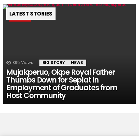
LATEST STORIES
Pin
395
Views
BIG STORY
NEWS
Mujakperuo, Okpe Royal Father
Thumbs Down for Seplat in
Employment of Graduates from
Host Community