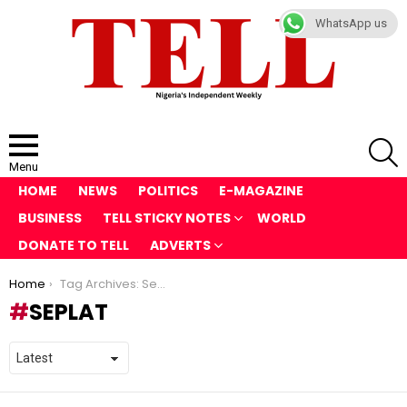
WhatsApp us
S
Menu
HOME
NEWS
POLITICS
E-MAGAZINE
BUSINESS
TELL STICKY NOTES
WORLD
DONATE TO TELL
ADVERTS
You are here:
Home
Tag Archives: Seplat
SEPLAT