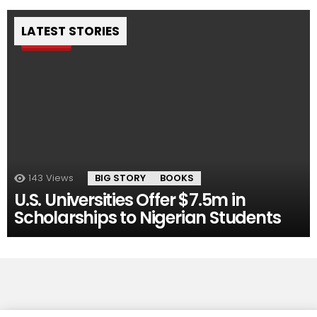
LATEST STORIES
Pin
143
Views
BIG STORY
BOOKS
U.S. Universities Offer $7.5m in
Scholarships to Nigerian Students