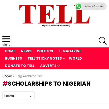
WhatsApp us
S
Menu
HOME
NEWS
POLITICS
E-MAGAZINE
BUSINESS
TELL STICKY NOTES
WORLD
DONATE TO TELL
ADVERTS
You are here:
Home
Tag Archives: Scholarships to Nigerian
SCHOLARSHIPS TO NIGERIAN