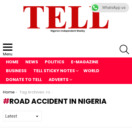
WhatsApp us
S
Menu
HOME
NEWS
POLITICS
E-MAGAZINE
BUSINESS
TELL STICKY NOTES
WORLD
DONATE TO TELL
ADVERTS
You are here:
Home
Tag Archives: road accident in Nigeria
ROAD ACCIDENT IN NIGERIA