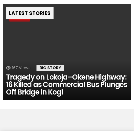
LATEST STORIES
Pin
167
Views
BIG STORY
Tragedy on Lokoja–Okene Highway:
16 Killed as Commercial Bus Plunges
Off Bridge in Kogi