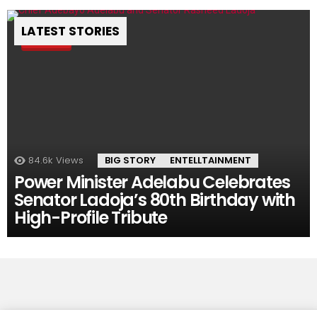
LATEST STORIES
Pin
84.6k
Views
BIG STORY
ENTELLTAINMENT
Power Minister Adelabu Celebrates
Senator Ladoja’s 80th Birthday with
High-Profile Tribute