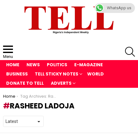
WhatsApp us
S
Menu
HOME
NEWS
POLITICS
E-MAGAZINE
BUSINESS
TELL STICKY NOTES
WORLD
DONATE TO TELL
ADVERTS
You are here:
Home
Tag Archives: Rasheed Ladoja
RASHEED LADOJA