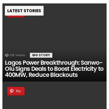
LATEST STORIES
Pin
126
Views
BIG STORY
Lagos Power Breakthrough: Sanwo-
Olu Signs Deals to Boost Electricity to
400MW, Reduce Blackouts
Pin