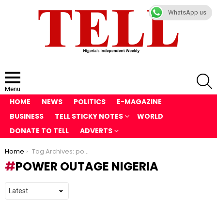
WhatsApp us
S
Menu
HOME
NEWS
POLITICS
E-MAGAZINE
BUSINESS
TELL STICKY NOTES
WORLD
DONATE TO TELL
ADVERTS
You are here:
Home
Tag Archives: power outage Nigeria
POWER OUTAGE NIGERIA