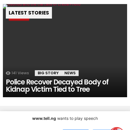
LATEST STORIES
Pin
141
Views
BIG STORY
NEWS
Police Recover Decayed Body of
Kidnap Victim Tied to Tree
www.tell.ng
wants to play speech