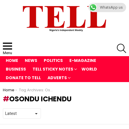
WhatsApp us
S
Menu
HOME
NEWS
POLITICS
E-MAGAZINE
BUSINESS
TELL STICKY NOTES
WORLD
DONATE TO TELL
ADVERTS
You are here:
Home
Tag Archives: Osondu Ichendu
OSONDU ICHENDU