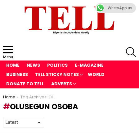
WhatsApp us
S
Menu
HOME
NEWS
POLITICS
E-MAGAZINE
BUSINESS
TELL STICKY NOTES
WORLD
DONATE TO TELL
ADVERTS
You are here:
Home
Tag Archives: Olusegun Osoba
OLUSEGUN OSOBA