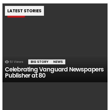
LATEST STORIES
Pin
51
Views
BIG STORY
NEWS
Celebrating Vanguard Newspapers
Publisher at 80