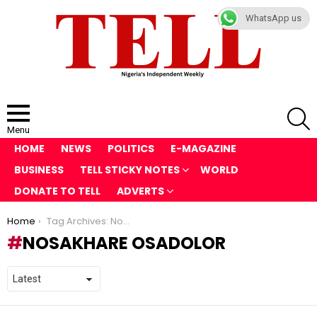
WhatsApp us
S
Menu
HOME
NEWS
POLITICS
E-MAGAZINE
BUSINESS
TELL STICKY NOTES
WORLD
DONATE TO TELL
ADVERTS
You are here:
Home
Tag Archives: Nosakhare Osadolor
NOSAKHARE OSADOLOR