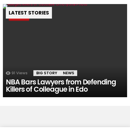
LATEST STORIES
Pin
91
Views
BIG STORY
NEWS
NBA Bars Lawyers from Defending
Killers of Colleague in Edo