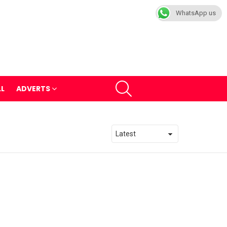
WhatsApp us
SEARCH
LL
ADVERTS