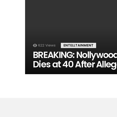
622
Views
ENTELLTAINMENT
BREAKING: Nollywood
Dies at 40 After Alle