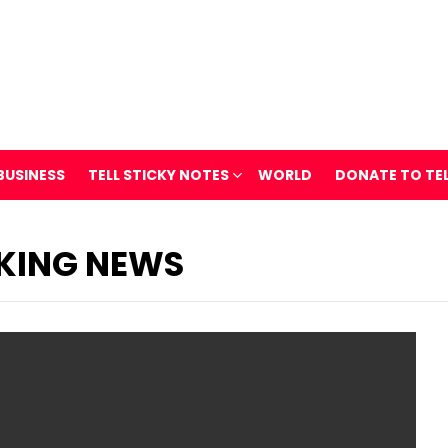
BUSINESS
TELL STICKY NOTES
WORLD
DONATE TO TE
KING NEWS