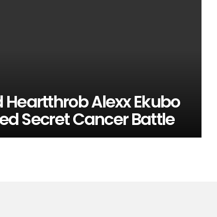
 Heartthrob Alexx Ekubo
ged Secret Cancer Battle