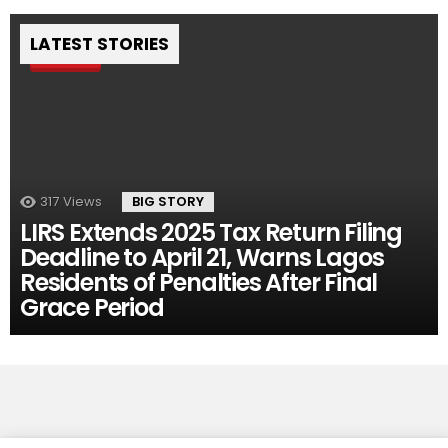
LATEST STORIES
Pin
317
Views
BIG STORY
LIRS Extends 2025 Tax Return Filing
Deadline to April 21, Warns Lagos
Residents of Penalties After Final
Grace Period