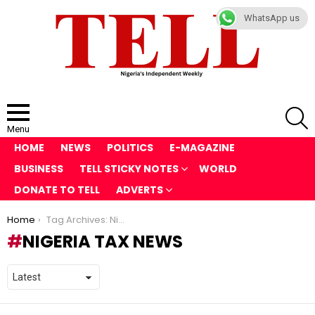
WhatsApp us
S
Menu
HOME
NEWS
POLITICS
E-MAGAZINE
BUSINESS
TELL STICKY NOTES
WORLD
DONATE TO TELL
ADVERTS
You are here:
Home
Tag Archives: Nigeria Tax News
NIGERIA TAX NEWS