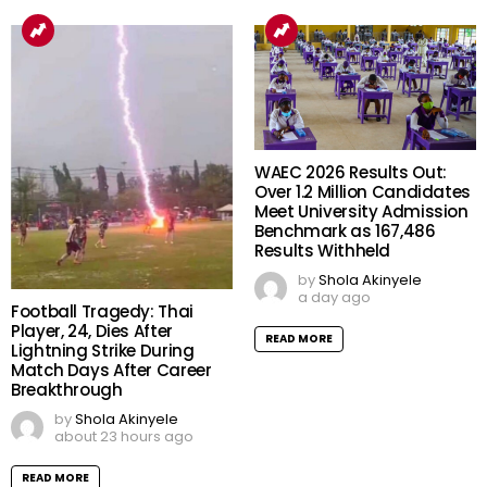
WAEC 2026 Results Out:
Over 1.2 Million Candidates
Meet University Admission
Benchmark as 167,486
Results Withheld
by
Shola Akinyele
a day ago
Football Tragedy: Thai
Player, 24, Dies After
READ MORE
Lightning Strike During
Match Days After Career
Breakthrough
by
Shola Akinyele
about 23 hours ago
READ MORE