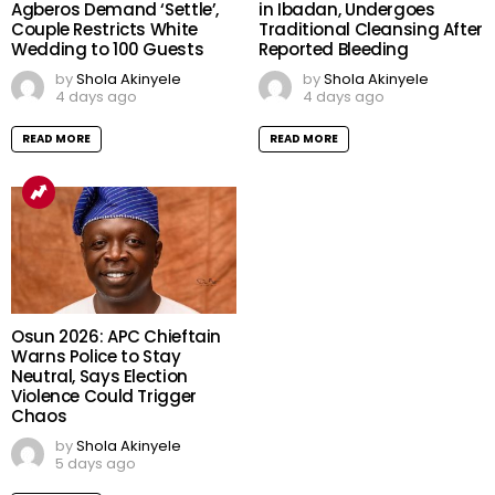
Agberos Demand ‘Settle’,
in Ibadan, Undergoes
Couple Restricts White
Traditional Cleansing After
Wedding to 100 Guests
Reported Bleeding
by
Shola Akinyele
by
Shola Akinyele
4 days ago
4 days ago
READ MORE
READ MORE
Osun 2026: APC Chieftain
Warns Police to Stay
Neutral, Says Election
Violence Could Trigger
Chaos
by
Shola Akinyele
5 days ago