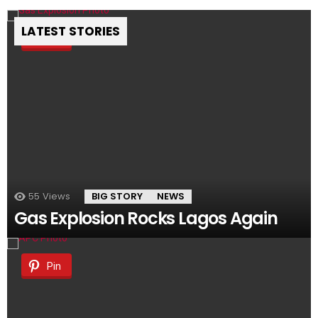
LATEST STORIES
Pin
55
Views
BIG STORY
NEWS
Gas Explosion Rocks Lagos Again
Pin