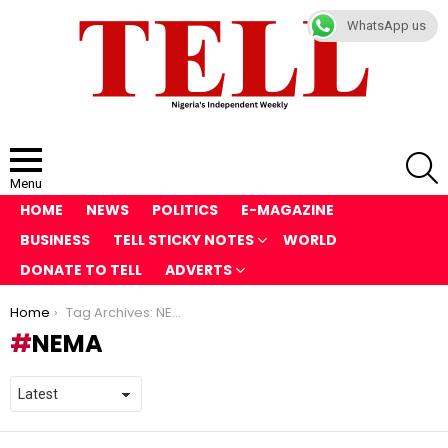
WhatsApp us
S
Menu
HOME
NEWS
POLITICS
E-MAGAZINE
BUSINESS
TELL STICKY NOTES
WORLD
DONATE TO TELL
ADVERTS
You are here:
Home
Tag Archives: NEMA
NEMA