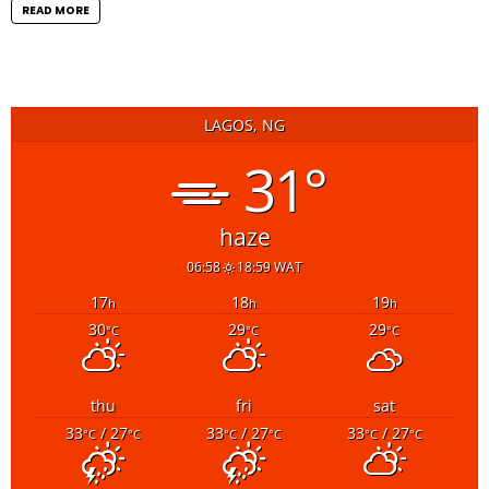
READ MORE
LAGOS, NG
31°
haze
06:58
18:59 WAT
17
18
19
h
h
h
30
29
29
°C
°C
°C
thu
fri
sat
33
/ 27
33
/ 27
33
/ 27
°C
°C
°C
°C
°C
°C