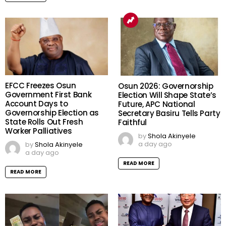
EFCC Freezes Osun
Osun 2026: Governorship
Government First Bank
Election Will Shape State’s
Account Days to
Future, APC National
Governorship Election as
Secretary Basiru Tells Party
State Rolls Out Fresh
Faithful
Worker Palliatives
by
Shola Akinyele
a day ago
by
Shola Akinyele
a day ago
READ MORE
READ MORE