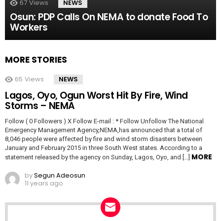
67
Views
NEWS
Osun: PDP Calls On NEMA to donate Food To
Workers
MORE STORIES
65
Views
NEWS
Lagos, Oyo, Ogun Worst Hit By Fire, Wind
Storms – NEMA
Follow ( 0 Followers ) X Follow E-mail : * Follow Unfollow The National
Emergency Management Agency,NEMA,has announced that a total of
8,046 people were affected by fire and wind storm disasters between
January and February 2015 in three South West states. According to a
MORE
statement released by the agency on Sunday, Lagos, Oyo, and […]
by
Segun Adeosun
11 years ago