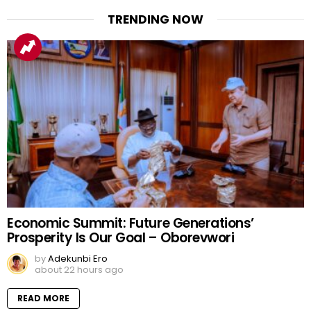
TRENDING NOW
Economic Summit: Future Generations’
Prosperity Is Our Goal – Oborevwori
by
Adekunbi Ero
about 22 hours ago
READ MORE