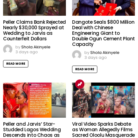
Peller Claims Bank Rejected
Dangote Seals $800 Million
Nearly $30,000 Sprayed at
Deal with Chinese
Wedding to Jarvis as
Engineering Giant to
Counterfeit Dollars
Double Ogun Cement Plant
Capacity
by
Shola Akinyele
3 days ago
by
Shola Akinyele
3 days ago
READ MORE
READ MORE
Peller and Jarvis’ Star-
Viral Video Sparks Debate
Studded Lagos Wedding
as Woman Allegedly Films
Descends into Chaos as
Sacred Oloolu Masquerade