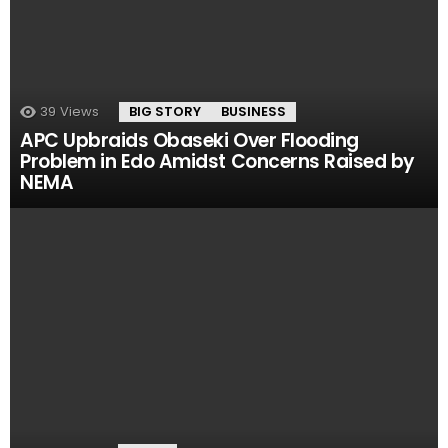
39
Views
BIG STORY
BUSINESS
APC Upbraids Obaseki Over Flooding
Problem in Edo Amidst Concerns Raised by
NEMA