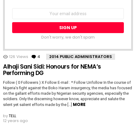
NEWSLETTER
Email
address:
Don't worry, we don't spam
126
Views
4
Comments
2014 PUBLIC ADMINISTRATORS
Alhaji Sani Sidi: Honours for NEMA’s
Performing DG
Follow ( 0 Followers ) X Follow E-mail : * Follow Unfollow In the course of
Nigeria’s fight against the Boko Haram insurgency, the media has focused
on the gallant efforts made by Nigerian security agencies, especially the
soldiers. Only the discerning however know, appreciate and salute the
MORE
silent yet salient efforts made by the […]
by
TELL
12 years ago