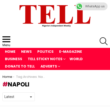
WhatsApp us
S
Menu
HOME
NEWS
POLITICS
E-MAGAZINE
BUSINESS
TELL STICKY NOTES
WORLD
DONATE TO TELL
ADVERTS
You are here:
Home
Tag Archives: Napoli
NAPOLI