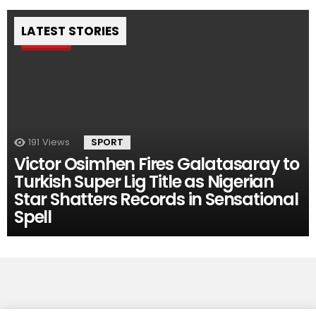
LATEST STORIES
Pin
191
Views
SPORT
Victor Osimhen Fires Galatasaray to
Turkish Super Lig Title as Nigerian
Star Shatters Records in Sensational
Spell