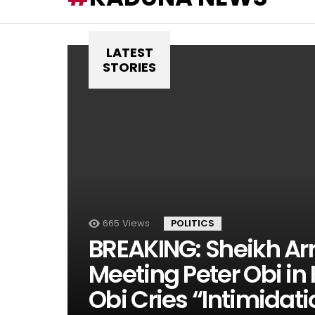
LATEST
STORIES
665
Views
POLITICS
BREAKING: Sheikh Arr
Meeting Peter Obi i
Obi Cries “Intimidati