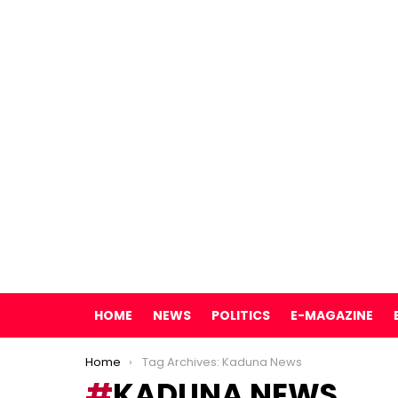
HOME
NEWS
POLITICS
E-MAGAZINE
You are here:
Home
Tag Archives: Kaduna News
KADUNA NEWS