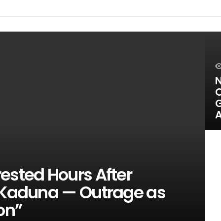
N
O
G
A
ested Hours After
n Kaduna — Outrage as
on”