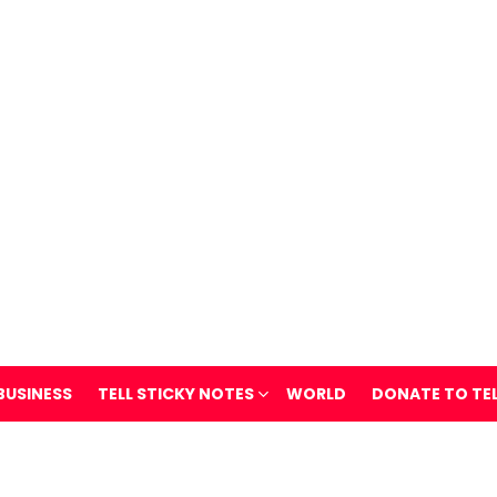
BUSINESS
TELL STICKY NOTES
WORLD
DONATE TO TE