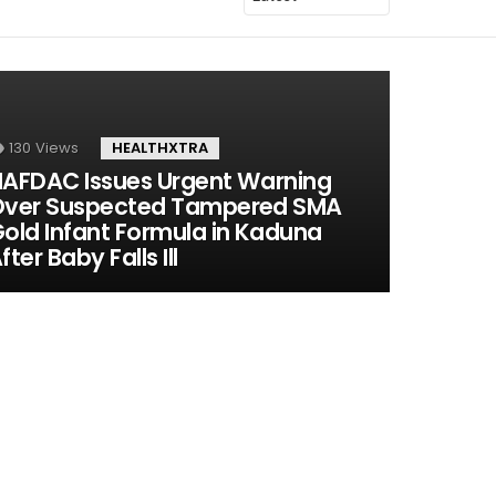
130
Views
HEALTHXTRA
AFDAC Issues Urgent Warning
ver Suspected Tampered SMA
old Infant Formula in Kaduna
fter Baby Falls Ill