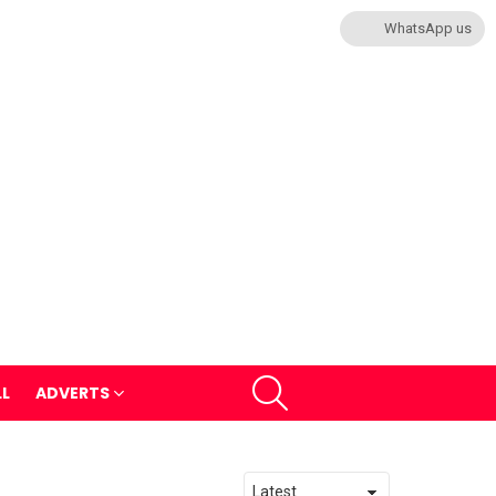
WhatsApp us
SEARCH
LL
ADVERTS