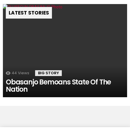
LATEST STORIES
44
Views
BIG STORY
Obasanjo Bemoans State Of The
Nation