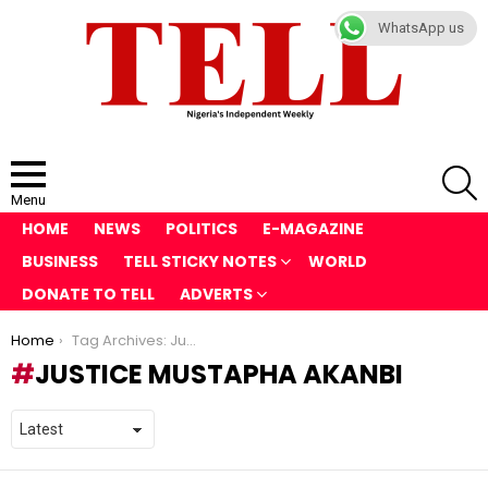
WhatsApp us
S
Menu
HOME
NEWS
POLITICS
E-MAGAZINE
BUSINESS
TELL STICKY NOTES
WORLD
DONATE TO TELL
ADVERTS
You are here:
Home
Tag Archives: Justice Mustapha Akanbi
JUSTICE MUSTAPHA AKANBI