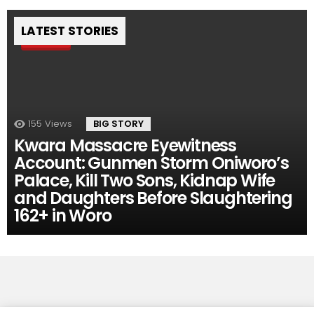
LATEST STORIES
Pin
155
Views
BIG STORY
Kwara Massacre Eyewitness
Account: Gunmen Storm Oniworo’s
Palace, Kill Two Sons, Kidnap Wife
and Daughters Before Slaughtering
162+ in Woro