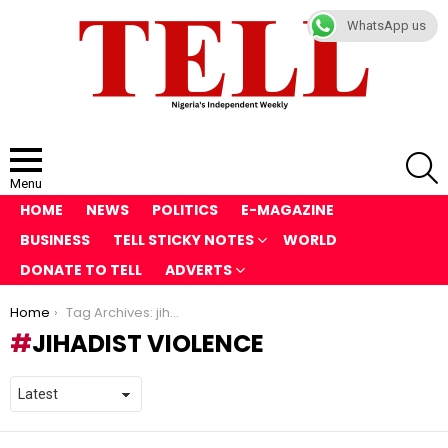
WhatsApp us
S
Menu
HOME
NEWS
POLITICS
E-MAGAZINE
BUSINESS
TELL STICKY NOTES
WORLD
DONATE TO TELL
ADVERTS
You are here:
Home
Tag Archives: jihadist violence
JIHADIST VIOLENCE