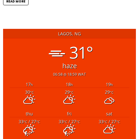
READ MORE
LAGOS, NG
31°
haze
06:58
18:59 WAT
17
18
19
h
h
h
30
29
29
°C
°C
°C
thu
fri
sat
33
/ 27
33
/ 27
33
/ 27
°C
°C
°C
°C
°C
°C