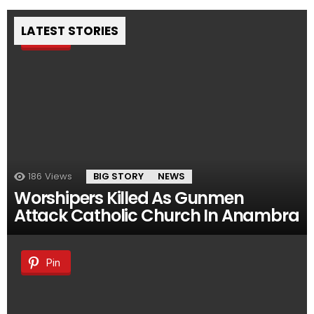
LATEST STORIES
Pin
186
Views
BIG STORY
NEWS
Worshipers Killed As Gunmen
Attack Catholic Church In Anambra
Pin