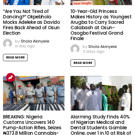
“Are You Not Tired of
10-Year-Old Princess
Dancing?” Okpebholo
Makes History as Youngest
Mocks Adeleke as Davido
Arugba to Carry Sacred
Fires Back Ahead of Osun
Calabash at Osun-
Election
Osogbo Festival Grand
Finale
by
Shola Akinyele
a day ago
by
Shola Akinyele
3 days ago
READ MORE
READ MORE
BREAKING: Nigeria
Alarming Study Finds 40%
Customs Uncovers 140
of Nigerian Medical and
Pump-Action Rifles, Seizes
Dental Students Gamble
₦373.8 Million Cannabis-
Online, over 1 in 10 at Risk of