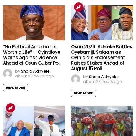
“No Political Ambition Is
Osun 2026: Adeleke Battles
Worth a Life” — Oyintiloye
Oyebamiji, Salaam as
Warns Against Violence
Oyinlola’s Endorsement
Ahead of Osun Guber Poll
Raises Stakes Ahead of
August 15 Poll
by
Shola Akinyele
about 23 hours ago
by
Shola Akinyele
about 23 hours ago
READ MORE
READ MORE