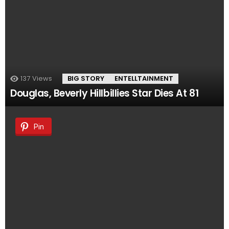
137
Views
BIG STORY
ENTELLTAINMENT
Douglas, Beverly Hillbillies Star Dies At 81
Pin