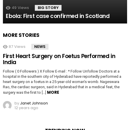
49
Views
BIG STORY
Ebola: First case confirmed in Scotland
MORE STORIES
87
Views
NEWS
First Heart Surgery on Foetus Performed in
India
Follow ( 0 Followers ) X Follow E-mail : * Follow Unfollow Doctors at a
hospital in the southern city of Hyderabad have reportedly performed a
heart surgery on a foetus in a 25-year-old woman’s womb. Nageswara
Rao, the cardiac surgeon, said in Hyderabad that in a medical feat, the
MORE
surgery was the first to […]
by
Janet Johnson
12 years ago