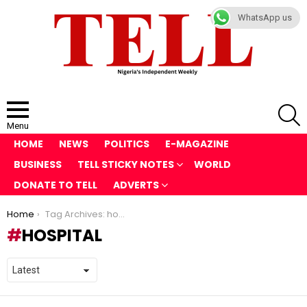
WhatsApp us
S
Menu
HOME
NEWS
POLITICS
E-MAGAZINE
BUSINESS
TELL STICKY NOTES
WORLD
DONATE TO TELL
ADVERTS
You are here:
Home
Tag Archives: hospital
HOSPITAL