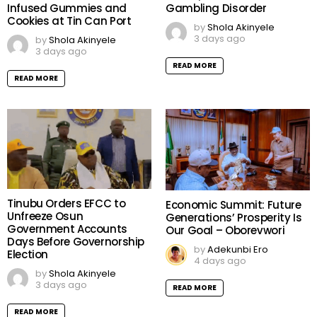
Infused Gummies and
Gambling Disorder
Cookies at Tin Can Port
by
Shola Akinyele
3 days ago
by
Shola Akinyele
3 days ago
READ MORE
READ MORE
Tinubu Orders EFCC to
Economic Summit: Future
Unfreeze Osun
Generations’ Prosperity Is
Government Accounts
Our Goal – Oborevwori
Days Before Governorship
by
Adekunbi Ero
Election
4 days ago
by
Shola Akinyele
3 days ago
READ MORE
READ MORE