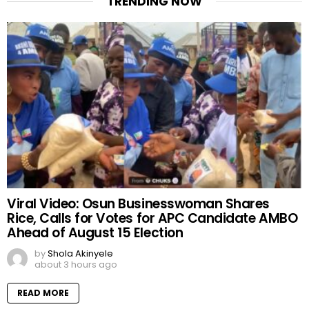
TRENDING NOW
Viral Video: Osun Businesswoman Shares
Rice, Calls for Votes for APC Candidate AMBO
Ahead of August 15 Election
by
Shola Akinyele
about 3 hours ago
READ MORE