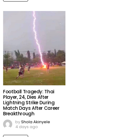
Football Tragedy: Thai
Player, 24, Dies After
Lightning Strike During
Match Days After Career
Breakthrough
by
Shola Akinyele
4 days ago