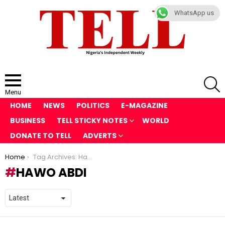
WhatsApp us
S
Menu
HOME
NEWS
POLITICS
E-MAGAZINE
BUSINESS
TELL STICKY NOTES
WORLD
DONATE TO TELL
ADVERTS
You are here:
Home
Tag Archives: Hawo Abdi
HAWO ABDI