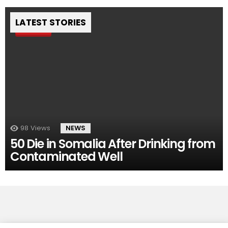
LATEST STORIES
Pin
98
Views
NEWS
50 Die in Somalia After Drinking from
Contaminated Well