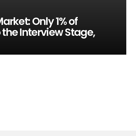
Market: Only 1% of
 the Interview Stage,