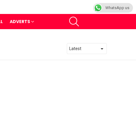
WhatsApp us
SEARCH
LL
ADVERTS