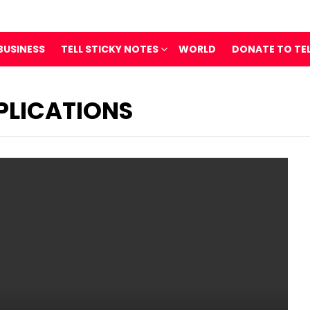
BUSINESS
TELL STICKY NOTES
WORLD
DONATE TO TE
PLICATIONS