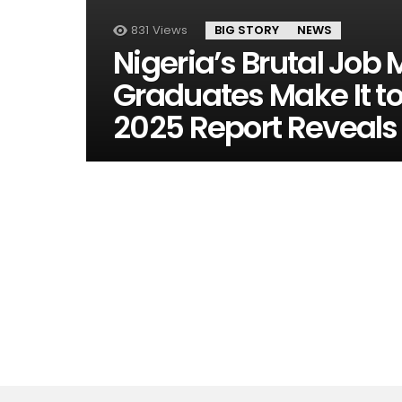
831
Views
BIG STORY
NEWS
Nigeria’s Brutal Job 
Graduates Make It to
2025 Report Reveals