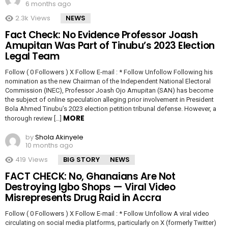
6 months ago
2.3k
Views
NEWS
Fact Check: No Evidence Professor Joash
Amupitan Was Part of Tinubu’s 2023 Election
Legal Team
Follow ( 0 Followers ) X Follow E-mail : * Follow Unfollow Following his
nomination as the new Chairman of the Independent National Electoral
Commission (INEC), Professor Joash Ojo Amupitan (SAN) has become
the subject of online speculation alleging prior involvement in President
Bola Ahmed Tinubu’s 2023 election petition tribunal defense. However, a
MORE
thorough review […]
by
Shola Akinyele
10 months ago
419
Views
BIG STORY
NEWS
FACT CHECK: No, Ghanaians Are Not
Destroying Igbo Shops — Viral Video
Misrepresents Drug Raid in Accra
Follow ( 0 Followers ) X Follow E-mail : * Follow Unfollow A viral video
circulating on social media platforms, particularly on X (formerly Twitter)