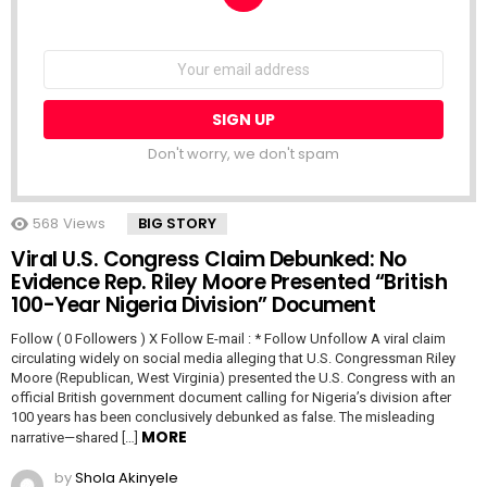
NEWSLETTER
Email
address:
Don't worry, we don't spam
568
Views
BIG STORY
Viral U.S. Congress Claim Debunked: No
Evidence Rep. Riley Moore Presented “British
100-Year Nigeria Division” Document
Follow ( 0 Followers ) X Follow E-mail : * Follow Unfollow A viral claim
circulating widely on social media alleging that U.S. Congressman Riley
Moore (Republican, West Virginia) presented the U.S. Congress with an
official British government document calling for Nigeria’s division after
100 years has been conclusively debunked as false. The misleading
MORE
narrative—shared […]
by
Shola Akinyele