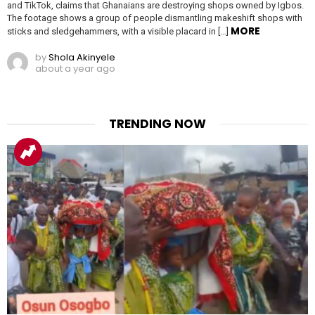
and TikTok, claims that Ghanaians are destroying shops owned by Igbos.
The footage shows a group of people dismantling makeshift shops with
MORE
sticks and sledgehammers, with a visible placard in […]
by
Shola Akinyele
about a year ago
TRENDING NOW