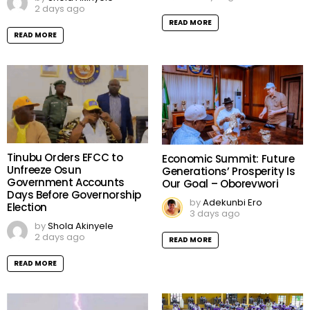
2 days ago
READ MORE
READ MORE
Tinubu Orders EFCC to
Economic Summit: Future
Unfreeze Osun
Generations’ Prosperity Is
Government Accounts
Our Goal – Oborevwori
Days Before Governorship
by
Adekunbi Ero
Election
3 days ago
by
Shola Akinyele
2 days ago
READ MORE
READ MORE