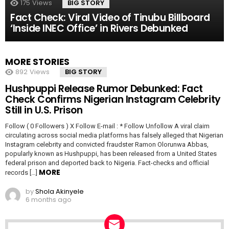
175
Views
BIG STORY
Fact Check: Viral Video of Tinubu Billboard
‘Inside INEC Office’ in Rivers Debunked
MORE STORIES
892
Views
BIG STORY
Hushpuppi Release Rumor Debunked: Fact
Check Confirms Nigerian Instagram Celebrity
Still in U.S. Prison
Follow ( 0 Followers ) X Follow E-mail : * Follow Unfollow A viral claim
circulating across social media platforms has falsely alleged that Nigerian
Instagram celebrity and convicted fraudster Ramon Olorunwa Abbas,
popularly known as Hushpuppi, has been released from a United States
federal prison and deported back to Nigeria. Fact-checks and official
MORE
records […]
by
Shola Akinyele
6 months ago