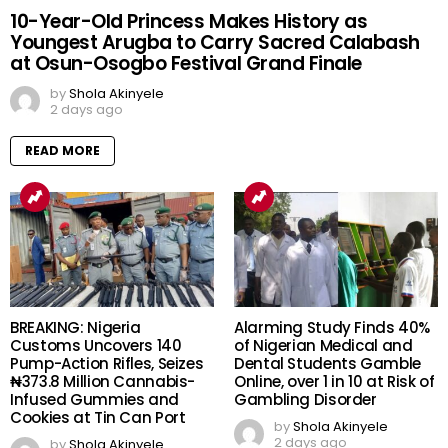
10-Year-Old Princess Makes History as
Youngest Arugba to Carry Sacred Calabash
at Osun-Osogbo Festival Grand Finale
by
Shola Akinyele
2 days ago
READ MORE
BREAKING: Nigeria
Alarming Study Finds 40%
Customs Uncovers 140
of Nigerian Medical and
Pump-Action Rifles, Seizes
Dental Students Gamble
₦373.8 Million Cannabis-
Online, over 1 in 10 at Risk of
Infused Gummies and
Gambling Disorder
Cookies at Tin Can Port
by
Shola Akinyele
2 days ago
by
Shola Akinyele