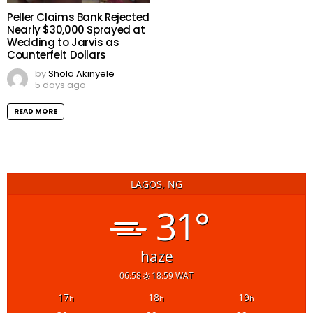
Peller Claims Bank Rejected
Nearly $30,000 Sprayed at
Wedding to Jarvis as
Counterfeit Dollars
by
Shola Akinyele
5 days ago
READ MORE
LAGOS, NG
31°
haze
06:58
18:59 WAT
17
18
19
h
h
h