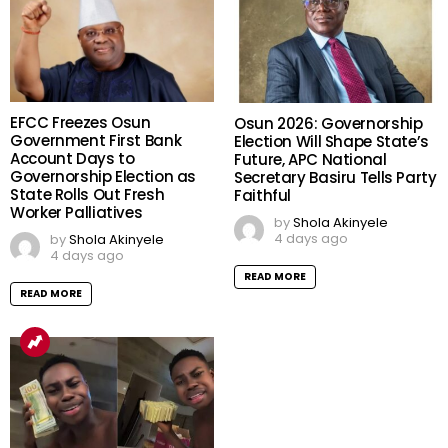
EFCC Freezes Osun
Osun 2026: Governorship
Government First Bank
Election Will Shape State’s
Account Days to
Future, APC National
Governorship Election as
Secretary Basiru Tells Party
State Rolls Out Fresh
Faithful
Worker Palliatives
by
Shola Akinyele
4 days ago
by
Shola Akinyele
4 days ago
READ MORE
READ MORE