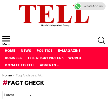
WhatsApp us
S
Menu
HOME
NEWS
POLITICS
E-MAGAZINE
BUSINESS
TELL STICKY NOTES
WORLD
DONATE TO TELL
ADVERTS
You are here:
Home
Tag Archives: FACT CHECK
FACT CHECK