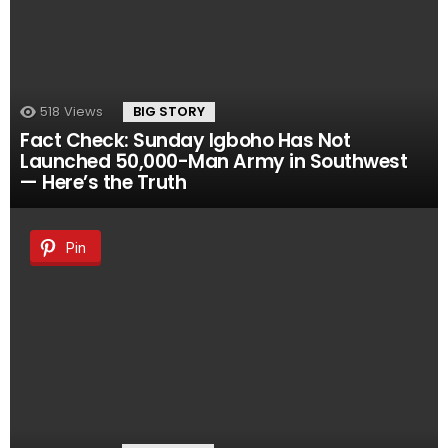
518
Views
BIG STORY
Fact Check: Sunday Igboho Has Not
Launched 50,000-Man Army in Southwest
— Here’s the Truth
Pin