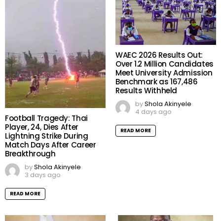
WAEC 2026 Results Out:
Over 1.2 Million Candidates
Meet University Admission
Benchmark as 167,486
Results Withheld
by
Shola Akinyele
4 days ago
Football Tragedy: Thai
Player, 24, Dies After
READ MORE
Lightning Strike During
Match Days After Career
Breakthrough
by
Shola Akinyele
3 days ago
READ MORE