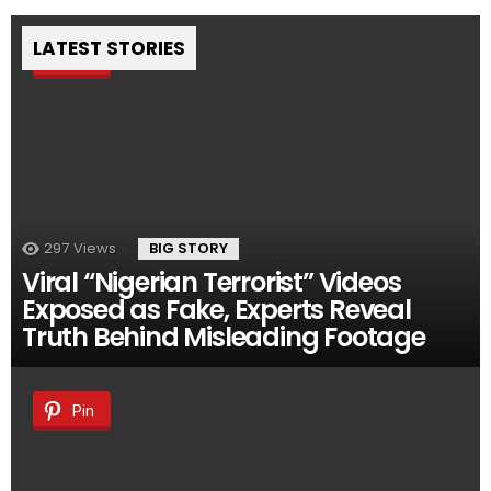
LATEST STORIES
Pin
297
Views
BIG STORY
Viral “Nigerian Terrorist” Videos
Exposed as Fake, Experts Reveal
Truth Behind Misleading Footage
Pin