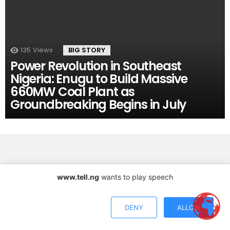
135
Views
BIG STORY
Power Revolution in Southeast
Nigeria: Enugu to Build Massive
660MW Coal Plant as
Groundbreaking Begins in July
www.tell.ng
wants to play speech
Copyright © 2026 TELL Communications Ltd
DENY
ALLOW