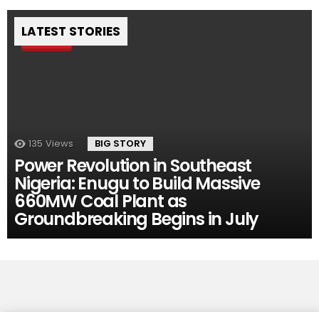
LATEST STORIES
Pin
135
Views
BIG STORY
Power Revolution in Southeast
Nigeria: Enugu to Build Massive
660MW Coal Plant as
Groundbreaking Begins in July