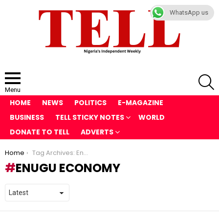
WhatsApp us
S
Menu
HOME
NEWS
POLITICS
E-MAGAZINE
BUSINESS
TELL STICKY NOTES
WORLD
DONATE TO TELL
ADVERTS
You are here:
Home
Tag Archives: Enugu economy
ENUGU ECONOMY