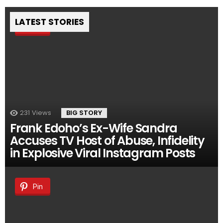
LATEST STORIES
Pin
231
Views
BIG STORY
Frank Edoho’s Ex-Wife Sandra
Accuses TV Host of Abuse, Infidelity
in Explosive Viral Instagram Posts
Pin