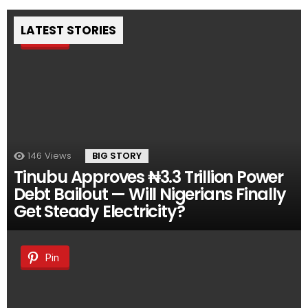
LATEST STORIES
Pin
146
Views
BIG STORY
Tinubu Approves ₦3.3 Trillion Power
Debt Bailout — Will Nigerians Finally
Get Steady Electricity?
Pin