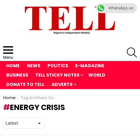
WhatsApp us
S
Menu
HOME
NEWS
POLITICS
E-MAGAZINE
BUSINESS
TELL STICKY NOTES
WORLD
DONATE TO TELL
ADVERTS
You are here:
Home
Tag Archives: Energy Crisis
ENERGY CRISIS