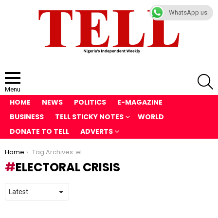
WhatsApp us
S
Menu
HOME
NEWS
POLITICS
E-MAGAZINE
BUSINESS
TELL STICKY NOTES
WORLD
DONATE TO TELL
ADVERTS
You are here:
Home
Tag Archives: electoral crisis
ELECTORAL CRISIS