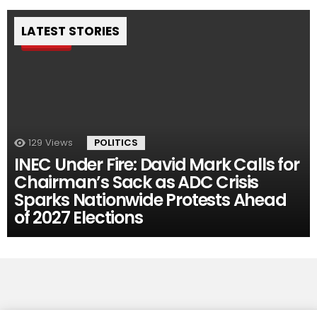
LATEST STORIES
Pin
129
Views
POLITICS
INEC Under Fire: David Mark Calls for
Chairman’s Sack as ADC Crisis
Sparks Nationwide Protests Ahead
of 2027 Elections