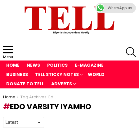
WhatsApp us
S
Menu
HOME
NEWS
POLITICS
E-MAGAZINE
BUSINESS
TELL STICKY NOTES
WORLD
DONATE TO TELL
ADVERTS
You are here:
Home
Tag Archives: Edo Varsity Iyamho
EDO VARSITY IYAMHO