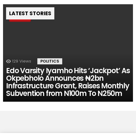
LATEST STORIES
Pin
129
Views
POLITICS
Edo Varsity Iyamho Hits ‘Jackpot’ As
Okpebholo Announces ₦2bn
Infrastructure Grant, Raises Monthly
Subvention from N100m To N250m