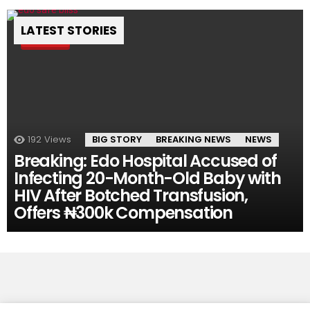
LATEST STORIES
Pin
192
Views
BIG STORY
BREAKING NEWS
NEWS
Breaking: Edo Hospital Accused of
Infecting 20-Month-Old Baby with
HIV After Botched Transfusion,
Offers ₦300k Compensation