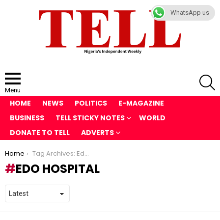
WhatsApp us
S
Menu
HOME
NEWS
POLITICS
E-MAGAZINE
BUSINESS
TELL STICKY NOTES
WORLD
DONATE TO TELL
ADVERTS
You are here:
Home
Tag Archives: Edo Hospital
EDO HOSPITAL