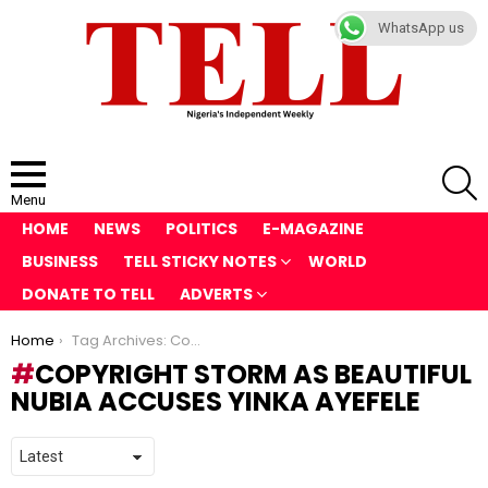
WhatsApp us
S
Menu
HOME
NEWS
POLITICS
E-MAGAZINE
BUSINESS
TELL STICKY NOTES
WORLD
DONATE TO TELL
ADVERTS
You are here:
Home
Tag Archives: Copyright Storm as Beautiful Nubia Accuses Yinka Ayefele
COPYRIGHT STORM AS BEAUTIFUL
NUBIA ACCUSES YINKA AYEFELE