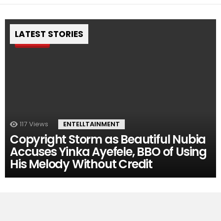
LATEST STORIES
Pin
117
Views
ENTELLTAINMENT
Copyright Storm as Beautiful Nubia
Accuses Yinka Ayefele, BBO of Using
His Melody Without Credit