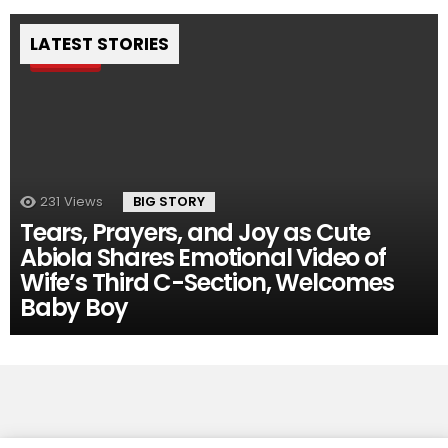
LATEST STORIES
Pin
231
Views
BIG STORY
Tears, Prayers, and Joy as Cute
Abiola Shares Emotional Video of
Wife’s Third C-Section, Welcomes
Baby Boy