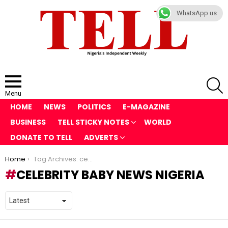
WhatsApp us
S
Menu
HOME
NEWS
POLITICS
E-MAGAZINE
BUSINESS
TELL STICKY NOTES
WORLD
DONATE TO TELL
ADVERTS
You are here:
Home
Tag Archives: celebrity baby news Nigeria
CELEBRITY BABY NEWS NIGERIA