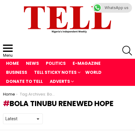
WhatsApp us
S
Menu
HOME
NEWS
POLITICS
E-MAGAZINE
BUSINESS
TELL STICKY NOTES
WORLD
DONATE TO TELL
ADVERTS
You are here:
Home
Tag Archives: Bola Tinubu Renewed Hope
BOLA TINUBU RENEWED HOPE