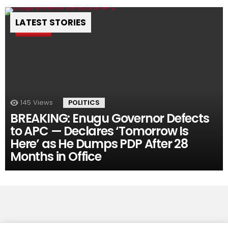
LATEST STORIES
Pin
145
Views
POLITICS
BREAKING: Enugu Governor Defects
to APC — Declares ‘Tomorrow Is
Here’ as He Dumps PDP After 28
Months in Office