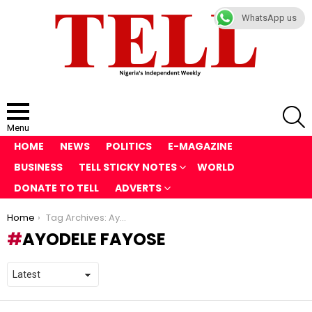
WhatsApp us
S
Menu
HOME
NEWS
POLITICS
E-MAGAZINE
BUSINESS
TELL STICKY NOTES
WORLD
DONATE TO TELL
ADVERTS
You are here:
Home
Tag Archives: Ayodele Fayose
AYODELE FAYOSE