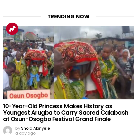
TRENDING NOW
10-Year-Old Princess Makes History as
Youngest Arugba to Carry Sacred Calabash
at Osun-Osogbo Festival Grand Finale
by
Shola Akinyele
a day ago