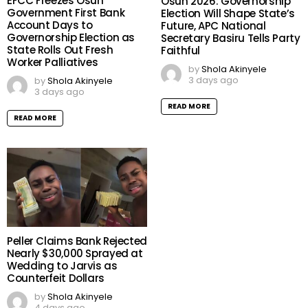
EFCC Freezes Osun
Osun 2026: Governorship
Government First Bank
Election Will Shape State’s
Account Days to
Future, APC National
Governorship Election as
Secretary Basiru Tells Party
State Rolls Out Fresh
Faithful
Worker Palliatives
by
Shola Akinyele
3 days ago
by
Shola Akinyele
3 days ago
READ MORE
READ MORE
Peller Claims Bank Rejected
Nearly $30,000 Sprayed at
Wedding to Jarvis as
Counterfeit Dollars
by
Shola Akinyele
4 days ago