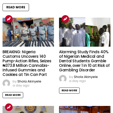
READ MORE
BREAKING: Nigeria
Alarming Study Finds 40%
Customs Uncovers 140
of Nigerian Medical and
Pump-Action Rifles, Seizes
Dental Students Gamble
₦373.8 Million Cannabis-
Online, over 1 in 10 at Risk of
Infused Gummies and
Gambling Disorder
Cookies at Tin Can Port
by
Shola Akinyele
a day ago
by
Shola Akinyele
a day ago
READ MORE
READ MORE