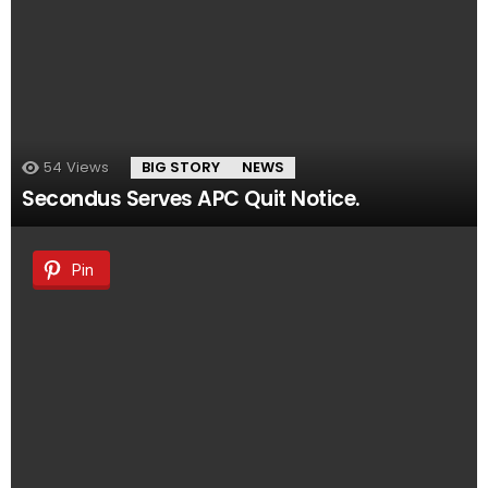
54
Views
BIG STORY
NEWS
Secondus Serves APC Quit Notice.
Pin