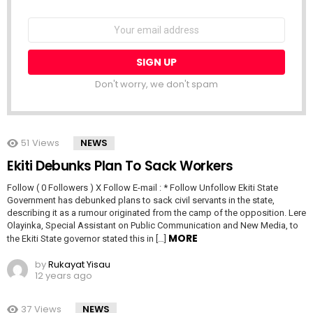
NEWSLETTER
Email
address:
Don't worry, we don't spam
51
Views
NEWS
Ekiti Debunks Plan To Sack Workers
Follow ( 0 Followers ) X Follow E-mail : * Follow Unfollow Ekiti State
Government has debunked plans to sack civil servants in the state,
describing it as a rumour originated from the camp of the opposition. Lere
Olayinka, Special Assistant on Public Communication and New Media, to
MORE
the Ekiti State governor stated this in […]
by
Rukayat Yisau
12 years ago
37
Views
NEWS