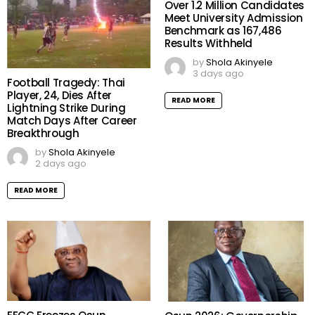
Over 1.2 Million Candidates
Meet University Admission
Benchmark as 167,486
Results Withheld
by
Shola Akinyele
3 days ago
Football Tragedy: Thai
Player, 24, Dies After
READ MORE
Lightning Strike During
Match Days After Career
Breakthrough
by
Shola Akinyele
2 days ago
READ MORE