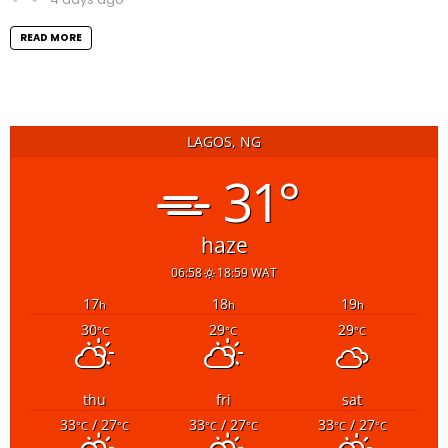
READ MORE
LAGOS, NG
31°
haze
06:58
18:59 WAT
17
18
19
h
h
h
30
29
29
°C
°C
°C
thu
fri
sat
33
/ 27
33
/ 27
33
/ 27
°C
°C
°C
°C
°C
°C