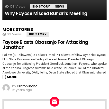
103
Views
BIG STORY
NEWS
Why Fayose Missed Buhari’s Meeting
MORE STORIES
93
Views
BIG STORY
Fayose Blasts Obasanjo For Attacking
Jonathan
Follow ( 0 Followers ) X Follow E-mail : * Follow Unfollow Ayodele Fayose,
Ekiti State Governor, on Friday attacked former President Olusegun
Obasanjo for criticising President Goodluck Jonathan. Fayose, who spoke
at the Yoruba Progress Summit, held at the Oduduwa Hall of the Obafemi
Awolowo University, OAU, Ile Ife, Osun State alleged that Obasanjo shared
MORE
[…]
by
Clinton Inene
12 years ago