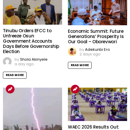
Tinubu Orders EFCC to
Economic Summit: Future
Unfreeze Osun
Generations’ Prosperity Is
Government Accounts
Our Goal – Oborevwori
Days Before Governorship
by
Adekunbi Ero
Election
2 days ago
by
Shola Akinyele
a day ago
READ MORE
READ MORE
WAEC 2026 Results Out: