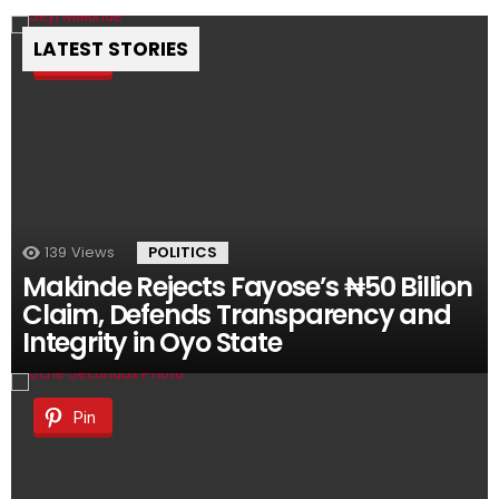
LATEST STORIES
Pin
139
Views
POLITICS
Makinde Rejects Fayose’s ₦50 Billion
Claim, Defends Transparency and
Integrity in Oyo State
Pin