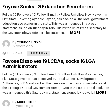
Fayose Sacks LG Education Secretaries
Follow ( 0 Followers ) X Follow E-mail : * Follow Unfollow Newly sworn-in
Ekiti State Governor, Ayodele Fayose, has sacked all the local government
education secretaries in the state. This was announced in a press
statement issued on Tuesday in Ado Ekiti by the Chief Press Secretary to
MORE
the Governor, Idowu Adelusi. The statement […]
by
Yetunde Daniel
12 years ago
56
Views
BIG STORY
Fayose Dissolves 19 LCDAs, sacks 16 LGA
Administrators
Follow ( 0 Followers ) X Follow E-mail : * Follow Unfollow Ayo Fayose,
Ekiti State governor, has dissolved 19 Local Council Development
Authorities, LCDA and sacked the caretaker chairmen and secretaries of
the existing 16 Local Government Areas, LGAs in the state. The dissolution
MORE
was announced this Saturday in a statement signed by Idowu […]
by
Mark Itsibor
12 years ago