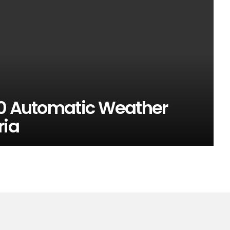
00 Automatic Weather
ria