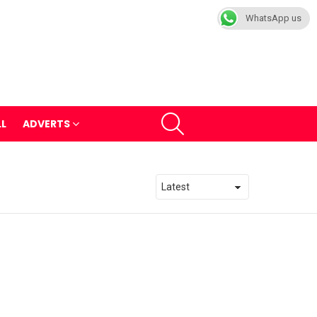
WhatsApp us
SEARCH
LL
ADVERTS