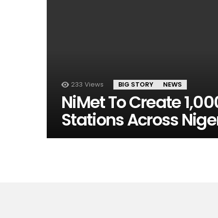
233
Views
BIG STORY
NEWS
NiMet To Create 1,0
Stations Across Nige