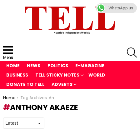
WhatsApp us
S
Menu
HOME
NEWS
POLITICS
E-MAGAZINE
BUSINESS
TELL STICKY NOTES
WORLD
DONATE TO TELL
ADVERTS
You are here:
Home
Tag Archives: Anthony Akaeze
ANTHONY AKAEZE