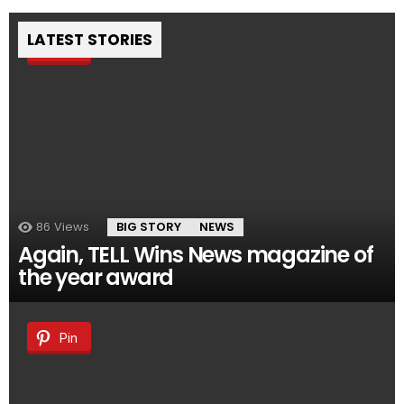
LATEST STORIES
Pin
86
Views
BIG STORY
NEWS
Again, TELL Wins News magazine of
the year award
Pin