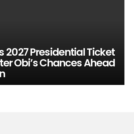
2027 Presidential Ticket
eter Obi’s Chances Ahead
on