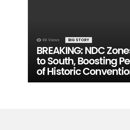
99
Views
BIG STORY
BREAKING: NDC Zones 
to South, Boosting P
of Historic Conventi