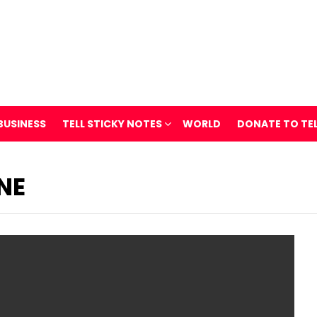
BUSINESS
TELL STICKY NOTES
WORLD
DONATE TO TE
NE