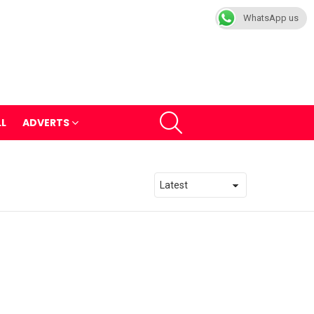
WhatsApp us
SEARCH
LL
ADVERTS