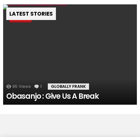
LATEST STORIES
Pin
85
Views
1
Comment
GLOBALLY FRANK
Obasanjo : Give Us A Break