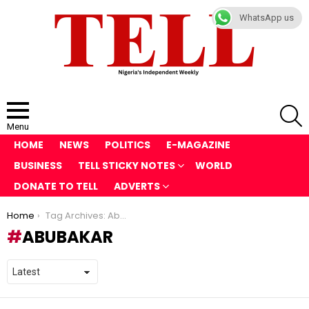
WhatsApp us
S
Menu
HOME
NEWS
POLITICS
E-MAGAZINE
BUSINESS
TELL STICKY NOTES
WORLD
DONATE TO TELL
ADVERTS
You are here:
Home
Tag Archives: Abubakar
ABUBAKAR