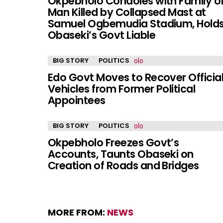
Okpebholo Condoles with Family o
Man Killed by Collapsed Mast at
Samuel Ogbemudia Stadium, Hold
Obaseki’s Govt Liable
BIG STORY
POLITICS
Edo Govt Moves to Recover Officia
Vehicles from Former Political
Appointees
BIG STORY
POLITICS
Okpebholo Freezes Govt’s
Accounts, Taunts Obaseki on
Creation of Roads and Bridges
MORE FROM:
NEWS