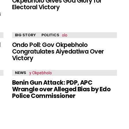
f
Okpebholo Gives God Glory for
Electoral Victory
s
BIG STORY
POLITICS
l
Ondo Poll: Gov Okpebholo
Congratulates Aiyedatiwa Over
Victory
NEWS
Benin Gun Attack: PDP, APC
Wrangle over Alleged Bias by Edo
Police Commissioner