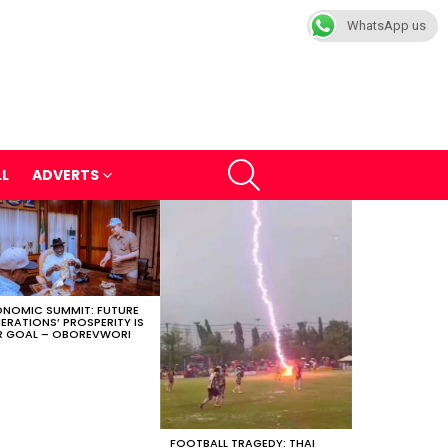
WhatsApp us
SEARCH
LL
ADVERTS
NOMIC SUMMIT: FUTURE
ERATIONS’ PROSPERITY IS
 GOAL – OBOREVWORI
FOOTBALL TRAGEDY: THAI