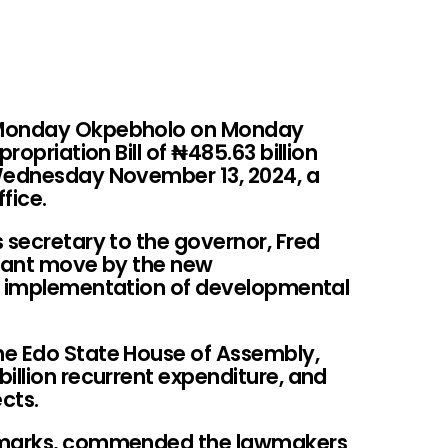
 Monday Okpebholo on Monday
propriation Bill of
₦
485.63 billion
 Wednesday November 13, 2024, a
fice.
 secretary to the governor, Fred
ficant move by the new
id implementation of developmental
he Edo State House of Assembly,
illion recurrent expenditure, and
ects.
remarks, commended the lawmakers