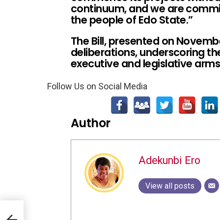
continuum, and we are commit
the people of Edo State.”
The Bill, presented on Novemb
deliberations, underscoring t
executive and legislative arm
Follow Us on Social Media
Author
Adekunbi Ero
View all posts
,