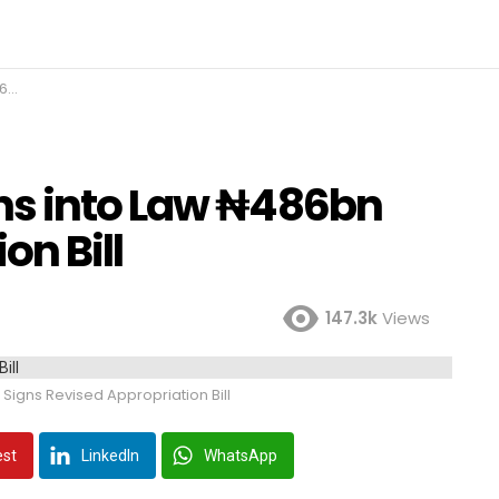
ll
ns into Law ₦486bn
on Bill
147.3k
Views
igns Revised Appropriation Bill
est
LinkedIn
WhatsApp