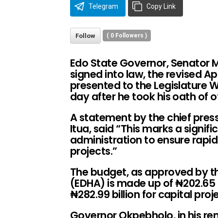
Telegram
Copy Link
Follow
(
0
Followers )
Edo State Governor, Senator
signed into law, the revised Ap
presented to the Legislature
day after he took his oath of of
A statement by the chief press
Itua, said “This marks a signi
administration to ensure rap
projects.”
The budget, as approved by t
(EDHA) is made up of ₦202.65 b
₦
282.99 billion for capital proj
Governor Okpebholo, in his 