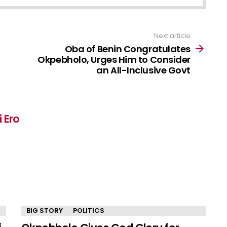
Next article
Oba of Benin Congratulates
Okpebholo, Urges Him to Consider
an All-Inclusive Govt
 Ero
BIG STORY
POLITICS