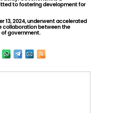
ted to fostering development for
er 13, 2024, underwent accelerated
he collaboration between the
s of government.