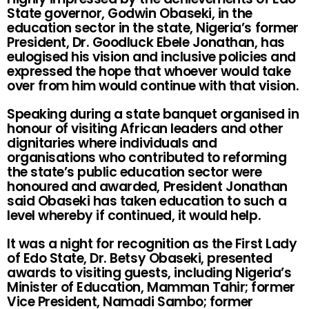
State governor, Godwin Obaseki, in the
education sector in the state, Nigeria’s former
President, Dr. Goodluck Ebele Jonathan, has
eulogised his vision and inclusive policies and
expressed the hope that whoever would take
over from him would continue with that vision.
Speaking during a state banquet organised in
honour of visiting African leaders and other
dignitaries where individuals and
organisations who contributed to reforming
the state’s public education sector were
honoured and awarded, President Jonathan
said Obaseki has taken education to such a
level whereby if continued, it would help.
It was a night for recognition as the First Lady
of Edo State, Dr. Betsy Obaseki, presented
awards to visiting guests, including Nigeria’s
Minister of Education, Mamman Tahir; former
Vice President, Namadi Sambo; former