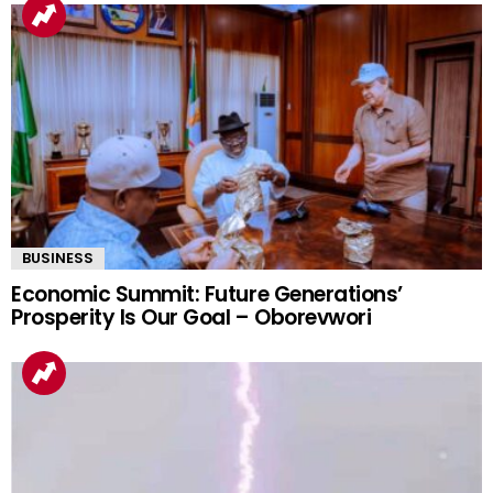
BUSINESS
Economic Summit: Future Generations’
Prosperity Is Our Goal – Oborevwori