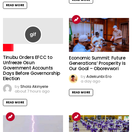
READ MORE
Tinubu Orders EFCC to
Economic Summit: Future
Unfreeze Osun
Generations’ Prosperity Is
Government Accounts
Our Goal – Oborevwori
Days Before Governorship
by
Adekunbi Ero
Election
a day ago
by
Shola Akinyele
about 7 hours ago
READ MORE
READ MORE