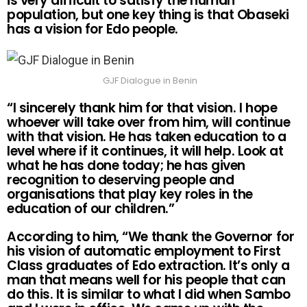
is very difficult to satisfy the human
population, but one key thing is that Obaseki
has a vision for Edo people.
GJF Dialogue in Benin
“I sincerely thank him for that vision. I hope
whoever will take over from him, will continue
with that vision. He has taken education to a
level where if it continues, it will help. Look at
what he has done today; he has given
recognition to deserving people and
organisations that play key roles in the
education of our children.”
According to him, “We thank the Governor for
his vision of automatic employment to First
Class graduates of Edo extraction. It’s only a
man that means well for his people that can
do this. It is similar to what I did when Sambo