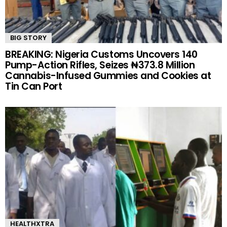
BIG STORY
BREAKING: Nigeria Customs Uncovers 140
Pump-Action Rifles, Seizes ₦373.8 Million
Cannabis-Infused Gummies and Cookies at
Tin Can Port
HEALTHXTRA