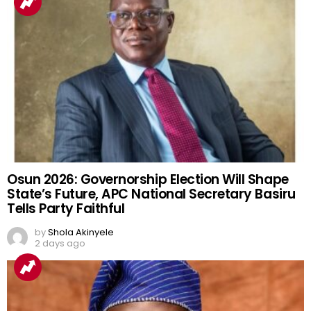
Osun 2026: Governorship Election Will Shape
State’s Future, APC National Secretary Basiru
Tells Party Faithful
by
Shola Akinyele
2 days ago