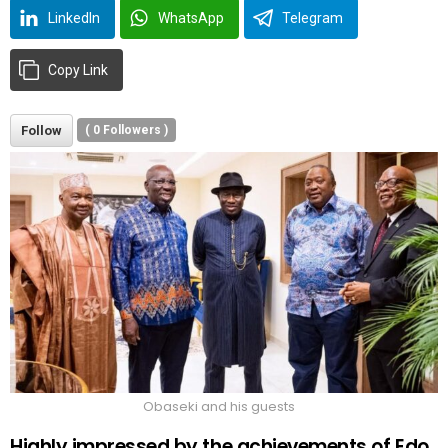
LinkedIn
WhatsApp
Telegram
Copy Link
Follow
(
0
Followers )
Obaseki and his guests
Highly impressed by the achievements of Edo