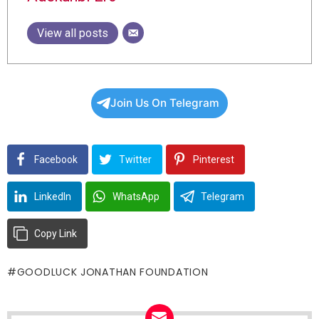
View all posts
Join Us On Telegram
Facebook
Twitter
Pinterest
LinkedIn
WhatsApp
Telegram
Copy Link
GOODLUCK JONATHAN FOUNDATION