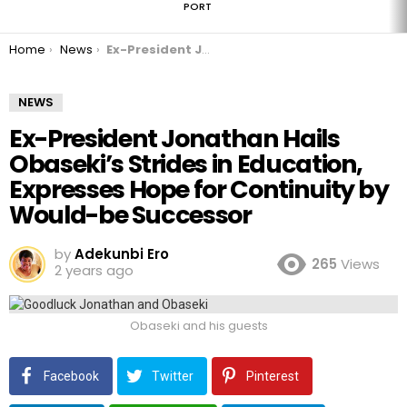
PORT
You are here:
Home
News
Ex-President Jonathan Hails Obaseki’s Strides in Education, Expresses Hope for Continuity by Would-be Successor
NEWS
Ex-President Jonathan Hails
Obaseki’s Strides in Education,
Expresses Hope for Continuity by
Would-be Successor
by
Adekunbi Ero
265
Views
2 years ago
Obaseki and his guests
Facebook
Twitter
Pinterest