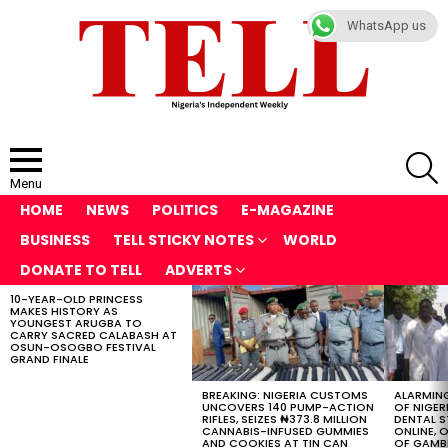
WhatsApp us
S
Menu
HOME
NEWS
POLITICS
E-MAGAZINE
BUSINESS
TELL STICKY NOTES
WORLD
DONATE TO TELL
ADVERTS
10-YEAR-OLD PRINCESS
LATEST
MAKES HISTORY AS
STORIES
YOUNGEST ARUGBA TO
CARRY SACRED CALABASH AT
OSUN-OSOGBO FESTIVAL
GRAND FINALE
BREAKING: NIGERIA CUSTOMS
ALARMING
UNCOVERS 140 PUMP-ACTION
OF NIGER
RIFLES, SEIZES ₦373.8 MILLION
DENTAL 
CANNABIS-INFUSED GUMMIES
ONLINE, O
AND COOKIES AT TIN CAN
OF GAMB