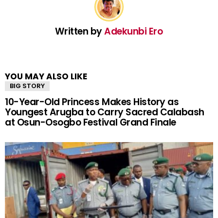
Written by
Adekunbi Ero
YOU MAY ALSO LIKE
BIG STORY
10-Year-Old Princess Makes History as
Youngest Arugba to Carry Sacred Calabash
at Osun-Osogbo Festival Grand Finale