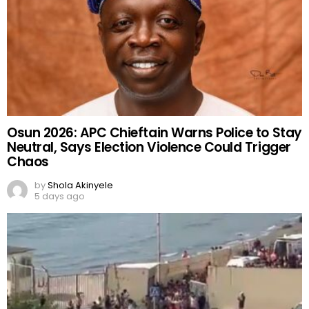
Osun 2026: APC Chieftain Warns Police to Stay
Neutral, Says Election Violence Could Trigger
Chaos
by
Shola Akinyele
5 days ago