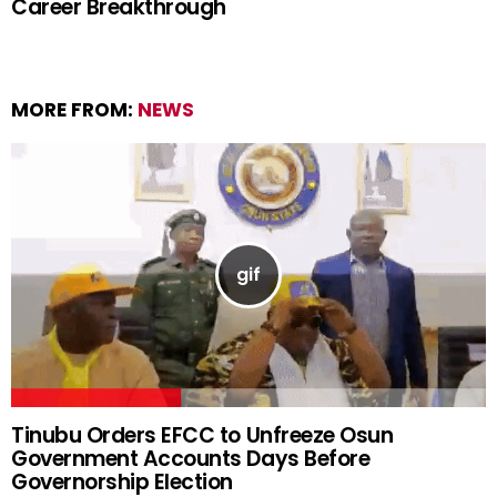
Career Breakthrough
MORE FROM:
NEWS
Tinubu Orders EFCC to Unfreeze Osun
Government Accounts Days Before
Governorship Election