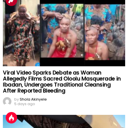
Viral Video Sparks Debate as Woman
Allegedly Films Sacred Oloolu Masquerade in
Ibadan, Undergoes Traditional Cleansing
After Reported Bleeding
by
Shola Akinyele
5 days ago