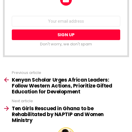
NEWSLETTER
Email
address:
Don't worry, we don't spam
Previous article
See
more
Kenyan Scholar Urges African Leaders:
Follow Western Actions, Prioritize Gifted
Education for Development
Next article
Ten Girls Rescued in Ghana to be
Rehabilitated by NAPTIP and Women
Ministry