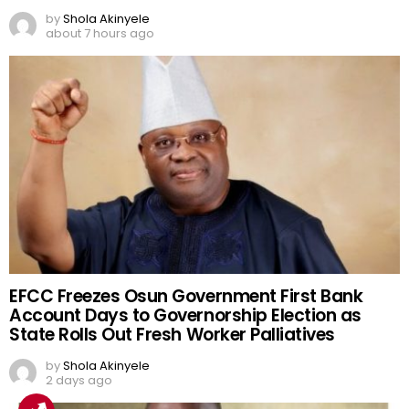
by
Shola Akinyele
about 7 hours ago
EFCC Freezes Osun Government First Bank
Account Days to Governorship Election as
State Rolls Out Fresh Worker Palliatives
by
Shola Akinyele
2 days ago