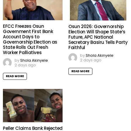
EFCC Freezes Osun
Osun 2026: Governorship
Government First Bank
Election Will Shape State’s
Account Days to
Future, APC National
Governorship Election as
Secretary Basiru Tells Party
State Rolls Out Fresh
Faithful
Worker Palliatives
by
Shola Akinyele
2 days ago
by
Shola Akinyele
2 days ago
READ MORE
READ MORE
Peller Claims Bank Rejected