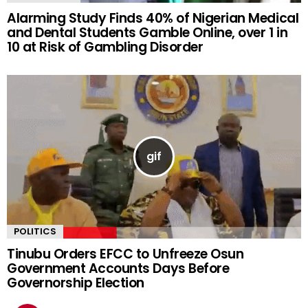
Alarming Study Finds 40% of Nigerian Medical
and Dental Students Gamble Online, over 1 in
10 at Risk of Gambling Disorder
POLITICS
Tinubu Orders EFCC to Unfreeze Osun
Government Accounts Days Before
Governorship Election