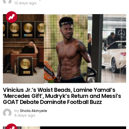
13 days ago
Vinicius Jr.’s Waist Beads, Lamine Yamal’s
‘Mercedes Gift’, Mudryk’s Return and Messi’s
GOAT Debate Dominate Football Buzz
by
Shola Akinyele
6 days ago