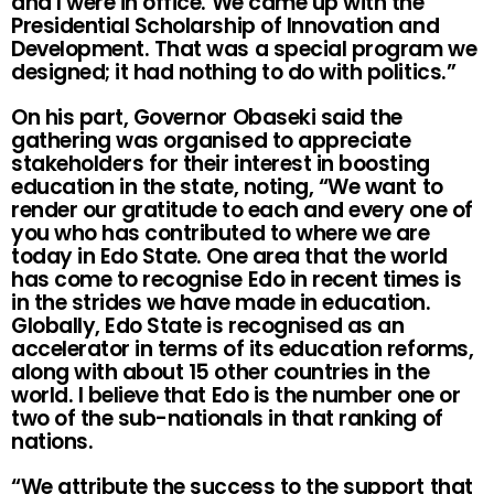
and I were in office. We came up with the
Presidential Scholarship of Innovation and
Development. That was a special program we
designed; it had nothing to do with politics.”
On his part, Governor Obaseki said the
gathering was organised to appreciate
stakeholders for their interest in boosting
education in the state, noting, “We want to
render our gratitude to each and every one of
you who has contributed to where we are
today in Edo State. One area that the world
has come to recognise Edo in recent times is
in the strides we have made in education.
Globally, Edo State is recognised as an
accelerator in terms of its education reforms,
along with about 15 other countries in the
world. I believe that Edo is the number one or
two of the sub-nationals in that ranking of
nations.
“We attribute the success to the support that