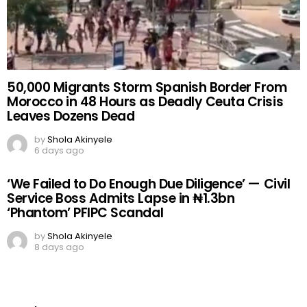
50,000 Migrants Storm Spanish Border From
Morocco in 48 Hours as Deadly Ceuta Crisis
Leaves Dozens Dead
by
Shola Akinyele
6 days ago
‘We Failed to Do Enough Due Diligence’ — Civil
Service Boss Admits Lapse in ₦1.3bn
‘Phantom’ PFIPC Scandal
by
Shola Akinyele
8 days ago