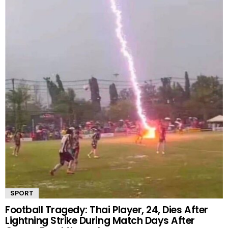
SPORT
Football Tragedy: Thai Player, 24, Dies After
Lightning Strike During Match Days After