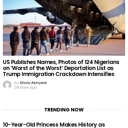
US Publishes Names, Photos of 124 Nigerians
on ‘Worst of the Worst’ Deportation List as
Trump Immigration Crackdown Intensifies
by
Shola Akinyele
28 days ago
TRENDING NOW
10-Year-Old Princess Makes History as