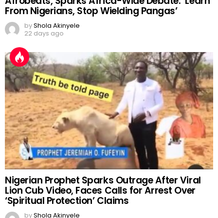
Afrobeats, Sparks Africa-Wide Debate: ‘Learn
From Nigerians, Stop Wielding Pangas’
by
Shola Akinyele
22 days ago
Nigerian Prophet Sparks Outrage After Viral
Lion Cub Video, Faces Calls for Arrest Over
‘Spiritual Protection’ Claims
by
Shola Akinyele