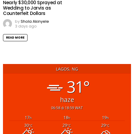
Nearly $30,000 Sprayed at
Wedding to Jarvis as
Counterfeit Dollars
by
Shola Akinyele
3 days ago
READ MORE
LAGOS, NG
31°
haze
06:58
18:59 WAT
17
18
19
h
h
h
30
29
29
°C
°C
°C