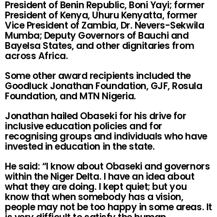
President of Benin Republic, Boni Yayi; former
President of Kenya, Uhuru Kenyatta, former
Vice President of Zambia, Dr. Nevers-Sekwila
Mumba; Deputy Governors of Bauchi and
Bayelsa States, and other dignitaries from
across Africa.
Some other award recipients included the
Goodluck Jonathan Foundation, GJF, Rosula
Foundation, and MTN Nigeria.
Jonathan hailed Obaseki for his drive for
inclusive education policies and for
recognising groups and individuals who have
invested in education in the state.
He said: “I know about Obaseki and governors
within the Niger Delta. I have an idea about
what they are doing. I kept quiet; but you
know that when somebody has a vision,
people may not be too happy in some areas. It