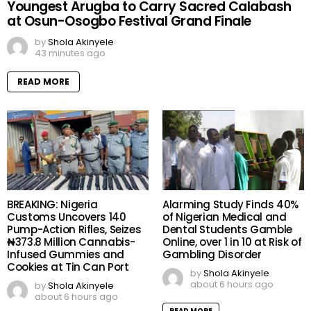
Youngest Arugba to Carry Sacred Calabash
at Osun-Osogbo Festival Grand Finale
by
Shola Akinyele
43 minutes ago
READ MORE
BREAKING: Nigeria
Alarming Study Finds 40%
Customs Uncovers 140
of Nigerian Medical and
Pump-Action Rifles, Seizes
Dental Students Gamble
₦373.8 Million Cannabis-
Online, over 1 in 10 at Risk of
Infused Gummies and
Gambling Disorder
Cookies at Tin Can Port
by
Shola Akinyele
about 6 hours ago
by
Shola Akinyele
about 6 hours ago
READ MORE