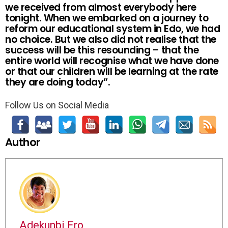
we received from almost everybody here
tonight. When we embarked on a journey to
reform our educational system in Edo, we had
no choice. But we also did not realise that the
success will be this resounding – that the
entire world will recognise what we have done
or that our children will be learning at the rate
they are doing today”.
Follow Us on Social Media
Author
Adekunbi Ero