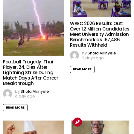
WAEC 2026 Results Out:
Over 1.2 Million Candidates
Meet University Admission
Benchmark as 167,486
Results Withheld
by
Shola Akinyele
2 days ago
Football Tragedy: Thai
Player, 24, Dies After
READ MORE
Lightning Strike During
Match Days After Career
Breakthrough
by
Shola Akinyele
a day ago
READ MORE