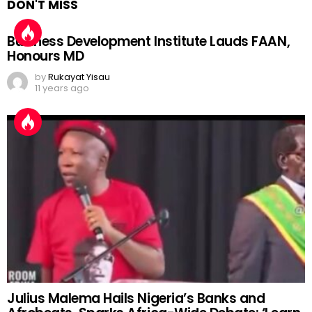
DON'T MISS
Business Development Institute Lauds FAAN,
Honours MD
by
Rukayat Yisau
11 years ago
Julius Malema Hails Nigeria’s Banks and