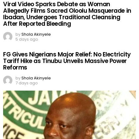
Viral Video Sparks Debate as Woman
Allegedly Films Sacred Oloolu Masquerade in
Ibadan, Undergoes Traditional Cleansing
After Reported Bleeding
by
Shola Akinyele
5 days ago
FG Gives Nigerians Major Relief: No Electricity
Tariff Hike as Tinubu Unveils Massive Power
Reforms
by
Shola Akinyele
7 days ago