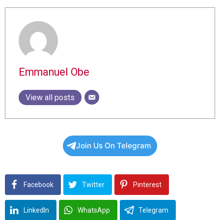
Emmanuel Obe
View all posts
Join Us On Telegram
Facebook
Twitter
Pinterest
LinkedIn
WhatsApp
Telegram