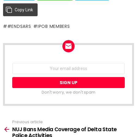
Copy Link
#ENDSARS
IPOB MEMBERS
NEWSLETTER
Email
address:
Don't worry, we don't spam
Previous article
See
more
NUJ Bans Media Coverage of Delta State
Police Activities