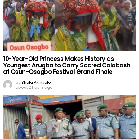
10-Year-Old Princess Makes History as
Youngest Arugba to Carry Sacred Calabash
at Osun-Osogbo Festival Grand Finale
by
Shola Akinyele
about 2 hours ago