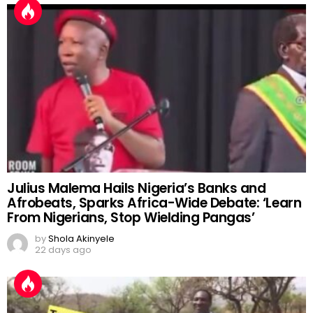
Julius Malema Hails Nigeria’s Banks and
Afrobeats, Sparks Africa-Wide Debate: ‘Learn
From Nigerians, Stop Wielding Pangas’
by
Shola Akinyele
22 days ago