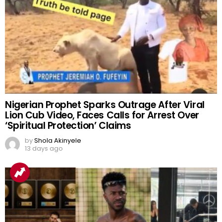
Nigerian Prophet Sparks Outrage After Viral
Lion Cub Video, Faces Calls for Arrest Over
‘Spiritual Protection’ Claims
by
Shola Akinyele
13 days ago