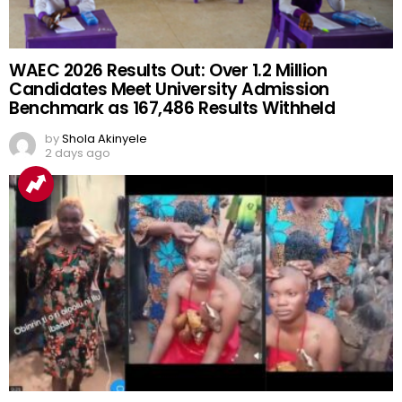
WAEC 2026 Results Out: Over 1.2 Million
Candidates Meet University Admission
Benchmark as 167,486 Results Withheld
by
Shola Akinyele
2 days ago