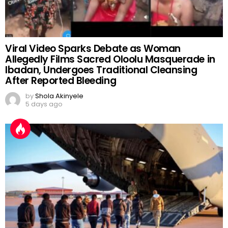
Viral Video Sparks Debate as Woman
Allegedly Films Sacred Oloolu Masquerade in
Ibadan, Undergoes Traditional Cleansing
After Reported Bleeding
by
Shola Akinyele
5 days ago