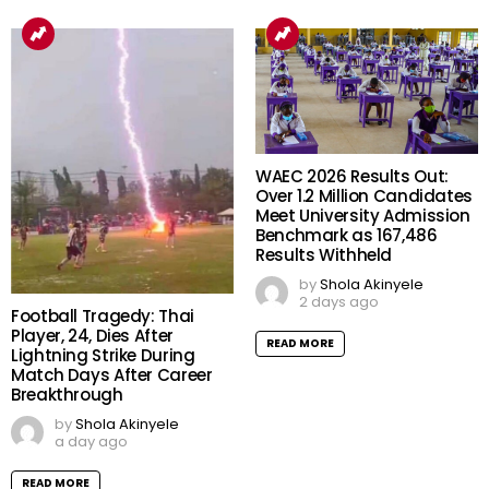
WAEC 2026 Results Out:
Over 1.2 Million Candidates
Meet University Admission
Benchmark as 167,486
Results Withheld
by
Shola Akinyele
2 days ago
Football Tragedy: Thai
Player, 24, Dies After
READ MORE
Lightning Strike During
Match Days After Career
Breakthrough
by
Shola Akinyele
a day ago
READ MORE