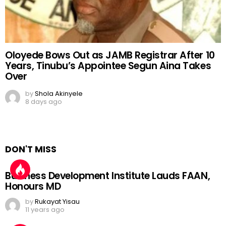
Oloyede Bows Out as JAMB Registrar After 10
Years, Tinubu’s Appointee Segun Aina Takes
Over
by
Shola Akinyele
8 days ago
DON'T MISS
Business Development Institute Lauds FAAN,
Honours MD
by
Rukayat Yisau
11 years ago