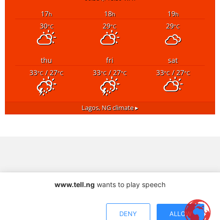
17
18
19
h
h
h
30
29
29
°C
°C
°C
thu
fri
sat
33
/ 27
33
/ 27
33
/ 27
°C
°C
°C
°C
°C
°C
Lagos, NG
climate ▸
www.tell.ng
wants to play speech
DENY
ALLOW