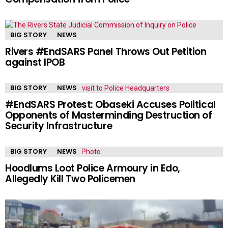
BIG STORY
NEWS
Rivers #EndSARS Panel Throws Out Petition
against IPOB
BIG STORY
NEWS
#EndSARS Protest: Obaseki Accuses Political
Opponents of Masterminding Destruction of
Security Infrastructure
BIG STORY
NEWS
Hoodlums Loot Police Armoury in Edo,
Allegedly Kill Two Policemen