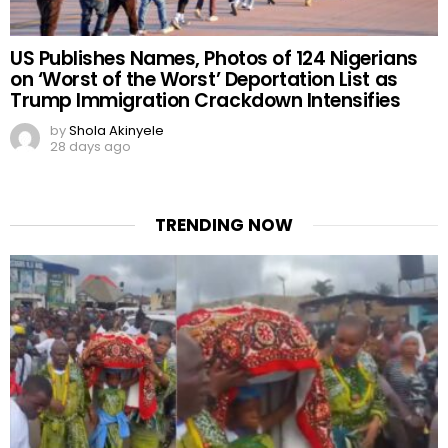
US Publishes Names, Photos of 124 Nigerians
on ‘Worst of the Worst’ Deportation List as
Trump Immigration Crackdown Intensifies
by
Shola Akinyele
28 days ago
TRENDING NOW