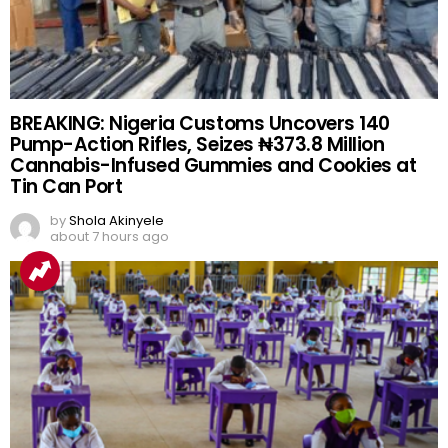
BREAKING: Nigeria Customs Uncovers 140
Pump-Action Rifles, Seizes ₦373.8 Million
Cannabis-Infused Gummies and Cookies at
Tin Can Port
by
Shola Akinyele
about 7 hours ago