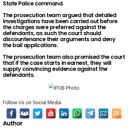
State Police command.
The prosecution team argued that detailed
investigations have been carried out before
the charges were preferred against the
defendants, as such the court should
discountenance their arguments and deny
the bail applications.
The prosecution team also promised the court
that if the case starts in earnest, they will
supply convincing evidence against the
defendants.
Follow Us on Social Media
Author