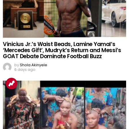
Vinicius Jr.’s Waist Beads, Lamine Yamal’s
‘Mercedes Gift’, Mudryk’s Return and Messi’s
GOAT Debate Dominate Football Buzz
by
Shola Akinyele
6 days ago