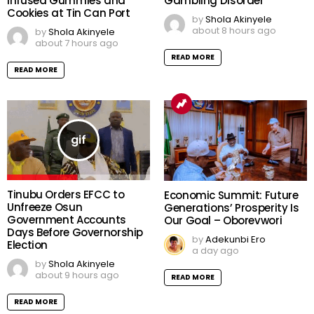
Infused Gummies and
Gambling Disorder
Cookies at Tin Can Port
by
Shola Akinyele
about 8 hours ago
by
Shola Akinyele
about 7 hours ago
READ MORE
READ MORE
Tinubu Orders EFCC to
Economic Summit: Future
Unfreeze Osun
Generations’ Prosperity Is
Government Accounts
Our Goal – Oborevwori
Days Before Governorship
by
Adekunbi Ero
Election
a day ago
by
Shola Akinyele
about 9 hours ago
READ MORE
READ MORE