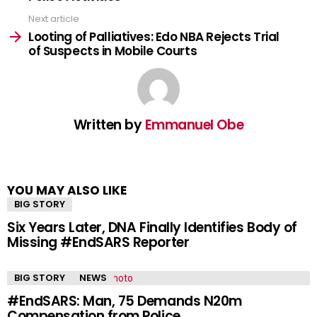
Next article
Looting of Palliatives: Edo NBA Rejects Trial
of Suspects in Mobile Courts
Written by
Emmanuel Obe
YOU MAY ALSO LIKE
BIG STORY
Six Years Later, DNA Finally Identifies Body of
Missing #EndSARS Reporter
BIG STORY
NEWS
#EndSARS: Man, 75 Demands N20m
Compensation from Police