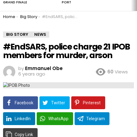
GRAND FINALE
PORT
You are here:
Home
Big Story
#EndSARS, police charge 21 IPOB members for murder, arson
BIG STORY
NEWS
#EndSARS, police charge 21 IPOB
members for murder, arson
by
Emmanuel Obe
60
Views
6 years ago
Facebook
Twitter
Pinterest
LinkedIn
WhatsApp
Telegram
Copy Link