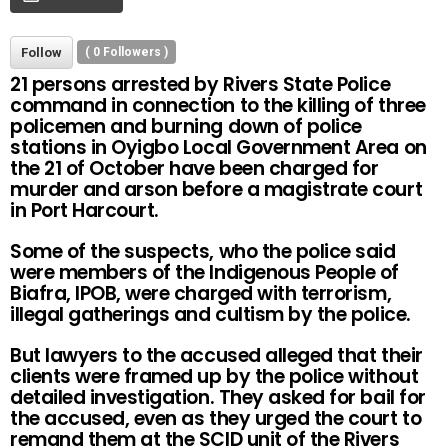
Follow
(
0
Followers )
21 persons arrested by Rivers State Police
command in connection to the killing of three
policemen and burning down of police
stations in Oyigbo Local Government Area on
the 21 of October have been charged for
murder and arson before a magistrate court
in Port Harcourt.
Some of the suspects, who the police said
were members of the Indigenous People of
Biafra, IPOB, were charged with terrorism,
illegal gatherings and cultism by the police.
But lawyers to the accused alleged that their
clients were framed up by the police without
detailed investigation. They asked for bail for
the accused, even as they urged the court to
remand them at the SCID unit of the Rivers