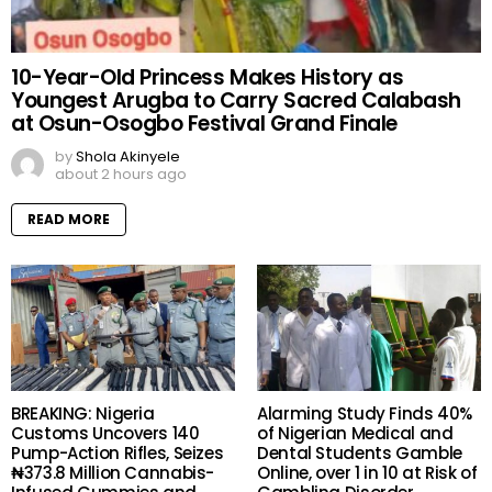
10-Year-Old Princess Makes History as
Youngest Arugba to Carry Sacred Calabash
at Osun-Osogbo Festival Grand Finale
by
Shola Akinyele
about 2 hours ago
READ MORE
BREAKING: Nigeria
Alarming Study Finds 40%
Customs Uncovers 140
of Nigerian Medical and
Pump-Action Rifles, Seizes
Dental Students Gamble
₦373.8 Million Cannabis-
Online, over 1 in 10 at Risk of