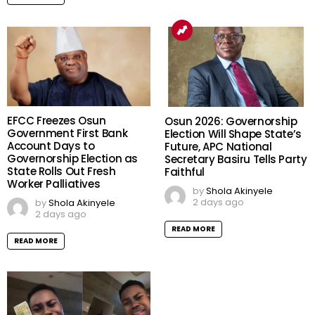
EFCC Freezes Osun
Osun 2026: Governorship
Government First Bank
Election Will Shape State’s
Account Days to
Future, APC National
Governorship Election as
Secretary Basiru Tells Party
State Rolls Out Fresh
Faithful
Worker Palliatives
by
Shola Akinyele
2 days ago
by
Shola Akinyele
2 days ago
READ MORE
READ MORE