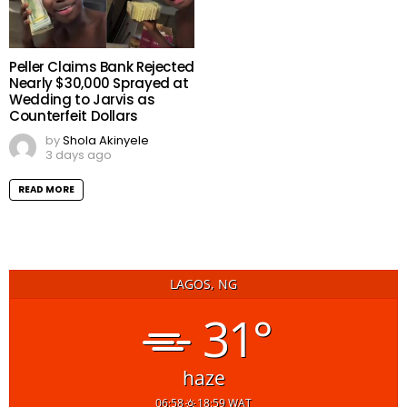
Peller Claims Bank Rejected
Nearly $30,000 Sprayed at
Wedding to Jarvis as
Counterfeit Dollars
by
Shola Akinyele
3 days ago
READ MORE
LAGOS, NG
31°
haze
06:58
18:59 WAT