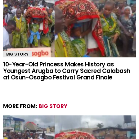
BIG STORY
10-Year-Old Princess Makes History as
Youngest Arugba to Carry Sacred Calabash
at Osun-Osogbo Festival Grand Finale
MORE FROM:
BIG STORY