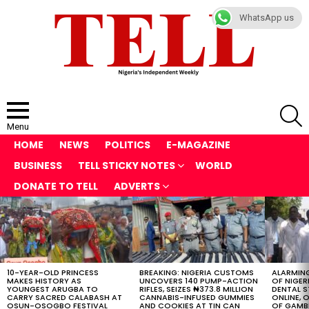
WhatsApp us
S
Menu
HOME
NEWS
POLITICS
E-MAGAZINE
BUSINESS
TELL STICKY NOTES
WORLD
DONATE TO TELL
ADVERTS
LATEST
STORIES
10-YEAR-OLD PRINCESS
BREAKING: NIGERIA CUSTOMS
ALARMING
MAKES HISTORY AS
UNCOVERS 140 PUMP-ACTION
OF NIGER
YOUNGEST ARUGBA TO
RIFLES, SEIZES ₦373.8 MILLION
DENTAL 
CARRY SACRED CALABASH AT
CANNABIS-INFUSED GUMMIES
ONLINE, O
OSUN-OSOGBO FESTIVAL
AND COOKIES AT TIN CAN
OF GAMB