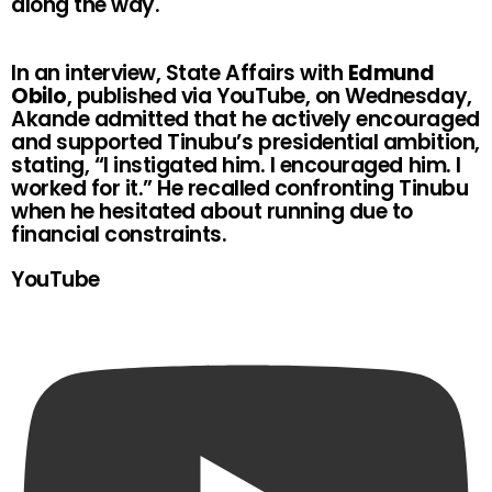
along the way.
In an interview, State Affairs with
Edmund
Obilo
, published via YouTube, on Wednesday,
Akande admitted that he actively encouraged
and supported Tinubu’s presidential ambition,
stating, “I instigated him. I encouraged him. I
worked for it.” He recalled confronting Tinubu
when he hesitated about running due to
financial constraints.
YouTube