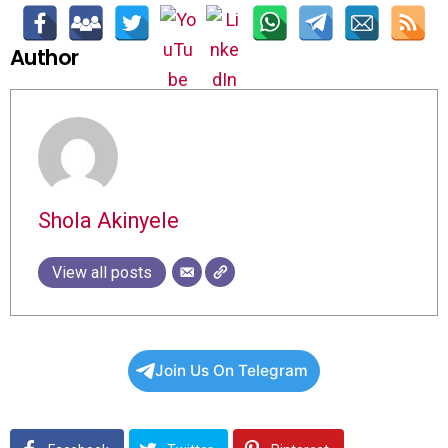
Author
Shola Akinyele
View all posts
Join Us On Telegram