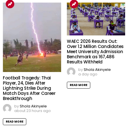
WAEC 2026 Results Out:
Over 1.2 Million Candidates
Meet University Admission
Benchmark as 167,486
Results Withheld
by
Shola Akinyele
a day ago
Football Tragedy: Thai
Player, 24, Dies After
READ MORE
Lightning Strike During
Match Days After Career
Breakthrough
by
Shola Akinyele
about 23 hours ago
READ MORE