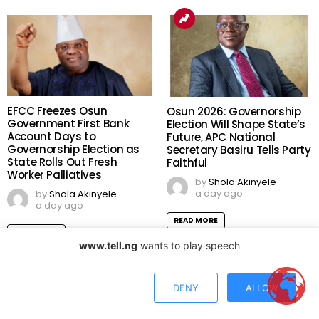
EFCC Freezes Osun
Osun 2026: Governorship
Government First Bank
Election Will Shape State’s
Account Days to
Future, APC National
Governorship Election as
Secretary Basiru Tells Party
State Rolls Out Fresh
Faithful
Worker Palliatives
by
Shola Akinyele
a day ago
by
Shola Akinyele
a day ago
READ MORE
READ MORE
www.tell.ng
wants to play speech
DENY
ALLOW