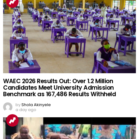
WAEC 2026 Results Out: Over 1.2 Million
Candidates Meet University Admission
Benchmark as 167,486 Results Withheld
by
Shola Akinyele
a day ago