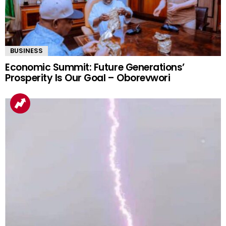
BUSINESS
Economic Summit: Future Generations’
Prosperity Is Our Goal – Oborevwori