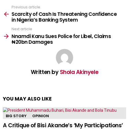
Previous article
See
more
Scarcity of Cash Is Threatening Confidence
in Nigeria’s Banking System
Next article
Nnamdi Kanu Sues Police for Libel, Claims
₦20bn Damages
Written by
Shola Akinyele
YOU MAY ALSO LIKE
BIG STORY
OPINION
A Critique of Bisi Akande’s ‘My Participations’