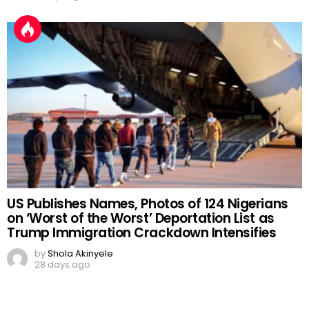
US Publishes Names, Photos of 124 Nigerians
on ‘Worst of the Worst’ Deportation List as
Trump Immigration Crackdown Intensifies
by
Shola Akinyele
28 days ago