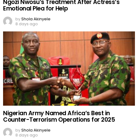
Ngozi Nwosu’s Treatment After Actress’s
Emotional Plea for Help
by
Shola Akinyele
8 days ago
Nigerian Army Named Africa’s Best in
Counter-Terrorism Operations for 2025
by
Shola Akinyele
8 days ago