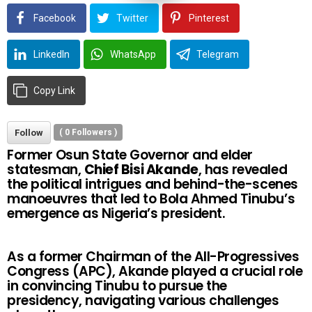
Facebook
Twitter
Pinterest
LinkedIn
WhatsApp
Telegram
Copy Link
Follow
(
0
Followers )
Former Osun State Governor and elder
statesman,
Chief Bisi Akande
, has revealed
the political intrigues and behind-the-scenes
manoeuvres that led to Bola Ahmed Tinubu’s
emergence as Nigeria’s president.
As a former Chairman of the All-Progressives
Congress (APC), Akande played a crucial role
in convincing Tinubu to pursue the
presidency, navigating various challenges