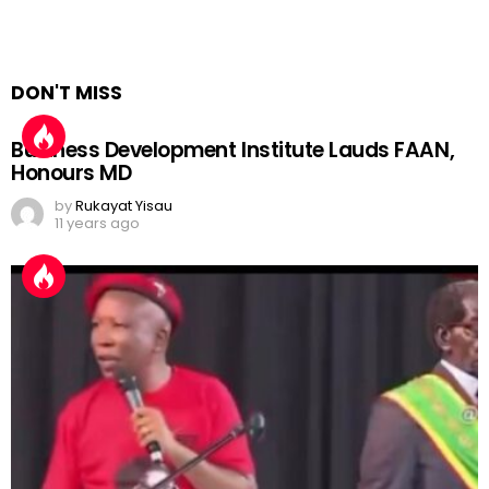
DON'T MISS
Business Development Institute Lauds FAAN,
Honours MD
by
Rukayat Yisau
11 years ago