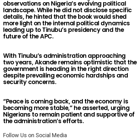
observations on Nigeria’s evolving political
landscape. While he did not disclose specific
details, he hinted that the book would shed
more light on the internal political dynamics
leading up to Tinubu’s presidency and the
future of the APC.
With Tinubu’s administration approaching
two years, Akande remains optimistic that the
government is heading in the right direction
despite prevailing economic hardships and
security concerns.
“Peace is coming back, and the economy is
becoming more stable,” he asserted, urging
Nigerians to remain patient and supportive of
the administration’s efforts.
Follow Us on Social Media