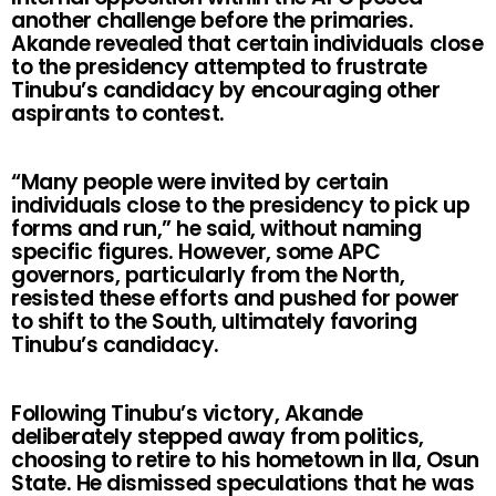
another challenge before the primaries.
Akande revealed that certain individuals close
to the presidency attempted to frustrate
Tinubu’s candidacy by encouraging other
aspirants to contest.
“Many people were invited by certain
individuals close to the presidency to pick up
forms and run,” he said, without naming
specific figures. However, some APC
governors, particularly from the North,
resisted these efforts and pushed for power
to shift to the South, ultimately favoring
Tinubu’s candidacy.
Following Tinubu’s victory, Akande
deliberately stepped away from politics,
choosing to retire to his hometown in Ila, Osun
State. He dismissed speculations that he was