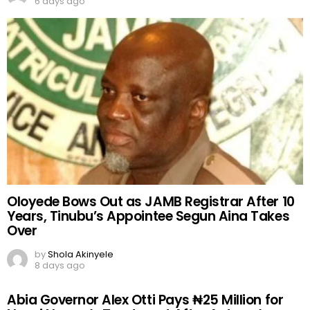
6 days ago
Oloyede Bows Out as JAMB Registrar After 10
Years, Tinubu’s Appointee Segun Aina Takes
Over
by
Shola Akinyele
8 days ago
Abia Governor Alex Otti Pays ₦25 Million for