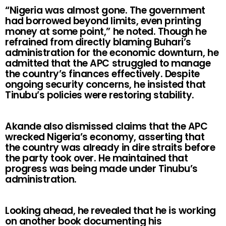
“Nigeria was almost gone. The government
had borrowed beyond limits, even printing
money at some point,” he noted. Though he
refrained from directly blaming Buhari’s
administration for the economic downturn, he
admitted that the APC struggled to manage
the country’s finances effectively. Despite
ongoing security concerns, he insisted that
Tinubu’s policies were restoring stability.
Akande also dismissed claims that the APC
wrecked Nigeria’s economy, asserting that
the country was already in dire straits before
the party took over. He maintained that
progress was being made under Tinubu’s
administration.
Looking ahead, he revealed that he is working
on another book documenting his