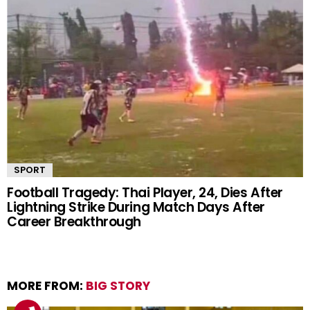
SPORT
Football Tragedy: Thai Player, 24, Dies After
Lightning Strike During Match Days After
Career Breakthrough
MORE FROM:
BIG STORY