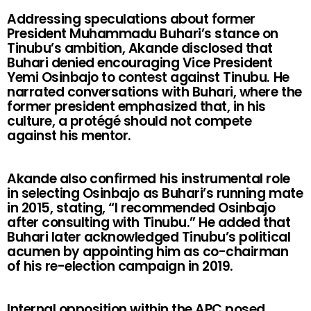
Addressing speculations about former
President Muhammadu Buhari’s stance on
Tinubu’s ambition, Akande disclosed that
Buhari denied encouraging Vice President
Yemi Osinbajo to contest against Tinubu. He
narrated conversations with Buhari, where the
former president emphasized that, in his
culture, a protégé should not compete
against his mentor.
Akande also confirmed his instrumental role
in selecting Osinbajo as Buhari’s running mate
in 2015, stating, “I recommended Osinbajo
after consulting with Tinubu.” He added that
Buhari later acknowledged Tinubu’s political
acumen by appointing him as co-chairman
of his re-election campaign in 2019.
Internal opposition within the APC posed