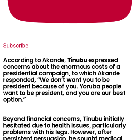
Subscribe
According to Akande,
Tinubu
expressed
concerns about the enormous costs of a
presidential campaign, to which Akande
responded, “We don’t want you to be
president because of you. Yoruba people
want to be president, and you are our best
option.”
Beyond financial concerns, Tinubu initially
hesitated due to health issues, particularly
problems with his legs. However, after
persistent persuasion, he sought medical