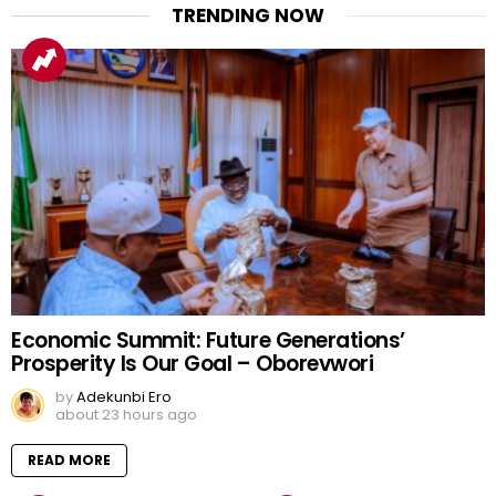
TRENDING NOW
Economic Summit: Future Generations’
Prosperity Is Our Goal – Oborevwori
by
Adekunbi Ero
about 23 hours ago
READ MORE