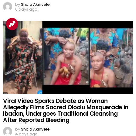
by
Shola Akinyele
6 days ago
Viral Video Sparks Debate as Woman
Allegedly Films Sacred Oloolu Masquerade in
Ibadan, Undergoes Traditional Cleansing
After Reported Bleeding
by
Shola Akinyele
4 days ago