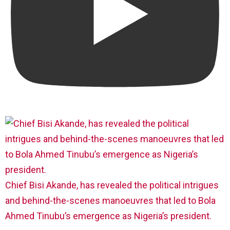
Chief Bisi Akande, has revealed the political intrigues
and behind-the-scenes manoeuvres that led to Bola
Ahmed Tinubu’s emergence as Nigeria’s president.