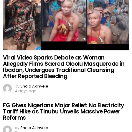
Viral Video Sparks Debate as Woman
Allegedly Films Sacred Oloolu Masquerade in
Ibadan, Undergoes Traditional Cleansing
After Reported Bleeding
by
Shola Akinyele
4 days ago
FG Gives Nigerians Major Relief: No Electricity
Tariff Hike as Tinubu Unveils Massive Power
Reforms
by
Shola Akinyele