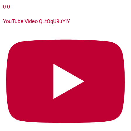
0
0
YouTube Video QLtOgU9uYlY