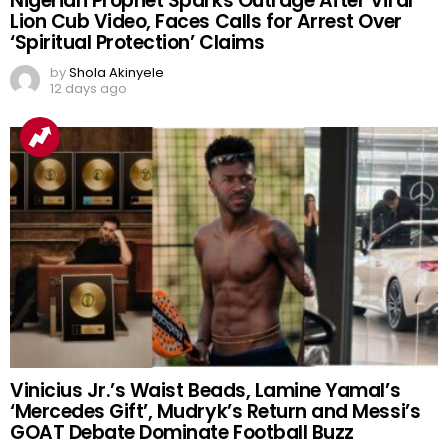
Nigerian Prophet Sparks Outrage After Viral
Lion Cub Video, Faces Calls for Arrest Over
‘Spiritual Protection’ Claims
by
Shola Akinyele
12 days ago
Vinicius Jr.’s Waist Beads, Lamine Yamal’s
‘Mercedes Gift’, Mudryk’s Return and Messi’s
GOAT Debate Dominate Football Buzz