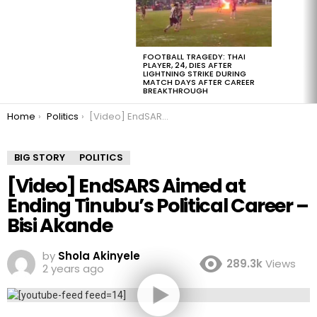
FOOTBALL TRAGEDY: THAI
PLAYER, 24, DIES AFTER
LIGHTNING STRIKE DURING
MATCH DAYS AFTER CAREER
BREAKTHROUGH
You are here:
Home
Politics
[Video] EndSARS Aimed at Ending Tinubu’s Political Career – Bisi Akande
BIG STORY
POLITICS
[Video] EndSARS Aimed at
Ending Tinubu’s Political Career –
Bisi Akande
by
Shola Akinyele
289.3k
Views
2 years ago