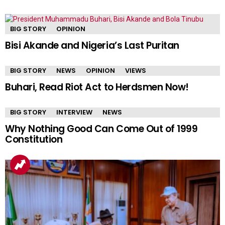
BIG STORY
OPINION
Bisi Akande and Nigeria’s Last Puritan
BIG STORY
NEWS
OPINION
VIEWS
Buhari, Read Riot Act to Herdsmen Now!
BIG STORY
INTERVIEW
NEWS
Why Nothing Good Can Come Out of 1999
Constitution