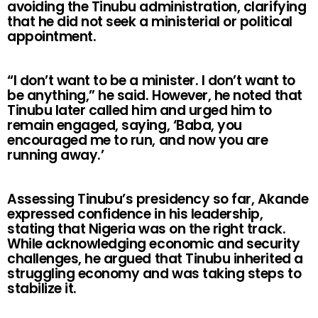
avoiding the Tinubu administration, clarifying
that he did not seek a ministerial or political
appointment.
“I don’t want to be a minister. I don’t want to
be anything,” he said. However, he noted that
Tinubu later called him and urged him to
remain engaged, saying, ‘Baba, you
encouraged me to run, and now you are
running away.’
Assessing Tinubu’s presidency so far, Akande
expressed confidence in his leadership,
stating that Nigeria was on the right track.
While acknowledging economic and security
challenges, he argued that Tinubu inherited a
struggling economy and was taking steps to
stabilize it.