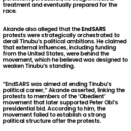
treatment and eventually prepared for the
race.
Akande also alleged that the
EndSARS
protests were strategically orchestrated to
derail Tinubu’s political ambitions. He claimed
that external influences, including funding
from the United States, were behind the
movement, which he believed was designed to
weaken Tinubu’s standing.
“EndSARS was aimed at ending Tinubu’s
political career,” Akande asserted, linking the
protests to members of the ‘Obedient’
movement that later supported Peter Obi’s
presidential bid. According to him, the
movement failed to establish a strong
political structure after the protests.