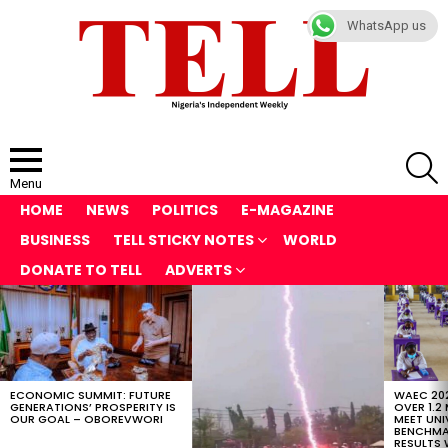
WhatsApp us
S
Menu
HOME
NEWS
POLITICS
E-MAGAZINE
BUSINESS
TELL STICKY NOTES
WORLD
DONATE TO TELL
ADVERTS
LATEST
STORIES
ECONOMIC SUMMIT: FUTURE
WAEC 202
GENERATIONS’ PROSPERITY IS
OVER 1.2
OUR GOAL – OBOREVWORI
MEET UNI
BENCHMAR
RESULTS 