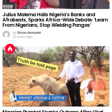
Julius Malema Hails Nigeria’s Banks and
Afrobeats, Sparks Africa-Wide Debate: ‘Learn
From Nigerians, Stop Wielding Pangas’
by
Shola Akinyele
22 days ago