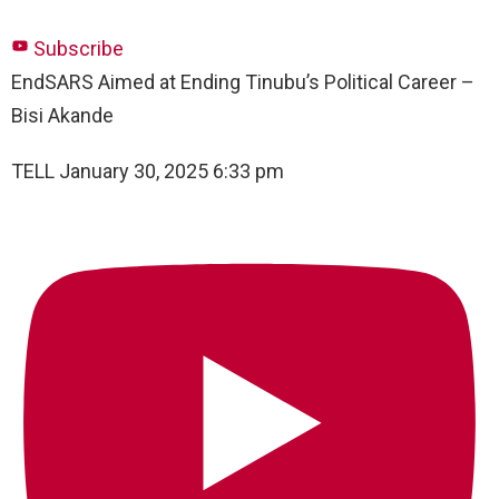
Subscribe
EndSARS Aimed at Ending Tinubu’s Political Career –
Bisi Akande
TELL
January 30, 2025 6:33 pm