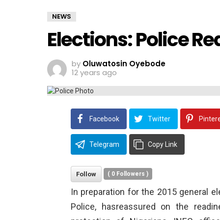
NEWS
Elections: Police R
by
Oluwatosin Oyebode
12 years ago
Facebook
Twitter
Pinter
Telegram
Copy Link
Follow
(
0
Followers )
In preparation for the 2015 general e
Police, hasreassured on the readi