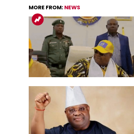
MORE FROM:
NEWS