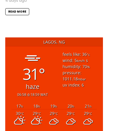
4 days ago
READ MORE
LAGOS, NG
feels like: 36
°c
wind: 5
s
km/h
31°
humidity: 70
%
pressure:
1011.18
mbar
uv index: 6
haze
06:58
18:59 WAT
17
18
19
20
21
h
h
h
h
h
30
29
29
29
29
°C
°C
°C
°C
°C