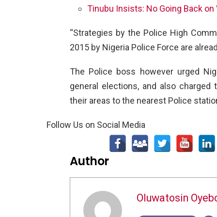
Tinubu Insists: No Going Back on
“Strategies by the Police High Comma
2015 by Nigeria Police Force are alrea
The Police boss however urged Nige
general elections, and also charged
their areas to the nearest Police statio
Follow Us on Social Media
Author
Oluwatosin Oyeb