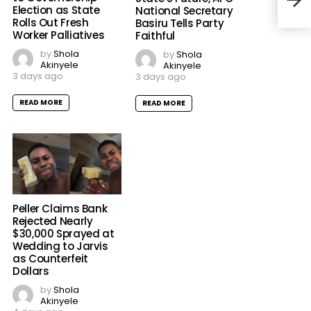
Election as State
National Secretary
Rolls Out Fresh
Basiru Tells Party
Worker Palliatives
Faithful
by
Shola
by
Shola
Akinyele
Akinyele
3 days ago
3 days ago
READ MORE
READ MORE
Peller Claims Bank
Rejected Nearly
$30,000 Sprayed at
Wedding to Jarvis
as Counterfeit
Dollars
by
Shola
Akinyele