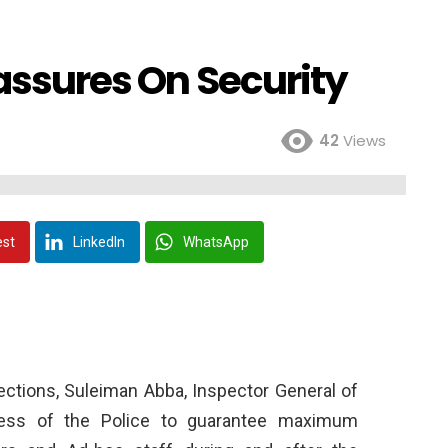
eassures On Security
42
Views
est
LinkedIn
WhatsApp
lections, Suleiman Abba, Inspector General of
ness of the Police to guarantee maximum