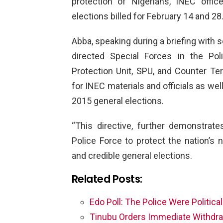
protection of Nigerians, INEC offi
elections billed for February 14 and 28
Abba, speaking during a briefing with s
directed Special Forces in the Po
Protection Unit, SPU, and Counter Ter
for INEC materials and officials as wel
2015 general elections.
“This directive, further demonstrat
Police Force to protect the nation’s
and credible general elections.
Related Posts:
Edo Poll: The Police Were Politica
Tinubu Orders Immediate Withdra