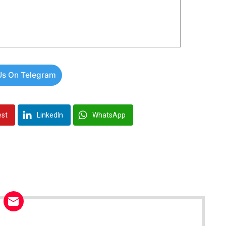
Us On Telegram
est
LinkedIn
WhatsApp