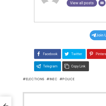
View all posts
Join 
Facebook
Twitter
Pinter
Telegram
Copy Link
ELECTIONS
INEC
POLICE