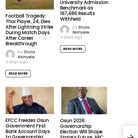
University Admission
Benchmark as
167,486 Results
Football Tragedy:
Withheld
Thai Player, 24, Dies
After Lightning Strike
by
Shola
Akinyele
During Match Days
3 days ago
After Career
Breakthrough
READ MORE
by
Shola
Akinyele
2 days ago
READ MORE
EFCC Freezes Osun
Osun 2026:
Government First
Governorship
Bank Account Days
Election Will Shape
to Governorship
State’s Future, APC