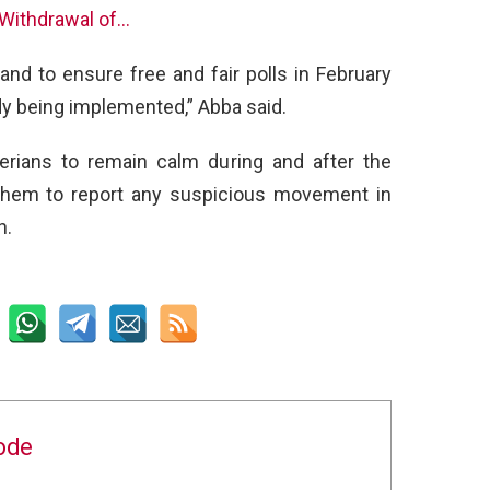
 Withdrawal of…
nd to ensure free and fair polls in February
dy being implemented,” Abba said.
rians to remain calm during and after the
 them to report any suspicious movement in
n.
ode