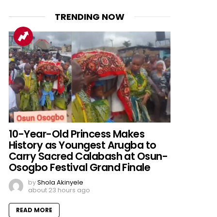
TRENDING NOW
10-Year-Old Princess Makes
History as Youngest Arugba to
Carry Sacred Calabash at Osun-
Osogbo Festival Grand Finale
by
Shola Akinyele
about 23 hours ago
READ MORE