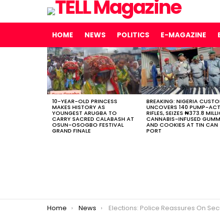
HOME
NEWS
POLITICS
E-MAGAZINE
LATEST
STORIES
10-YEAR-OLD PRINCESS
BREAKING: NIGERIA CUST
MAKES HISTORY AS
UNCOVERS 140 PUMP-AC
YOUNGEST ARUGBA TO
RIFLES, SEIZES ₦373.8 MILL
CARRY SACRED CALABASH AT
CANNABIS-INFUSED GUMM
OSUN-OSOGBO FESTIVAL
AND COOKIES AT TIN CAN
GRAND FINALE
PORT
You are here:
Home
News
Elections: Police Reassures On Securi