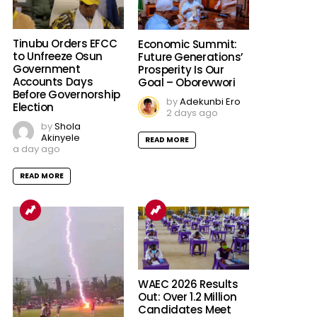
Tinubu Orders EFCC
Economic Summit:
to Unfreeze Osun
Future Generations’
Government
Prosperity Is Our
Accounts Days
Goal – Oborevwori
Before Governorship
by
Adekunbi Ero
Election
2 days ago
by
Shola
Akinyele
READ MORE
a day ago
READ MORE
WAEC 2026 Results
Out: Over 1.2 Million
Candidates Meet