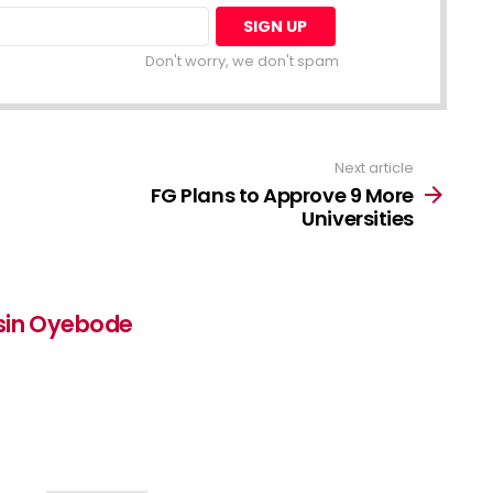
Don't worry, we don't spam
Next article
FG Plans to Approve 9 More
Universities
sin Oyebode