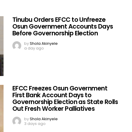
Tinubu Orders EFCC to Unfreeze
Osun Government Accounts Days
Before Governorship Election
by
Shola Akinyele
a day ago
EFCC Freezes Osun Government
First Bank Account Days to
Governorship Election as State Rolls
Out Fresh Worker Palliatives
by
Shola Akinyele
3 days ago