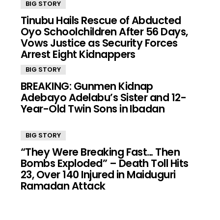
BIG STORY
Tinubu Hails Rescue of Abducted
Oyo Schoolchildren After 56 Days,
Vows Justice as Security Forces
Arrest Eight Kidnappers
BIG STORY
BREAKING: Gunmen Kidnap
Adebayo Adelabu’s Sister and 12-
Year-Old Twin Sons in Ibadan
BIG STORY
“They Were Breaking Fast… Then
Bombs Exploded” – Death Toll Hits
23, Over 140 Injured in Maiduguri
Ramadan Attack