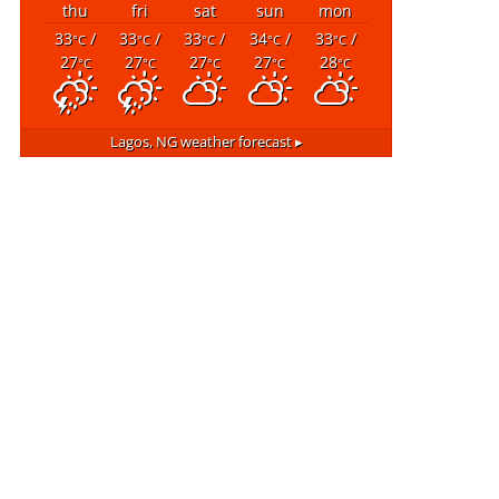
thu
fri
sat
sun
mon
33
/
33
/
33
/
34
/
33
/
°C
°C
°C
°C
°C
27
27
27
27
28
°C
°C
°C
°C
°C
Lagos, NG
weather forecast ▸