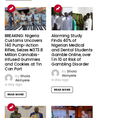
BREAKING: Nigeria
Alarming Study
Customs Uncovers
Finds 40% of
140 Pump-Action
Nigerian Medical
Rifles, Seizes ₦373.8
and Dental Students
Million Cannabis-
Gamble Online, over
Infused Gummies
1 in 10 at Risk of
and Cookies at Tin
Gambling Disorder
Can Port
by
Shola
Akinyele
by
Shola
a day ago
Akinyele
a day ago
READ MORE
READ MORE