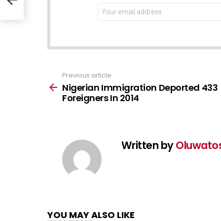
NEWSLETTER
Email
address:
Previous article
See
more
Nigerian Immigration Deported 433
Foreigners In 2014
Written by
Oluwato
YOU MAY ALSO LIKE