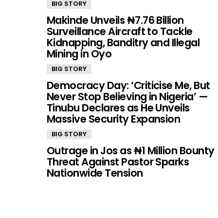
BIG STORY
Makinde Unveils ₦7.76 Billion
Surveillance Aircraft to Tackle
Kidnapping, Banditry and Illegal
Mining in Oyo
BIG STORY
Democracy Day: ‘Criticise Me, But
Never Stop Believing in Nigeria’ —
Tinubu Declares as He Unveils
Massive Security Expansion
BIG STORY
Outrage in Jos as ₦1 Million Bounty
Threat Against Pastor Sparks
Nationwide Tension