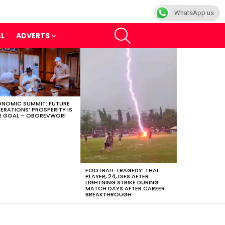
WhatsApp us
SEARCH
LL
ADVERTS
NOMIC SUMMIT: FUTURE
ERATIONS’ PROSPERITY IS
 GOAL – OBOREVWORI
FOOTBALL TRAGEDY: THAI
PLAYER, 24, DIES AFTER
LIGHTNING STRIKE DURING
MATCH DAYS AFTER CAREER
BREAKTHROUGH