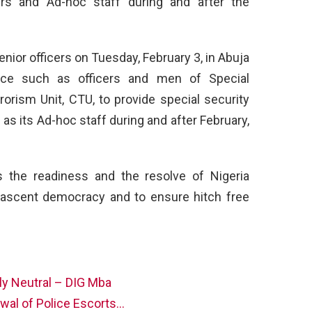
cers and Ad-hoc staff during and after the
.
enior officers on Tuesday, February 3, in Abuja
lice such as officers and men of Special
rorism Unit, CTU, to provide special security
l as its Ad-hoc staff during and after February,
es the readiness and the resolve of Nigeria
 nascent democracy and to ensure hitch free
lly Neutral – DIG Mba
wal of Police Escorts…