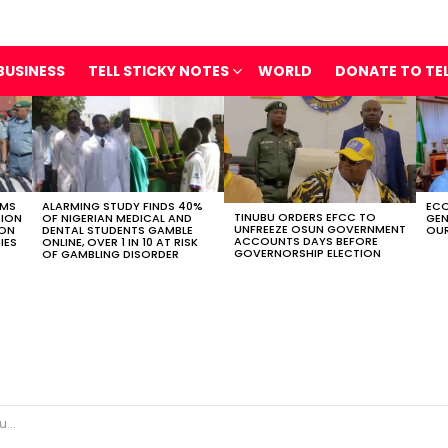
BUSINESS
TELL STICKY NOTES
WORLD
DONATE TO TE
OMS
ALARMING STUDY FINDS 40%
ECO
TINUBU ORDERS EFCC TO
TION
OF NIGERIAN MEDICAL AND
GEN
UNFREEZE OSUN GOVERNMENT
ION
DENTAL STUDENTS GAMBLE
OUR
ACCOUNTS DAYS BEFORE
IES
ONLINE, OVER 1 IN 10 AT RISK
GOVERNORSHIP ELECTION
OF GAMBLING DISORDER
ty