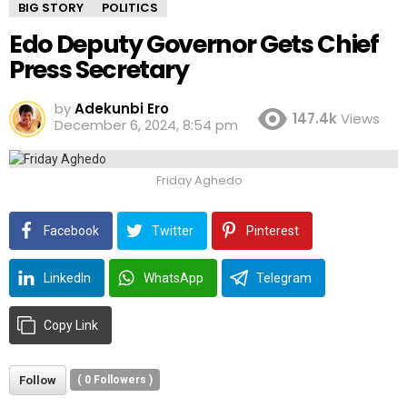
BIG STORY
POLITICS
Edo Deputy Governor Gets Chief
Press Secretary
by
Adekunbi Ero
147.4k
Views
December 6, 2024, 8:54 pm
Friday Aghedo
Facebook
Twitter
Pinterest
LinkedIn
WhatsApp
Telegram
Copy Link
Follow
(
0
Followers )