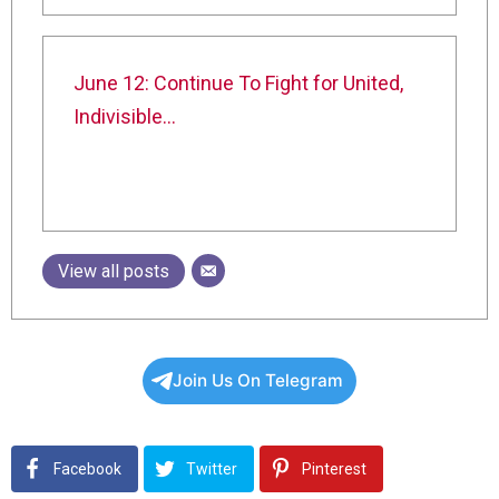
June 12: Continue To Fight for United,
Indivisible…
View all posts
Join Us On Telegram
Facebook
Twitter
Pinterest