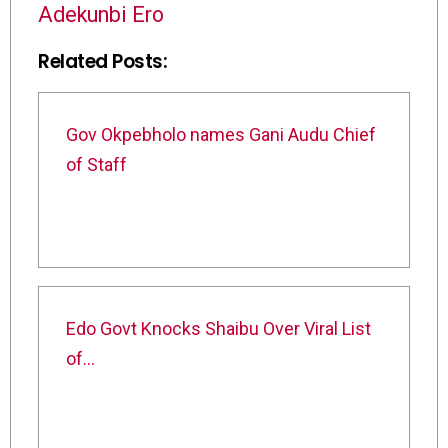
Adekunbi Ero
Related Posts:
Gov Okpebholo names Gani Audu Chief
of Staff
Edo Govt Knocks Shaibu Over Viral List
of…