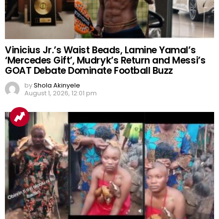
Vinicius Jr.’s Waist Beads, Lamine Yamal’s
‘Mercedes Gift’, Mudryk’s Return and Messi’s
GOAT Debate Dominate Football Buzz
by
Shola Akinyele
August 1, 2026, 12:01 pm