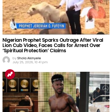
Nigerian Prophet Sparks Outrage After Viral
Lion Cub Video, Faces Calls for Arrest Over
‘Spiritual Protection’ Claims
by
Shola Akinyele
July 25, 2026, 10:41 pm