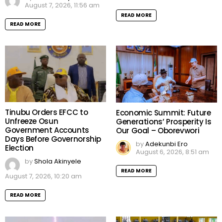
August 7, 2026, 11:56 am
READ MORE
READ MORE
Tinubu Orders EFCC to
Economic Summit: Future
Unfreeze Osun
Generations’ Prosperity Is
Government Accounts
Our Goal – Oborevwori
Days Before Governorship
by
Adekunbi Ero
Election
August 6, 2026, 8:51 am
by
Shola Akinyele
READ MORE
August 7, 2026, 10:20 am
READ MORE