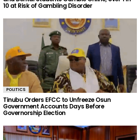
10 at Risk of Gambling Disorder
POLITICS
Tinubu Orders EFCC to Unfreeze Osun
Government Accounts Days Before
Governorship Election