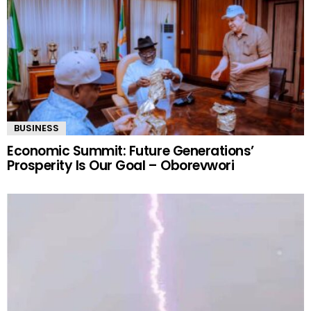
BUSINESS
Economic Summit: Future Generations’
Prosperity Is Our Goal – Oborevwori