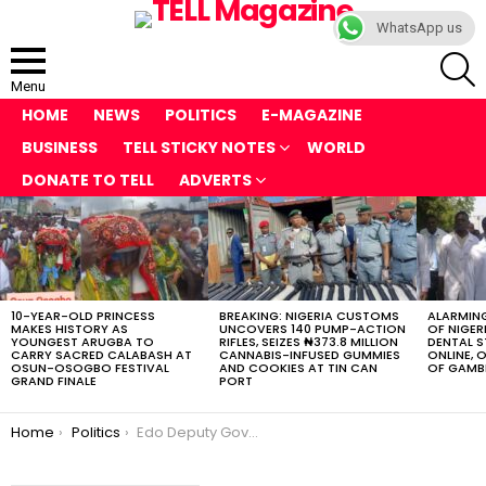
WhatsApp us
S
Menu
HOME
NEWS
POLITICS
E-MAGAZINE
BUSINESS
TELL STICKY NOTES
WORLD
DONATE TO TELL
ADVERTS
LATEST
STORIES
10-YEAR-OLD PRINCESS
BREAKING: NIGERIA CUSTOMS
ALARMING
MAKES HISTORY AS
UNCOVERS 140 PUMP-ACTION
OF NIGER
YOUNGEST ARUGBA TO
RIFLES, SEIZES ₦373.8 MILLION
DENTAL 
CARRY SACRED CALABASH AT
CANNABIS-INFUSED GUMMIES
ONLINE, O
OSUN-OSOGBO FESTIVAL
AND COOKIES AT TIN CAN
OF GAMB
GRAND FINALE
PORT
You are here:
Home
Politics
Edo Deputy Governor Gets Chief Press Secretary