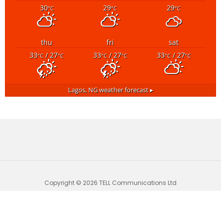
30
29
29
°C
°C
°C
thu
fri
sat
33
/ 27
33
/ 27
33
/ 27
°C
°C
°C
°C
°C
°C
Lagos, NG
weather forecast ▸
Copyright © 2026 TELL Communications Ltd