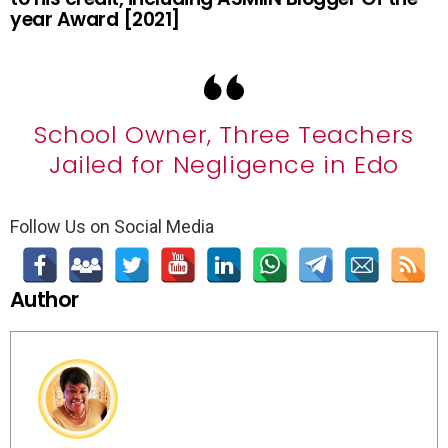
year Award [2021]
School Owner, Three Teachers
Jailed for Negligence in Edo
Follow Us on Social Media
Author