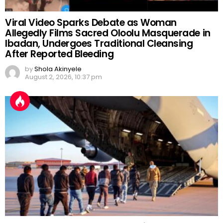
Viral Video Sparks Debate as Woman
Allegedly Films Sacred Oloolu Masquerade in
Ibadan, Undergoes Traditional Cleansing
After Reported Bleeding
by
Shola Akinyele
August 2, 2026, 10:37 pm