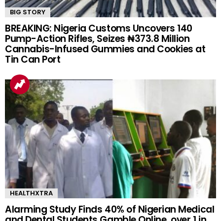
BIG STORY
BREAKING: Nigeria Customs Uncovers 140
Pump-Action Rifles, Seizes ₦373.8 Million
Cannabis-Infused Gummies and Cookies at
Tin Can Port
HEALTHXTRA
Alarming Study Finds 40% of Nigerian Medical
and Dental Students Gamble Online, over 1 in