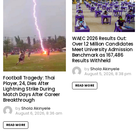
WAEC 2026 Results Out:
Over 1.2 Million Candidates
Meet University Admission
Benchmark as 167,486
Results Withheld
by
Shola Akinyele
August 5, 2026, 8:38 pm
Football Tragedy: Thai
Player, 24, Dies After
READ MORE
Lightning Strike During
Match Days After Career
Breakthrough
by
Shola Akinyele
August 6, 2026, 8:36 am
READ MORE