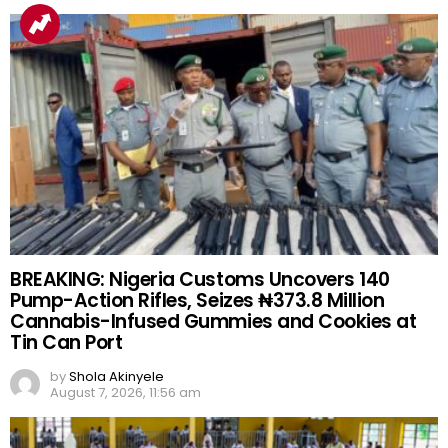
BREAKING: Nigeria Customs Uncovers 140
Pump-Action Rifles, Seizes ₦373.8 Million
Cannabis-Infused Gummies and Cookies at
Tin Can Port
by
Shola Akinyele
August 7, 2026, 11:56 am