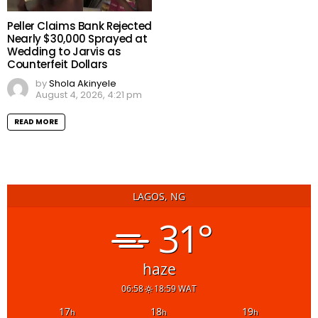
Peller Claims Bank Rejected
Nearly $30,000 Sprayed at
Wedding to Jarvis as
Counterfeit Dollars
by
Shola Akinyele
August 4, 2026, 4:21 pm
READ MORE
LAGOS, NG
31°
haze
06:58
18:59 WAT
17
18
19
h
h
h