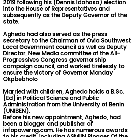
2019 following his (Dennis Idahosa) election
into the House of Representatives and
subsequently as the Deputy Governor of the
state.
Aghedo had also served as the press
secretary to the Chairman of Ovia Southwest
Local Government council as well as Deputy
Director, New Media committee of the All-
Progressives Congress governorship
campaign council, and worked tirelessly to
ensure the victory of Governor Monday
Okpbebholo
Married with children, Aghedo holds a B.Sc.
[Ed] in Political Science and Public
Administration from the University of Benin
(UNIBEN).
Before his new appointment, Aghedo, had
been a blogger and publisher of
infopowerng.com. He has numerous awards
to his credit, including ASMIIN Blogger Of the