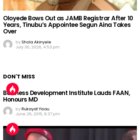
Oloyede Bows Out as JAMB Registrar After 10
Years, Tinubu’s Appointee Segun Aina Takes
Over
by
Shola Akinyele
July 30, 2026, 4:53 pm
DON'T MISS
Business Development Institute Lauds FAAN,
Honours MD
by
Rukayat Yisau
June 26, 2015, 8:37 pm