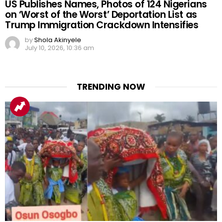
US Publishes Names, Photos of 124 Nigerians
on ‘Worst of the Worst’ Deportation List as
Trump Immigration Crackdown Intensifies
by
Shola Akinyele
July 10, 2026, 10:36 am
TRENDING NOW