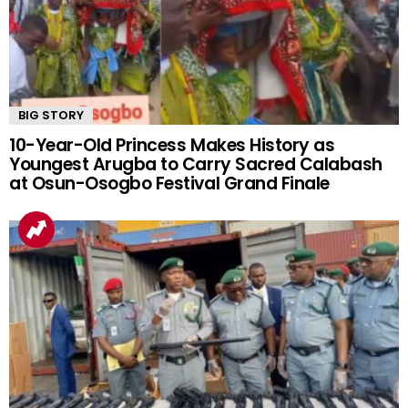
BIG STORY
10-Year-Old Princess Makes History as
Youngest Arugba to Carry Sacred Calabash
at Osun-Osogbo Festival Grand Finale