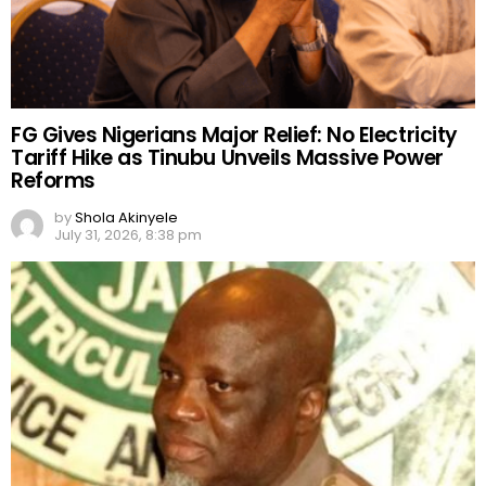
FG Gives Nigerians Major Relief: No Electricity
Tariff Hike as Tinubu Unveils Massive Power
Reforms
by
Shola Akinyele
July 31, 2026, 8:38 pm