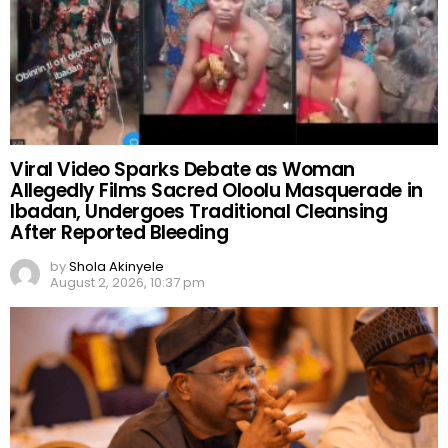
Viral Video Sparks Debate as Woman
Allegedly Films Sacred Oloolu Masquerade in
Ibadan, Undergoes Traditional Cleansing
After Reported Bleeding
by
Shola Akinyele
August 2, 2026, 10:37 pm