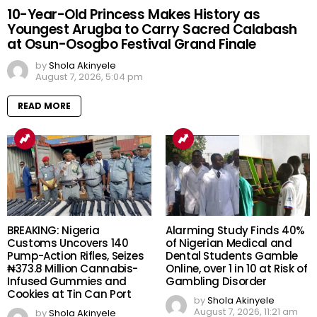
10-Year-Old Princess Makes History as
Youngest Arugba to Carry Sacred Calabash
at Osun-Osogbo Festival Grand Finale
by
Shola Akinyele
August 7, 2026, 5:04 pm
READ MORE
BREAKING: Nigeria
Alarming Study Finds 40%
Customs Uncovers 140
of Nigerian Medical and
Pump-Action Rifles, Seizes
Dental Students Gamble
₦373.8 Million Cannabis-
Online, over 1 in 10 at Risk of
Infused Gummies and
Gambling Disorder
Cookies at Tin Can Port
by
Shola Akinyele
August 7, 2026, 11:21 am
by
Shola Akinyele