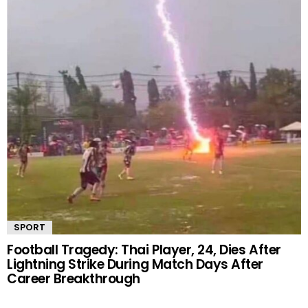
SPORT
Football Tragedy: Thai Player, 24, Dies After
Lightning Strike During Match Days After
Career Breakthrough