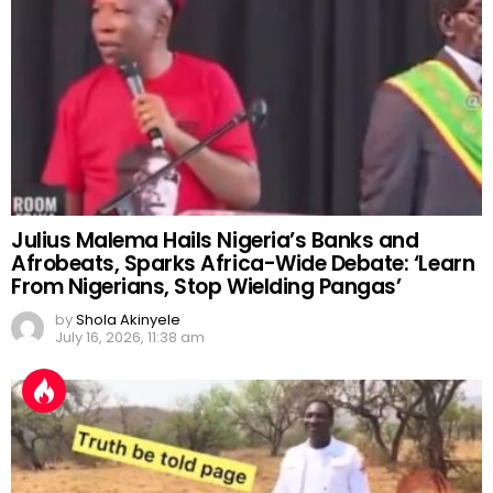
Julius Malema Hails Nigeria’s Banks and
Afrobeats, Sparks Africa-Wide Debate: ‘Learn
From Nigerians, Stop Wielding Pangas’
by
Shola Akinyele
July 16, 2026, 11:38 am