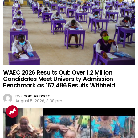
WAEC 2026 Results Out: Over 1.2 Million
Candidates Meet University Admission
Benchmark as 167,486 Results Withheld
by
Shola Akinyele
August 5, 2026, 8:38 pm