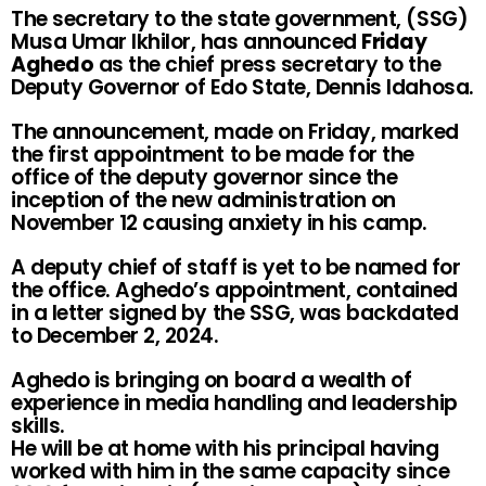
The secretary to the state government, (SSG)
Musa Umar Ikhilor, has announced
Friday
Aghedo
as the chief press secretary to the
Deputy Governor of Edo State, Dennis Idahosa.
The announcement, made on Friday, marked
the first appointment to be made for the
office of the deputy governor since the
inception of the new administration on
November 12 causing anxiety in his camp.
A deputy chief of staff is yet to be named for
the office. Aghedo’s appointment, contained
in a letter signed by the SSG, was backdated
to December 2, 2024.
Aghedo is bringing on board a wealth of
experience in media handling and leadership
skills.
He will be at home with his principal having
worked with him in the same capacity since