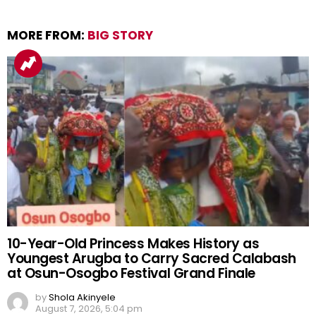
MORE FROM:
BIG STORY
10-Year-Old Princess Makes History as
Youngest Arugba to Carry Sacred Calabash
at Osun-Osogbo Festival Grand Finale
by
Shola Akinyele
August 7, 2026, 5:04 pm