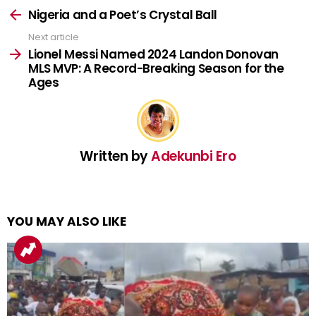
more
Nigeria and a Poet’s Crystal Ball
Next article
Lionel Messi Named 2024 Landon Donovan
MLS MVP: A Record-Breaking Season for the
Ages
Written by
Adekunbi Ero
YOU MAY ALSO LIKE