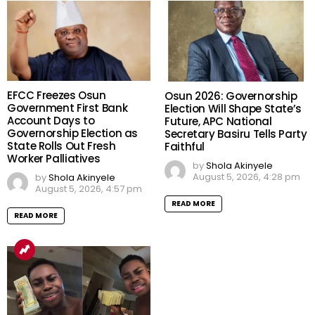
EFCC Freezes Osun
Osun 2026: Governorship
Government First Bank
Election Will Shape State’s
Account Days to
Future, APC National
Governorship Election as
Secretary Basiru Tells Party
State Rolls Out Fresh
Faithful
Worker Palliatives
by
Shola Akinyele
August 5, 2026, 4:28 pm
by
Shola Akinyele
August 5, 2026, 4:57 pm
READ MORE
READ MORE