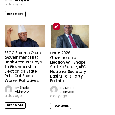
Akinyele
a day ago
READ MORE
EFCC Freezes Osun
Osun 2026:
Government First
Governorship
Bank Account Days
Election Will Shape
to Governorship
State’s Future, APC
Election as State
National Secretary
Rolls Out Fresh
Basiru Tells Party
Worker Palliatives
Faithful
by
Shola
by
Shola
Akinyele
Akinyele
a day ago
a day ago
READ MORE
READ MORE