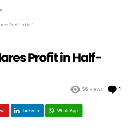
ER
it in Half-year Report
es Profit in Half-
Comme
56
Views
1
est
LinkedIn
WhatsApp