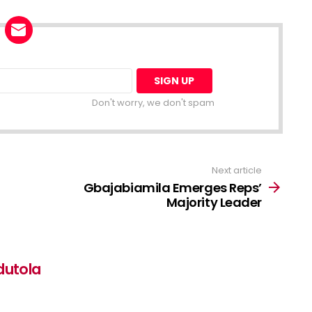
Don't worry, we don't spam
Next article
Gbajabiamila Emerges Reps’
Majority Leader
dutola