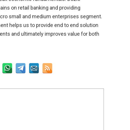
ins on retail banking and providing
icro small and medium enterprises segment.
nt helps us to provide end to end solution
ients and ultimately improves value for both