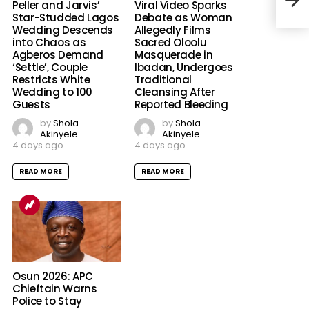
Lea
Peller and Jarvis’
Viral Video Sparks
Star-Studded Lagos
Debate as Woman
Wedding Descends
Allegedly Films
into Chaos as
Sacred Oloolu
Agberos Demand
Masquerade in
‘Settle’, Couple
Ibadan, Undergoes
Restricts White
Traditional
Wedding to 100
Cleansing After
Guests
Reported Bleeding
by
Shola
by
Shola
Akinyele
Akinyele
4 days ago
4 days ago
READ MORE
READ MORE
Osun 2026: APC
Chieftain Warns
Police to Stay