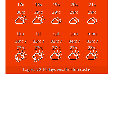
17
18
19
20
21
h
h
h
h
h
30
29
29
29
29
°C
°C
°C
°C
°C
thu
fri
sat
sun
mon
33
/
33
/
33
/
34
/
33
/
°C
°C
°C
°C
°C
27
27
27
27
28
°C
°C
°C
°C
°C
Lagos, NG
10 days weather forecast ▸