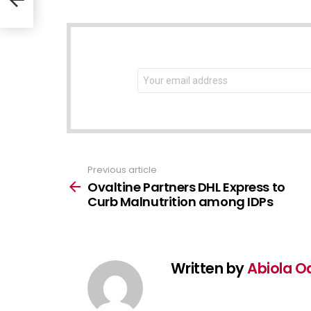
NEWSLETTER
Email
address:
Previous article
See
more
Ovaltine Partners DHL Express to
Curb Malnutrition among IDPs
Written by
Abiola O