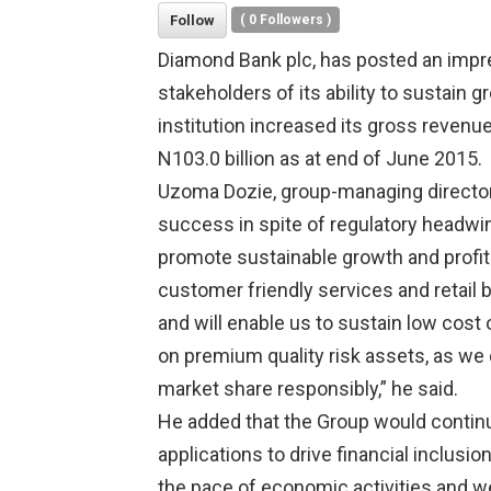
Follow
(
0
Followers )
Diamond Bank plc, has posted an impr
stakeholders of its ability to sustain g
institution increased its gross revenue
N103.0 billion as at end of June 2015.
Uzoma Dozie, group-managing director 
success in spite of regulatory headwin
promote sustainable growth and profitab
customer friendly services and retail 
and will enable us to sustain low cost 
on premium quality risk assets, as we 
market share responsibly,” he said.
He added that the Group would continu
applications to drive financial inclusi
the pace of economic activities and 