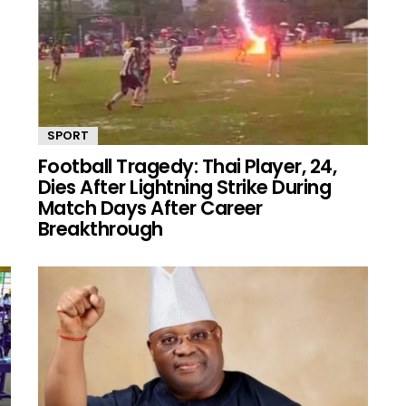
SPORT
Football Tragedy: Thai Player, 24,
Dies After Lightning Strike During
Match Days After Career
Breakthrough