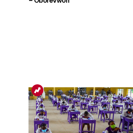
– Oborevwori