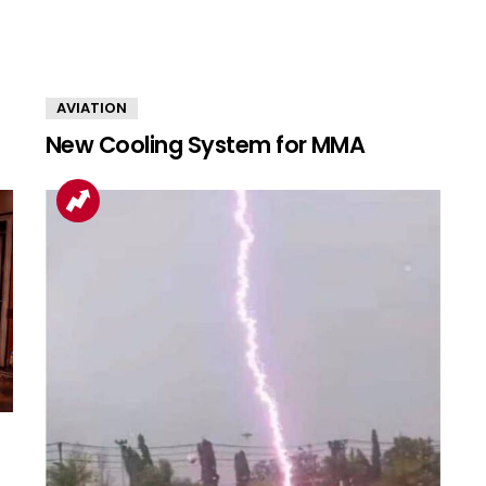
AVIATION
New Cooling System for MMA