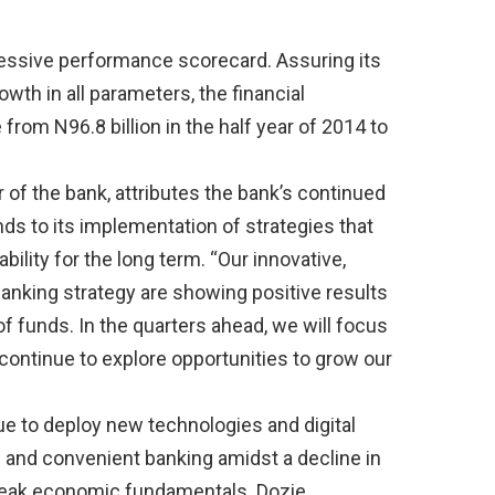
essive performance scorecard. Assuring its
rowth in all parameters, the financial
 from N96.8 billion in the half year of 2014 to
of the bank, attributes the bank’s continued
ds to its implementation of strategies that
ility for the long term. “Our innovative,
banking strategy are showing positive results
of funds. In the quarters ahead, we will focus
continue to explore opportunities to grow our
e to deploy new technologies and digital
on and convenient banking amidst a decline in
weak economic fundamentals. Dozie