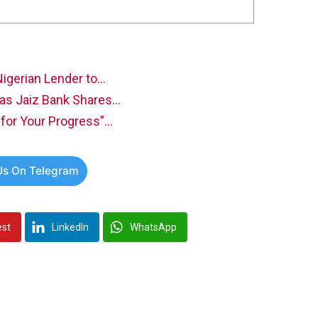
Nigerian Lender to…
as Jaiz Bank Shares…
for Your Progress”…
Us On Telegram
est
LinkedIn
WhatsApp