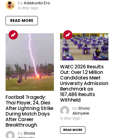
by
Adekunbi Ero
a day ago
READ MORE
WAEC 2026 Results
Out: Over 1.2 Million
Candidates Meet
University Admission
Benchmark as
167,486 Results
Football Tragedy:
Withheld
Thai Player, 24, Dies
After Lightning Strike
by
Shola
Akinyele
During Match Days
a day ago
After Career
Breakthrough
READ MORE
by
Shola