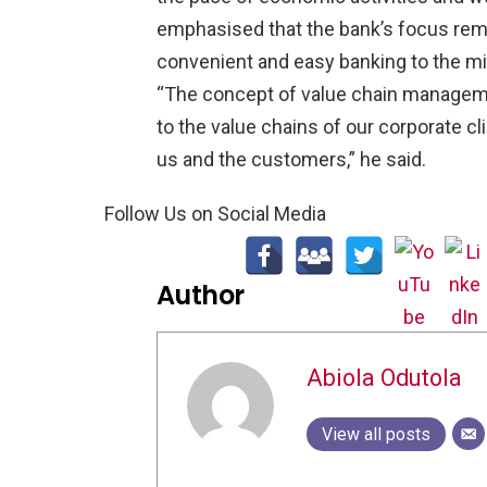
emphasised that the bank’s focus rema
convenient and easy banking to the m
“The concept of value chain manageme
to the value chains of our corporate cl
us and the customers,” he said.
Follow Us on Social Media
Author
Abiola Odutola
View all posts