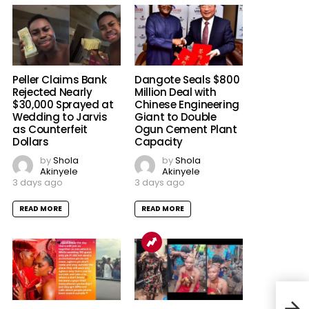
Peller Claims Bank
Dangote Seals $800
Rejected Nearly
Million Deal with
$30,000 Sprayed at
Chinese Engineering
Wedding to Jarvis
Giant to Double
as Counterfeit
Ogun Cement Plant
Dollars
Capacity
by
Shola
by
Shola
Akinyele
Akinyele
3 days ago
3 days ago
READ MORE
READ MORE
Gbaj