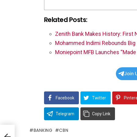
Related Posts:
Zenith Bank Makes History: First 
Mohammed Indimi Rebounds Big 
Moniepoint MFB Launches “Made 
Join 
Facebook
Twitter
Pinter
Telegram
Copy Link
BANKING
CBN