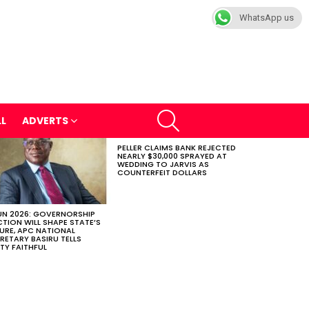
WhatsApp us
SEARCH
LL
ADVERTS
PELLER CLAIMS BANK REJECTED
NEARLY $30,000 SPRAYED AT
WEDDING TO JARVIS AS
COUNTERFEIT DOLLARS
N 2026: GOVERNORSHIP
CTION WILL SHAPE STATE’S
URE, APC NATIONAL
RETARY BASIRU TELLS
TY FAITHFUL