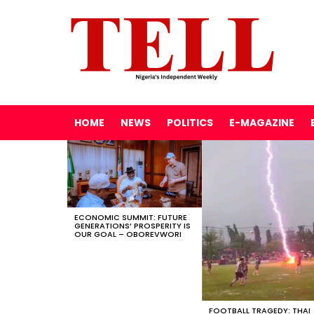
HOME
NEWS
POLITICS
E-MAGAZINE
LATEST
STORIES
ECONOMIC SUMMIT: FUTURE
GENERATIONS’ PROSPERITY IS
OUR GOAL – OBOREVWORI
FOOTBALL TRAGEDY: THAI