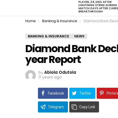
PLAYER, 24, DIES AFTER
LIGHTNING STRIKE DURING
MATCH DAYS AFTER CARE
BREAKTHROUGH
You are here:
Home
Banking & Insurance
Diamond Bank Declares Prof
BANKING & INSURANCE
NEWS
Diamond Bank Declar
year Report
by
Abiola Odutola
11 years ago
Facebook
Twitter
Pinter
Telegram
Copy Link