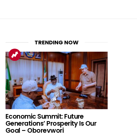
TRENDING NOW
nt
Economic Summit: Future
Generations’ Prosperity Is Our
Goal – Oborevwori