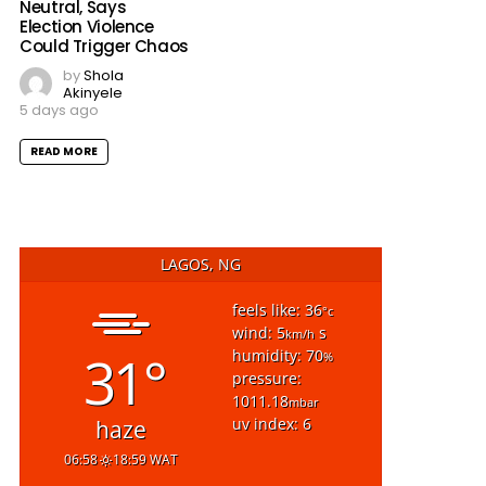
Neutral, Says
Election Violence
Could Trigger Chaos
by
Shola
Akinyele
5 days ago
READ MORE
LAGOS, NG
feels like: 36
°c
wind: 5
s
km/h
31°
humidity: 70
%
pressure:
1011.18
mbar
uv index: 6
haze
06:58
18:59 WAT