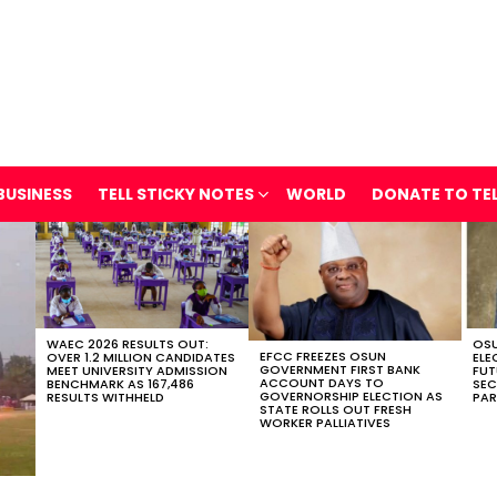
BUSINESS
TELL STICKY NOTES
WORLD
DONATE TO TE
WAEC 2026 RESULTS OUT:
OSU
EFCC FREEZES OSUN
OVER 1.2 MILLION CANDIDATES
ELE
GOVERNMENT FIRST BANK
MEET UNIVERSITY ADMISSION
FUT
ACCOUNT DAYS TO
BENCHMARK AS 167,486
SEC
GOVERNORSHIP ELECTION AS
RESULTS WITHHELD
PAR
STATE ROLLS OUT FRESH
WORKER PALLIATIVES