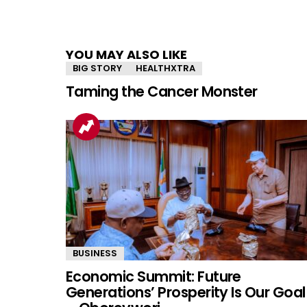
YOU MAY ALSO LIKE
BIG STORY
HEALTHXTRA
Taming the Cancer Monster
BUSINESS
Economic Summit: Future
Generations’ Prosperity Is Our Goal