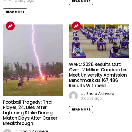
a day ago
READ MORE
READ MORE
WAEC 2026 Results Out:
Over 1.2 Million Candidates
Meet University Admission
Benchmark as 167,486
Results Withheld
by
Shola Akinyele
3 days ago
Football Tragedy: Thai
Player, 24, Dies After
READ MORE
Lightning Strike During
Match Days After Career
Breakthrough
by
Shola Akinyele