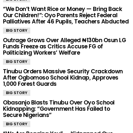
“We Don’t Want Rice or Money — Bring Back
Our Children!”: Oyo Parents Reject Federal
Palliatives After 46 Pupils, Teachers Abducted
BIG STORY
Outrage Grows Over Alleged ₦130bn Osun LG
Funds Freeze as Critics Accuse FG of
Politicizing Workers’ Welfare
BIG STORY
Tinubu Orders Massive Security Crackdown
After Ogbomoso School Kidnap, Approves
1,000 Forest Guards
BIG STORY
Obasanjo Blasts Tinubu Over Oyo School
Kidnapping: “Government Has Failed to
Secure Nigerians”
BIG STORY