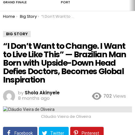
GRAND FINALE
PORT
You are here:
Home
Big Story
“I Don’t Want to Change. I Want to Live Like This” — Brazilian Man Born with Upside-Down Head Defies Doctors, Becomes Global Inspiration
BIG STORY
“I Don’t Want to Change. I Want
to Live Like This” — Brazilian Man
Born with Upside-Down Head
Defies Doctors, Becomes Global
Inspiration
by
Shola Akinyele
702
Views
8 months ago
Cláudio Vieira de Oliveira
Facebook
Twitter
Pinterest