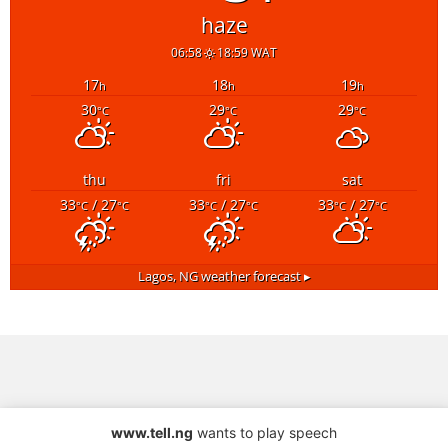
haze
06:58
18:59 WAT
17
18
19
h
h
h
30
29
29
°C
°C
°C
thu
fri
sat
33
/ 27
33
/ 27
33
/ 27
°C
°C
°C
°C
°C
°C
Lagos, NG
weather forecast ▸
www.tell.ng
wants to play speech