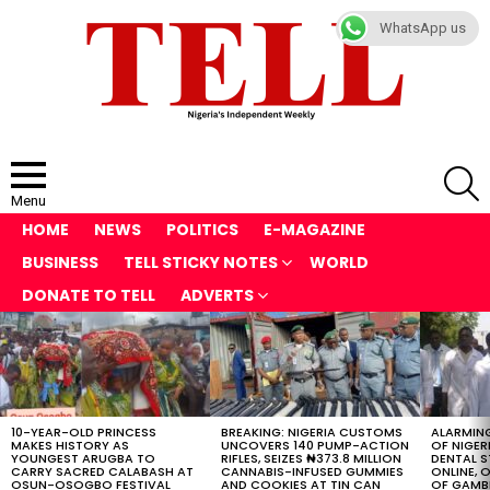
WhatsApp us
S
Menu
HOME
NEWS
POLITICS
E-MAGAZINE
BUSINESS
TELL STICKY NOTES
WORLD
DONATE TO TELL
ADVERTS
LATEST
STORIES
10-YEAR-OLD PRINCESS
BREAKING: NIGERIA CUSTOMS
ALARMING
MAKES HISTORY AS
UNCOVERS 140 PUMP-ACTION
OF NIGER
YOUNGEST ARUGBA TO
RIFLES, SEIZES ₦373.8 MILLION
DENTAL 
CARRY SACRED CALABASH AT
CANNABIS-INFUSED GUMMIES
ONLINE, O
OSUN-OSOGBO FESTIVAL
AND COOKIES AT TIN CAN
OF GAMB