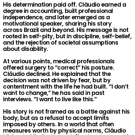
His determination paid off. Cláudio earned a
degree in accounting, built professional
independence, and later emerged as a
motivational speaker, sharing his story
across Brazil and beyond. His message is not
rooted in self-pity, but in discipline, self-belief,
and the rejection of societal assumptions
about disability.
At various points, medical professionals
offered surgery to “correct” his posture.
Cláudio declined. He explained that the
decision was not driven by fear, but by
contentment with the life he had built. “I don’t
want to change,” he has said in past
interviews. “I want to live like this.”
His story is not framed as a battle against his
body, but as a refusal to accept limits
imposed by others. In a world that often
measures worth by physical norms, Cláudio