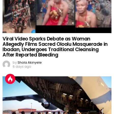
Viral Video Sparks Debate as Woman
Allegedly Films Sacred Oloolu Masquerade in
Ibadan, Undergoes Traditional Cleansing
After Reported Bleeding
by
Shola Akinyele
6 days ago