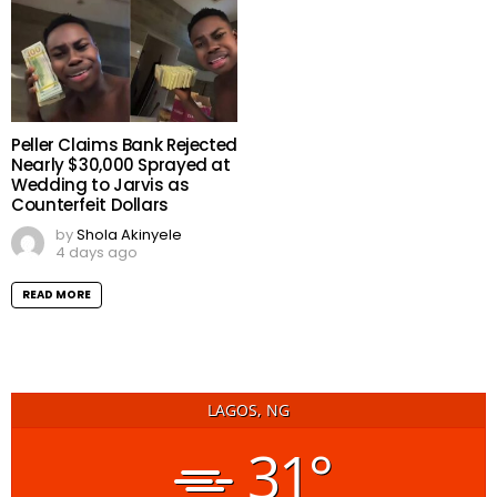
Peller Claims Bank Rejected
Nearly $30,000 Sprayed at
Wedding to Jarvis as
Counterfeit Dollars
by
Shola Akinyele
4 days ago
READ MORE
LAGOS, NG
31°