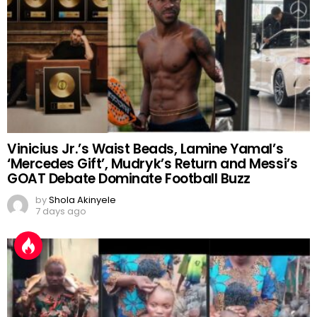
Vinicius Jr.’s Waist Beads, Lamine Yamal’s
‘Mercedes Gift’, Mudryk’s Return and Messi’s
GOAT Debate Dominate Football Buzz
by
Shola Akinyele
7 days ago