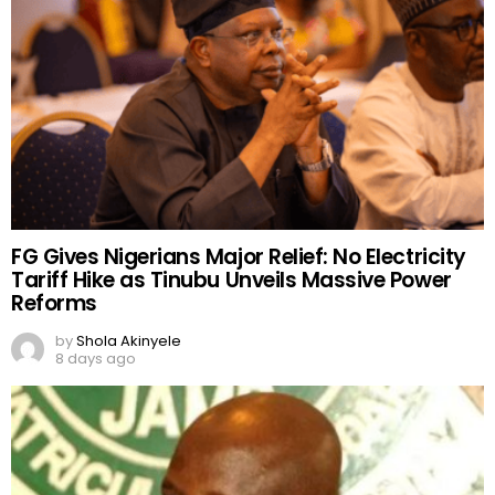
FG Gives Nigerians Major Relief: No Electricity
Tariff Hike as Tinubu Unveils Massive Power
Reforms
by
Shola Akinyele
8 days ago