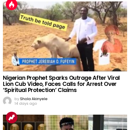
Nigerian Prophet Sparks Outrage After Viral
Lion Cub Video, Faces Calls for Arrest Over
‘Spiritual Protection’ Claims
by
Shola Akinyele
14 days ago