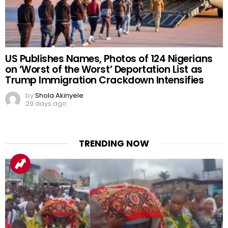
US Publishes Names, Photos of 124 Nigerians
on ‘Worst of the Worst’ Deportation List as
Trump Immigration Crackdown Intensifies
by
Shola Akinyele
29 days ago
TRENDING NOW