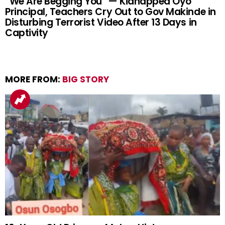
“We Are Begging You” — Kidnapped Oyo
Principal, Teachers Cry Out to Gov Makinde in
Disturbing Terrorist Video After 13 Days in
Captivity
MORE FROM:
BIG STORY