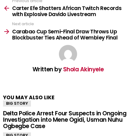
Previous article
See
more
Carter Efe Shatters African Twitch Records
with Explosive Davido Livestream
Next article
Carabao Cup Semi-Final Draw Throws Up
Blockbuster Ties Ahead of Wembley Final
Written by
Shola Akinyele
YOU MAY ALSO LIKE
BIG STORY
Delta Police Arrest Four Suspects in Ongoing
Investigation into Mene Ogidi, Usman Nuhu
Ogbegbe Case
BIG STORY