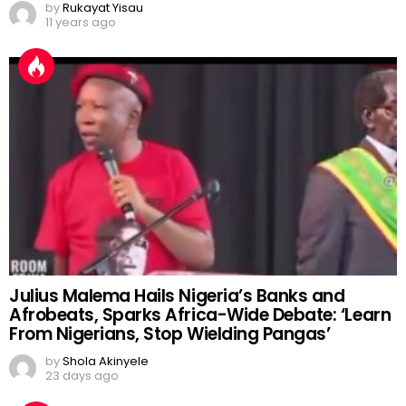
by
Rukayat Yisau
11 years ago
Julius Malema Hails Nigeria’s Banks and
Afrobeats, Sparks Africa-Wide Debate: ‘Learn
From Nigerians, Stop Wielding Pangas’
by
Shola Akinyele
23 days ago