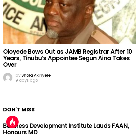
Oloyede Bows Out as JAMB Registrar After 10
Years, Tinubu’s Appointee Segun Aina Takes
Over
by
Shola Akinyele
9 days ago
DON'T MISS
Business Development Institute Lauds FAAN,
Honours MD