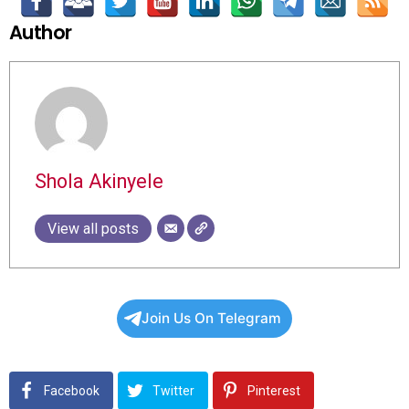
Author
Shola Akinyele
View all posts
Join Us On Telegram
Facebook
Twitter
Pinterest