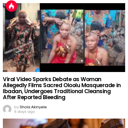
Viral Video Sparks Debate as Woman
Allegedly Films Sacred Oloolu Masquerade in
Ibadan, Undergoes Traditional Cleansing
After Reported Bleeding
by
Shola Akinyele
6 days ago