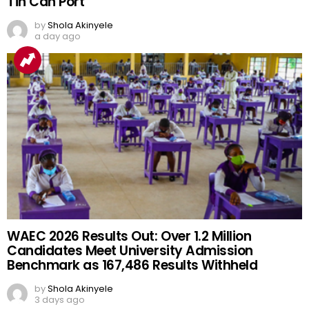
Tin Can Port
by
Shola Akinyele
a day ago
WAEC 2026 Results Out: Over 1.2 Million
Candidates Meet University Admission
Benchmark as 167,486 Results Withheld
by
Shola Akinyele
3 days ago