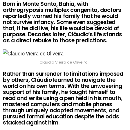
Born in Monte Santo, Bahia, with
arthrogryposis multiplex congenita, doctors
reportedly warned his family that he would
not survive infancy. Some even suggested
that, if he did live, his life would be devoid of
purpose. Decades later, Cláudio’s life stands
as a direct rebuke to those predictions.
Cláudio Vieira de Oliveira
Rather than surrender to limitations imposed
by others, Cláudio learned to navigate the
world on his own terms. With the unwavering
support of his family, he taught himself to
read and write using a pen held in his mouth,
mastered computers and mobile phones
through uniquely adapted movements, and
pursued formal education despite the odds
stacked against him.