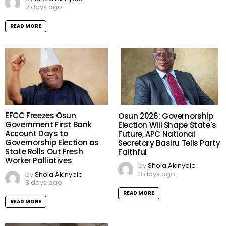
2 days ago
READ MORE
EFCC Freezes Osun
Osun 2026: Governorship
Government First Bank
Election Will Shape State’s
Account Days to
Future, APC National
Governorship Election as
Secretary Basiru Tells Party
State Rolls Out Fresh
Faithful
Worker Palliatives
by
Shola Akinyele
3 days ago
by
Shola Akinyele
3 days ago
READ MORE
READ MORE