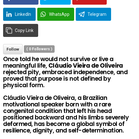
LinkedIn
WhatsApp
Telegram
Copy Link
Follow
(
0
Followers )
Once told he would not survive or live a
meaningful life,
Cláudio Vieira de Oliveira
rejected pity, embraced independence, and
proved that purpose is not defined by
physical form.
Cláudio Vieira de Oliveira, a Brazilian
motivational speaker born with a rare
congenital condition that left his head
positioned backward and his limbs severely
deformed, has become a global symbol of
resilience, dignity, and self-determination.