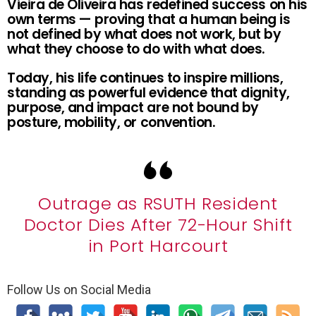
Vieira de Oliveira has redefined success on his
own terms — proving that a human being is
not defined by what does not work, but by
what they choose to do with what does.
Today, his life continues to inspire millions,
standing as powerful evidence that dignity,
purpose, and impact are not bound by
posture, mobility, or convention.
Outrage as RSUTH Resident
Doctor Dies After 72-Hour Shift
in Port Harcourt
Follow Us on Social Media