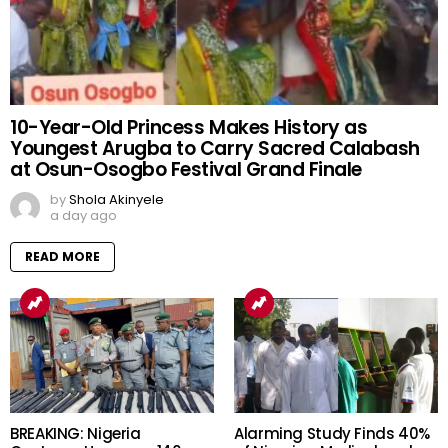
10-Year-Old Princess Makes History as
Youngest Arugba to Carry Sacred Calabash
at Osun-Osogbo Festival Grand Finale
by
Shola Akinyele
a day ago
READ MORE
BREAKING: Nigeria
Alarming Study Finds 40%