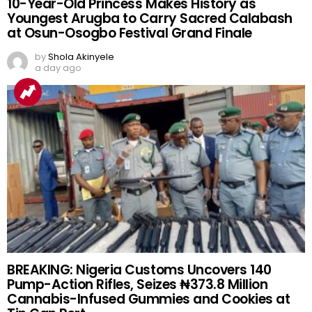
10-Year-Old Princess Makes History as
Youngest Arugba to Carry Sacred Calabash
at Osun-Osogbo Festival Grand Finale
by
Shola Akinyele
a day ago
BREAKING: Nigeria Customs Uncovers 140
Pump-Action Rifles, Seizes ₦373.8 Million
Cannabis-Infused Gummies and Cookies at