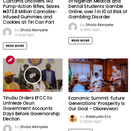
Customs Uncovers 140
of Nigerian Medical and
Pump-Action Rifles, Seizes
Dental Students Gamble
₦373.8 Million Cannabis-
Online, over 1 in 10 at Risk of
Infused Gummies and
Gambling Disorder
Cookies at Tin Can Port
by
Shola Akinyele
a day ago
by
Shola Akinyele
a day ago
READ MORE
READ MORE
Tinubu Orders EFCC to
Economic Summit: Future
Unfreeze Osun
Generations’ Prosperity Is
Government Accounts
Our Goal – Oborevwori
Days Before Governorship
by
Adekunbi Ero
Election
2 days ago
by
Shola Akinyele