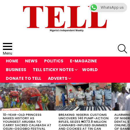
WhatsApp us
S
Menu
HOME
NEWS
POLITICS
E-MAGAZINE
BUSINESS
TELL STICKY NOTES
WORLD
DONATE TO TELL
ADVERTS
LATEST
STORIES
10-YEAR-OLD PRINCESS
BREAKING: NIGERIA CUSTOMS
ALARMING
MAKES HISTORY AS
UNCOVERS 140 PUMP-ACTION
OF NIGER
YOUNGEST ARUGBA TO
RIFLES, SEIZES ₦373.8 MILLION
DENTAL 
CARRY SACRED CALABASH AT
CANNABIS-INFUSED GUMMIES
ONLINE, O
OSUN-OSOGBO FESTIVAL
AND COOKIES AT TIN CAN
OF GAMB