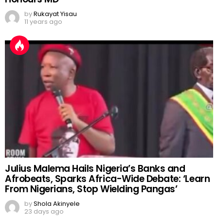
by
Rukayat Yisau
11 years ago
Julius Malema Hails Nigeria’s Banks and
Afrobeats, Sparks Africa-Wide Debate: ‘Learn
From Nigerians, Stop Wielding Pangas’
by
Shola Akinyele
23 days ago