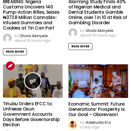
BREAKING: Nigeria
Alarming Study Finds 40%
Customs Uncovers 140
of Nigerian Medical and
Pump-Action Rifles, Seizes
Dental Students Gamble
₦373.8 Million Cannabis-
Online, over 1 in 10 at Risk of
Infused Gummies and
Gambling Disorder
Cookies at Tin Can Port
by
Shola Akinyele
about 15 hours ago
by
Shola Akinyele
about 15 hours ago
READ MORE
READ MORE
Tinubu Orders EFCC to
Economic Summit: Future
Unfreeze Osun
Generations’ Prosperity Is
Government Accounts
Our Goal – Oborevwori
Days Before Governorship
by
Adekunbi Ero
Election
a day ago