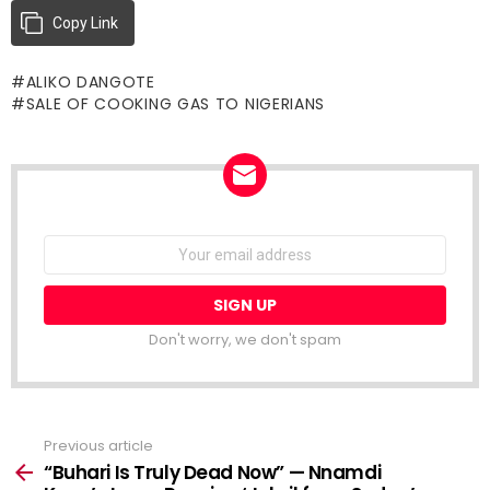
Copy Link
ALIKO DANGOTE
SALE OF COOKING GAS TO NIGERIANS
NEWSLETTER
Email
address:
Don't worry, we don't spam
Previous article
See
more
“Buhari Is Truly Dead Now” — Nnamdi