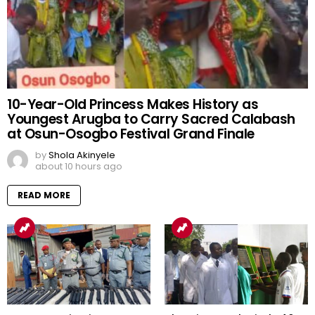
10-Year-Old Princess Makes History as
Youngest Arugba to Carry Sacred Calabash
at Osun-Osogbo Festival Grand Finale
by
Shola Akinyele
about 10 hours ago
READ MORE