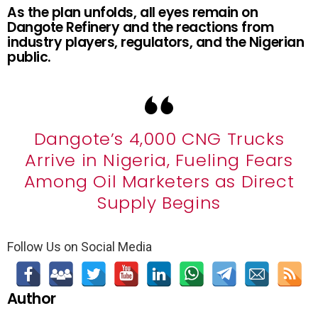
As the plan unfolds, all eyes remain on
Dangote Refinery and the reactions from
industry players, regulators, and the Nigerian
public.
Dangote’s 4,000 CNG Trucks
Arrive in Nigeria, Fueling Fears
Among Oil Marketers as Direct
Supply Begins
Follow Us on Social Media
Author