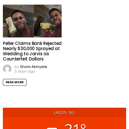
Peller Claims Bank Rejected
Nearly $30,000 Sprayed at
Wedding to Jarvis as
Counterfeit Dollars
by
Shola Akinyele
3 days ago
READ MORE
LAGOS, NG