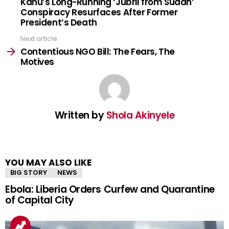
Kanu’s Long-Running ‘Jubril from Sudan’
Conspiracy Resurfaces After Former
President’s Death
Next article
Contentious NGO Bill: The Fears, The
Motives
Written by
Shola Akinyele
YOU MAY ALSO LIKE
BIG STORY
NEWS
Ebola: Liberia Orders Curfew and Quarantine
of Capital City