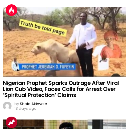
Nigerian Prophet Sparks Outrage After Viral
Lion Cub Video, Faces Calls for Arrest Over
‘Spiritual Protection’ Claims
by
Shola Akinyele
13 days ago