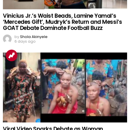
Vinicius Jr.’s Waist Beads, Lamine Yamal’s
‘Mercedes Gift’, Mudryk’s Return and Messi’s
GOAT Debate Dominate Football Buzz
by
Shola Akinyele
6 days ago
Viral Video Sparks Debate as Woman