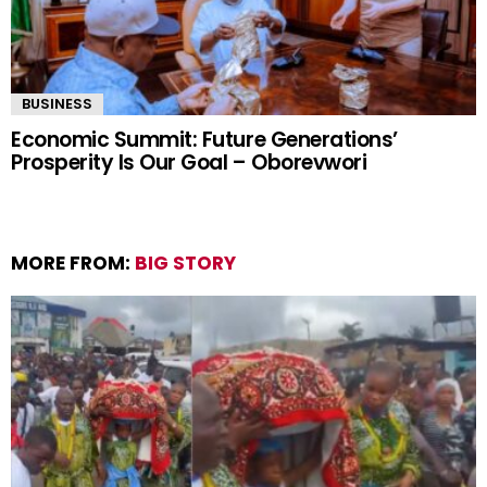
BUSINESS
Economic Summit: Future Generations’
Prosperity Is Our Goal – Oborevwori
MORE FROM:
BIG STORY