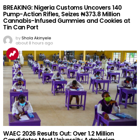
BREAKING: Nigeria Customs Uncovers 140
Pump-Action Rifles, Seizes ₦373.8 Million
Cannabis-Infused Gummies and Cookies at
Tin Can Port
by
Shola Akinyele
about 8 hours ago
WAEC 2026 Results Out: Over 1.2 Million