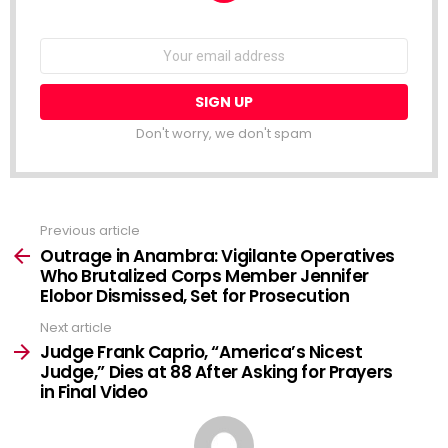
NEWSLETTER
Email
address:
Don't worry, we don't spam
Previous article
See
more
Outrage in Anambra: Vigilante Operatives
Who Brutalized Corps Member Jennifer
Elobor Dismissed, Set for Prosecution
Next article
Judge Frank Caprio, “America’s Nicest
Judge,” Dies at 88 After Asking for Prayers
in Final Video