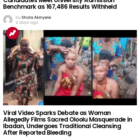
Candidates Meet University Admission
Benchmark as 167,486 Results Withheld
by
Shola Akinyele
2 days ago
Viral Video Sparks Debate as Woman
Allegedly Films Sacred Oloolu Masquerade in
Ibadan, Undergoes Traditional Cleansing
After Reported Bleeding