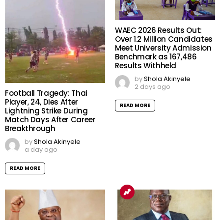
WAEC 2026 Results Out:
Over 1.2 Million Candidates
Meet University Admission
Benchmark as 167,486
Results Withheld
by
Shola Akinyele
2 days ago
Football Tragedy: Thai
Player, 24, Dies After
READ MORE
Lightning Strike During
Match Days After Career
Breakthrough
by
Shola Akinyele
a day ago
READ MORE