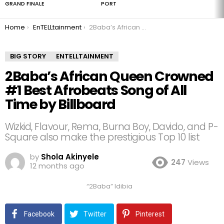
GRAND FINALE
PORT
You are here:
Home
EnTELLtainment
2Baba’s African Queen Crowned #1 Best Afrobeats Song of All Time by Billboard
BIG STORY
ENTELLTAINMENT
2Baba’s African Queen Crowned
#1 Best Afrobeats Song of All
Time by Billboard
Wizkid, Flavour, Rema, Burna Boy, Davido, and P-
Square also make the prestigious Top 10 list
by
Shola Akinyele
247
Views
12 months ago
“2Baba” Idibia
Facebook
Twitter
Pinterest