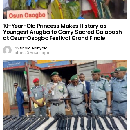
10-Year-Old Princess Makes History as
Youngest Arugba to Carry Sacred Calabash
at Osun-Osogbo Festival Grand Finale
by
Shola Akinyele
about 3 hours ago