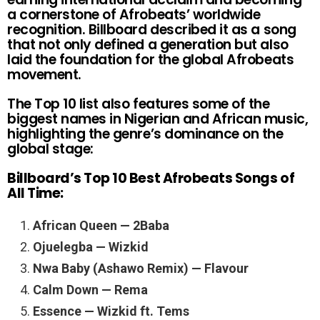
a cornerstone of Afrobeats’ worldwide
recognition. Billboard described it as a song
that not only defined a generation but also
laid the foundation for the global Afrobeats
movement.
The Top 10 list also features some of the
biggest names in Nigerian and African music,
highlighting the genre’s dominance on the
global stage:
Billboard’s Top 10 Best Afrobeats Songs of
All Time:
African Queen — 2Baba
Ojuelegba — Wizkid
Nwa Baby (Ashawo Remix) — Flavour
Calm Down — Rema
Essence — Wizkid ft. Tems