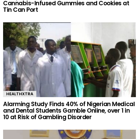
Cannabis-Infused Gummies and Cookies at
Tin Can Port
HEALTHXTRA
Alarming Study Finds 40% of Nigerian Medical
and Dental Students Gamble Online, over 1 in
10 at Risk of Gambling Disorder