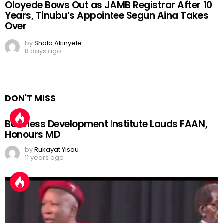
Oloyede Bows Out as JAMB Registrar After 10
Years, Tinubu’s Appointee Segun Aina Takes
Over
by
Shola Akinyele
8 days ago
DON'T MISS
Business Development Institute Lauds FAAN,
Honours MD
by
Rukayat Yisau
11 years ago