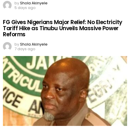
by
Shola Akinyele
5 days ago
FG Gives Nigerians Major Relief: No Electricity
Tariff Hike as Tinubu Unveils Massive Power
Reforms
by
Shola Akinyele
7 days ago