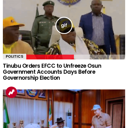
POLITICS
Tinubu Orders EFCC to Unfreeze Osun
Government Accounts Days Before
Governorship Election