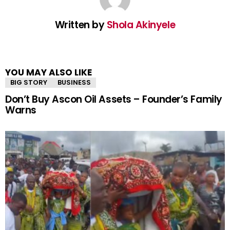
Written by
Shola Akinyele
YOU MAY ALSO LIKE
BIG STORY
BUSINESS
Don’t Buy Ascon Oil Assets – Founder’s Family
Warns