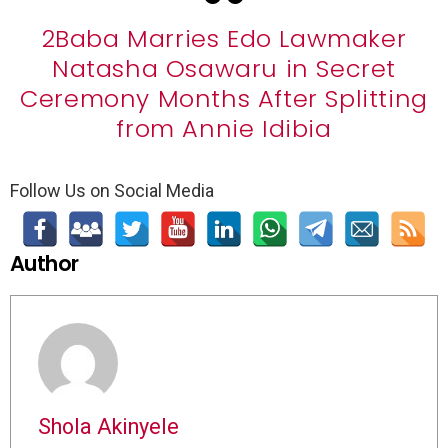
2Baba Marries Edo Lawmaker
Natasha Osawaru in Secret
Ceremony Months After Splitting
from Annie Idibia
Follow Us on Social Media
Author
Shola Akinyele