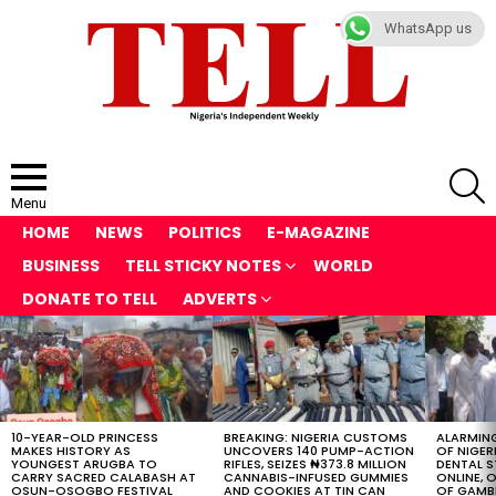
WhatsApp us
S
Menu
HOME
NEWS
POLITICS
E-MAGAZINE
BUSINESS
TELL STICKY NOTES
WORLD
DONATE TO TELL
ADVERTS
LATEST
STORIES
10-YEAR-OLD PRINCESS
BREAKING: NIGERIA CUSTOMS
ALARMING
MAKES HISTORY AS
UNCOVERS 140 PUMP-ACTION
OF NIGER
YOUNGEST ARUGBA TO
RIFLES, SEIZES ₦373.8 MILLION
DENTAL 
CARRY SACRED CALABASH AT
CANNABIS-INFUSED GUMMIES
ONLINE, O
OSUN-OSOGBO FESTIVAL
AND COOKIES AT TIN CAN
OF GAMB