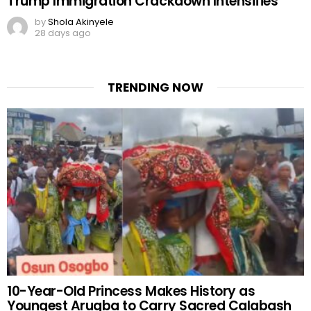
Trump Immigration Crackdown Intensifies
by
Shola Akinyele
28 days ago
TRENDING NOW
10-Year-Old Princess Makes History as
Youngest Arugba to Carry Sacred Calabash