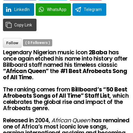
LinkedIn
WhatsApp
Telegram
Copy Link
Follow
(
0
Followers )
Legendary Nigerian music icon
2Baba
has
once again etched his name into history after
Billboard staff named his timeless classic
“African Queen”
the
#1 Best Afrobeats Song
of All Time
.
The ranking comes from
Billboard’s “50 Best
Afrobeats Songs of All Time” Staff List
, which
celebrates the global rise and impact of the
Afrobeats genre.
Released in 2004,
African Queen
has remained
one of Africa’s most iconic love songs,
earning international acclaim and becoming