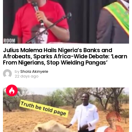
Julius Malema Hails Nigeria’s Banks and
Afrobeats, Sparks Africa-Wide Debate: ‘Learn
From Nigerians, Stop Wielding Pangas’
by
Shola Akinyele
22 days ago