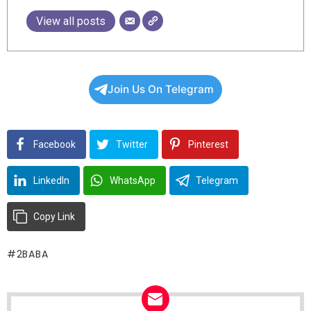
View all posts
Join Us On Telegram
Facebook
Twitter
Pinterest
LinkedIn
WhatsApp
Telegram
Copy Link
2BABA