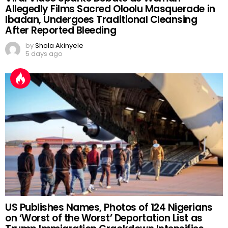
Allegedly Films Sacred Oloolu Masquerade in
Ibadan, Undergoes Traditional Cleansing
After Reported Bleeding
by
Shola Akinyele
5 days ago
US Publishes Names, Photos of 124 Nigerians
on ‘Worst of the Worst’ Deportation List as