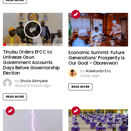
READ MORE
Tinubu Orders EFCC to
Economic Summit: Future
Unfreeze Osun
Generations’ Prosperity Is
Government Accounts
Our Goal – Oborevwori
Days Before Governorship
by
Adekunbi Ero
Election
a day ago
by
Shola Akinyele
about 10 hours ago
READ MORE
READ MORE