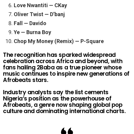
Love Nwantiti — CKay
Oliver Twist — D’banj
Fall — Davido
Ye — Burna Boy
Chop My Money (Remix) — P-Square
The recognition has sparked widespread
celebration across Africa and beyond, with
fans hailing 2Baba as a true pioneer whose
music continues to inspire new generations of
Afrobeats stars.
Industry analysts say the list cements
Nigeria’s position as the powerhouse of
Afrobeats, a genre now shaping global pop
culture and dominating international charts.