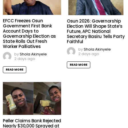
EFCC Freezes Osun
Osun 2026: Governorship
Government First Bank
Election Will Shape State’s
Account Days to
Future, APC National
Governorship Election as
Secretary Basiru Tells Party
State Rolls Out Fresh
Faithful
Worker Palliatives
by
Shola Akinyele
2 days ago
by
Shola Akinyele
2 days ago
READ MORE
READ MORE
Peller Claims Bank Rejected
Nearly $30,000 Sprayed at