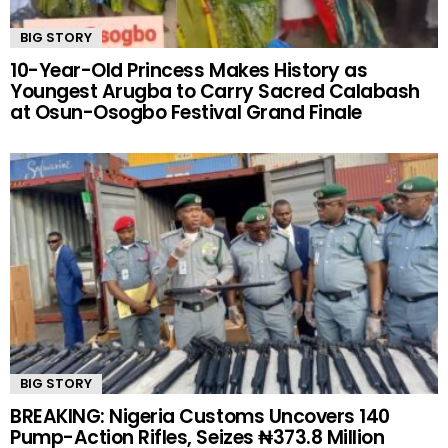
BIG STORY
10-Year-Old Princess Makes History as
Youngest Arugba to Carry Sacred Calabash
at Osun-Osogbo Festival Grand Finale
BIG STORY
BREAKING: Nigeria Customs Uncovers 140
Pump-Action Rifles, Seizes ₦373.8 Million