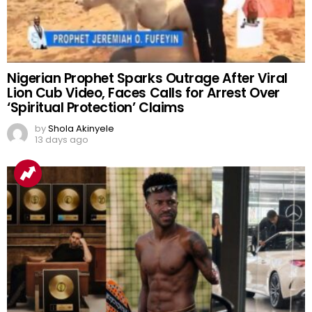
Nigerian Prophet Sparks Outrage After Viral
Lion Cub Video, Faces Calls for Arrest Over
‘Spiritual Protection’ Claims
by
Shola Akinyele
13 days ago