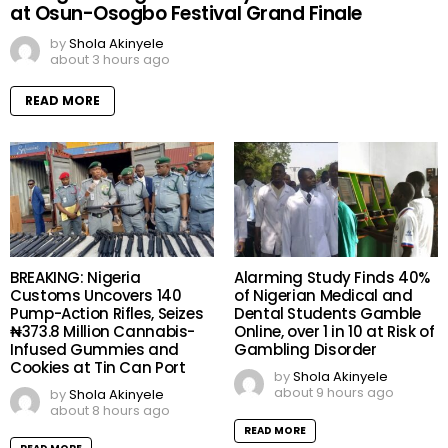
at Osun-Osogbo Festival Grand Finale
by
Shola Akinyele
about 3 hours ago
READ MORE
BREAKING: Nigeria
Alarming Study Finds 40%
Customs Uncovers 140
of Nigerian Medical and
Pump-Action Rifles, Seizes
Dental Students Gamble
₦373.8 Million Cannabis-
Online, over 1 in 10 at Risk of
Infused Gummies and
Gambling Disorder
Cookies at Tin Can Port
by
Shola Akinyele
about 9 hours ago
by
Shola Akinyele
about 8 hours ago
READ MORE