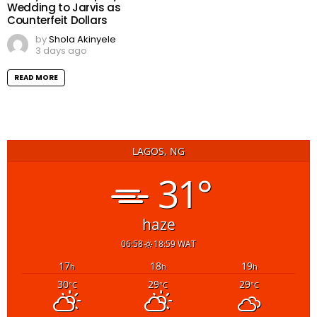
Wedding to Jarvis as
Counterfeit Dollars
by
Shola Akinyele
3 days ago
READ MORE
LAGOS, NG
31°
haze
06:58
18:59 WAT
17
18
19
h
h
h
30
29
29
°C
°C
°C