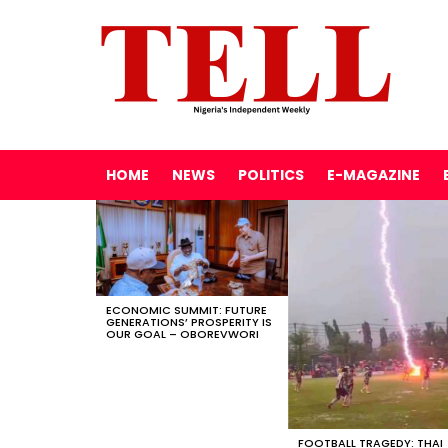
HOME
NEWS
POLITICS
E-MAGAZINE
LATEST
STORIES
ECONOMIC SUMMIT: FUTURE
GENERATIONS’ PROSPERITY IS
OUR GOAL – OBOREVWORI
FOOTBALL TRAGEDY: THAI