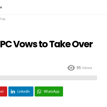
ER
om PDP
APC Vows to Take Over
95
Views
est
LinkedIn
WhatsApp