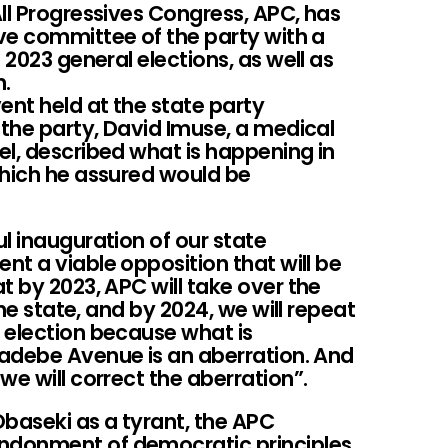
ll Progressives Congress, APC, has
ve committee of the party with a
 2023 general elections, as well as
n.
nt held at the state party
 the party, David Imuse, a medical
el, described what is happening in
which he assured would be
l inauguration of our state
t a viable opposition that will be
t by 2023, APC will take over the
the state, and by 2024, we will repeat
 election because what is
adebe Avenue is an aberration. And
we will correct the aberration”.
baseki as a tyrant, the APC
ndonment of democratic principles