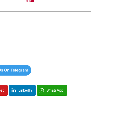
Us On Telegram
est
LinkedIn
WhatsApp