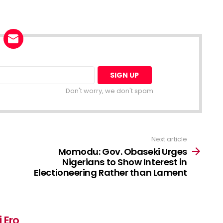
Don't worry, we don't spam
Next article
Momodu: Gov. Obaseki Urges
Nigerians to Show Interest in
Electioneering Rather than Lament
 Ero