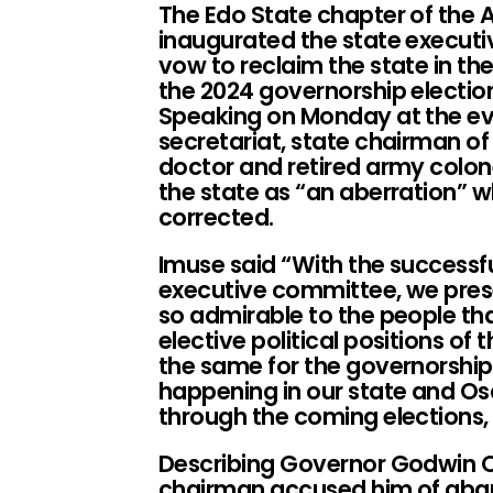
The Edo State chapter of the A
inaugurated the state executi
vow to reclaim the state in the
the 2024 governorship electio
Speaking on Monday at the eve
secretariat, state chairman of
doctor and retired army colon
the state as “an aberration” 
corrected.
Imuse said “With the successfu
executive committee, we presen
so admirable to the people tha
elective political positions of 
the same for the governorship
happening in our state and Os
through the coming elections, 
Describing Governor Godwin O
chairman accused him of aba