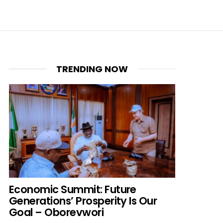
TRENDING NOW
Economic Summit: Future
Generations’ Prosperity Is Our
Goal – Oborevwori