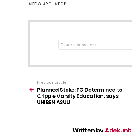
EDO APC
PDP
NEWSLETTER
Email
address:
Previous article
See
more
Planned Strike: FG Determined to
Cripple Varsity Education, says
UNIBEN ASUU
Written by
Adekunbi