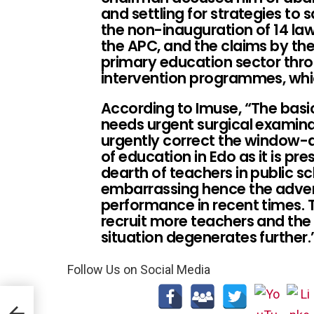
and settling for strategies to s
the non-inauguration of 14 la
the APC, and the claims by the
primary education sector thr
intervention programmes, whic
According to Imuse, “The basic
needs urgent surgical examinat
urgently correct the window-
of education in Edo as it is pre
dearth of teachers in public sc
embarrassing hence the adver
performance in recent times.
recruit more teachers and the 
situation degenerates further.
Follow Us on Social Media
IBEN