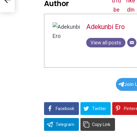
Author
Adekunbi Ero
View all posts
Join 
Facebook
Twitter
Pinter
Telegram
Copy Link