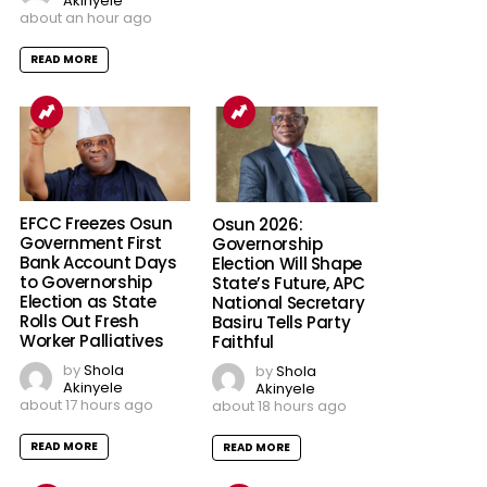
Akinyele
about an hour ago
READ MORE
EFCC Freezes Osun
Osun 2026:
Government First
Governorship
Bank Account Days
Election Will Shape
to Governorship
State’s Future, APC
Election as State
National Secretary
Rolls Out Fresh
Basiru Tells Party
Worker Palliatives
Faithful
by
Shola
by
Shola
Akinyele
Akinyele
about 17 hours ago
about 18 hours ago
READ MORE
READ MORE