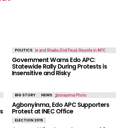
POLITICS
Government Warns Edo APC:
Statewide Rally During Protests is
Insensitive and Risky
BIG STORY
NEWS
Agbonyinma, Edo APC Supporters
s
Protest at INEC Office
ELECTION 2015