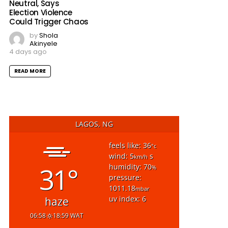
Neutral, Says
Election Violence
Could Trigger Chaos
by
Shola
Akinyele
4 days ago
READ MORE
LAGOS, NG
feels like: 36
°c
wind: 5
s
km/h
31°
humidity: 70
%
pressure:
1011.18
mbar
uv index: 6
haze
06:58
18:59 WAT