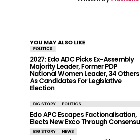
YOU MAY ALSO LIKE
POLITICS
2027: Edo ADC Picks Ex-Assembly
Majority Leader, Former PDP
National Women Leader, 34 Others
As Candidates For Legislative
Election
BIG STORY
POLITICS
Edo APC Escapes Factionalisation,
Elects New Exco Through Consensu
BIG STORY
NEWS