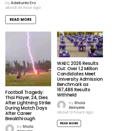
by
Adekunbi Ero
about an hour ago
READ MORE
WAEC 2026 Results
Out: Over 1.2 Million
Candidates Meet
University Admission
Benchmark as
167,486 Results
Football Tragedy:
Withheld
Thai Player, 24, Dies
After Lightning Strike
by
Shola
Akinyele
During Match Days
about 13 hours ago
After Career
Breakthrough
READ MORE
by
Shola