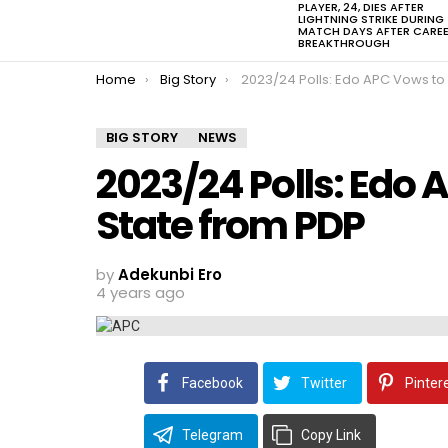
PLAYER, 24, DIES AFTER
LIGHTNING STRIKE DURING
MATCH DAYS AFTER CARE
BREAKTHROUGH
You are here:
Home
Big Story
2023/24 Polls: Edo APC Vows to Take Over State fr
BIG STORY
NEWS
2023/24 Polls: Edo 
State from PDP
by
Adekunbi Ero
4 years ago
Facebook
Twitter
Pinter
Telegram
Copy Link