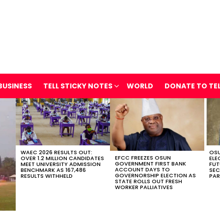
BUSINESS
TELL STICKY NOTES
WORLD
DONATE TO TE
WAEC 2026 RESULTS OUT:
OSU
EFCC FREEZES OSUN
OVER 1.2 MILLION CANDIDATES
ELE
GOVERNMENT FIRST BANK
MEET UNIVERSITY ADMISSION
FUT
ACCOUNT DAYS TO
BENCHMARK AS 167,486
SEC
GOVERNORSHIP ELECTION AS
RESULTS WITHHELD
PAR
STATE ROLLS OUT FRESH
WORKER PALLIATIVES