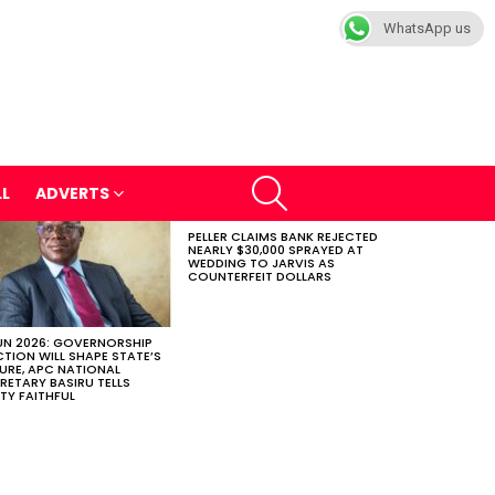
WhatsApp us
SEARCH
LL
ADVERTS
PELLER CLAIMS BANK REJECTED
NEARLY $30,000 SPRAYED AT
WEDDING TO JARVIS AS
COUNTERFEIT DOLLARS
N 2026: GOVERNORSHIP
CTION WILL SHAPE STATE’S
URE, APC NATIONAL
RETARY BASIRU TELLS
TY FAITHFUL