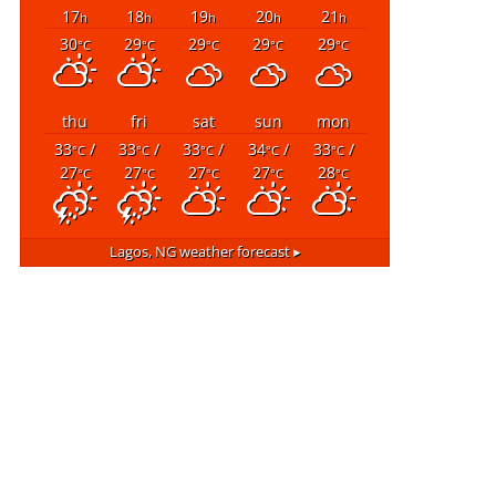
17
18
19
20
21
h
h
h
h
h
30
29
29
29
29
°C
°C
°C
°C
°C
thu
fri
sat
sun
mon
33
/
33
/
33
/
34
/
33
/
°C
°C
°C
°C
°C
27
27
27
27
28
°C
°C
°C
°C
°C
Lagos, NG
weather forecast ▸