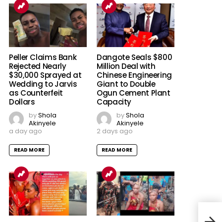
Peller Claims Bank
Dangote Seals $800
Rejected Nearly
Million Deal with
$30,000 Sprayed at
Chinese Engineering
Wedding to Jarvis
Giant to Double
as Counterfeit
Ogun Cement Plant
Dollars
Capacity
by
Shola
by
Shola
Akinyele
Akinyele
a day ago
2 days ago
READ MORE
READ MORE
Mom
Nige