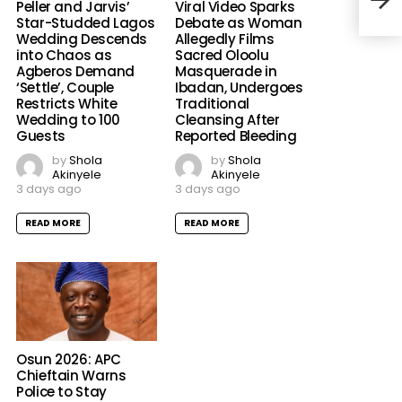
Peller and Jarvis’
Viral Video Sparks
Elec
Star-Studded Lagos
Debate as Woman
Wedding Descends
Allegedly Films
into Chaos as
Sacred Oloolu
Agberos Demand
Masquerade in
‘Settle’, Couple
Ibadan, Undergoes
Restricts White
Traditional
Wedding to 100
Cleansing After
Guests
Reported Bleeding
by
Shola
by
Shola
Akinyele
Akinyele
3 days ago
3 days ago
READ MORE
READ MORE
Osun 2026: APC
Chieftain Warns
Police to Stay