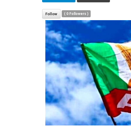
Follow
(
0
Followers )