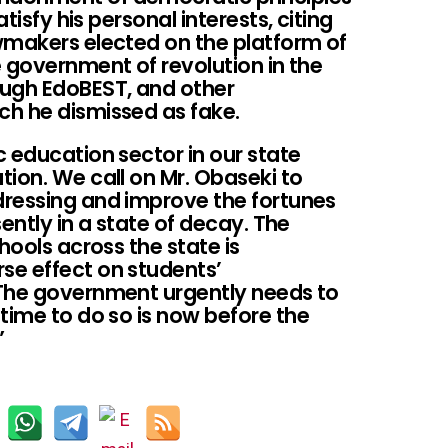
atisfy his personal interests, citing
wmakers elected on the platform of
 government of revolution in the
ough EdoBEST, and other
h he dismissed as fake.
 education sector in our state
ion. We call on Mr. Obaseki to
dressing and improve the fortunes
sently in a state of decay. The
hools across the state is
se effect on students’
 The government urgently needs to
time to do so is now before the
”