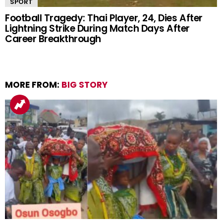
SPORT
Football Tragedy: Thai Player, 24, Dies After
Lightning Strike During Match Days After
Career Breakthrough
MORE FROM:
BIG STORY