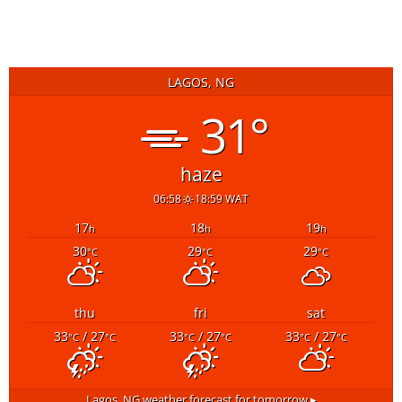
5 days ago
READ MORE
LAGOS, NG
31°
haze
06:58
18:59 WAT
17
18
19
h
h
h
30
29
29
°C
°C
°C
thu
fri
sat
33
/ 27
33
/ 27
33
/ 27
°C
°C
°C
°C
°C
°C