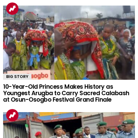
YOU MAY ALSO LIKE
BIG STORY
10-Year-Old Princess Makes History as
Youngest Arugba to Carry Sacred Calabash
at Osun-Osogbo Festival Grand Finale