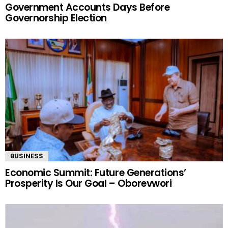
POLITICS
Tinubu Orders EFCC to Unfreeze Osun
Government Accounts Days Before
Governorship Election
BUSINESS
Economic Summit: Future Generations’
Prosperity Is Our Goal – Oborevwori