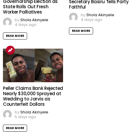
EFCC Freezes Osun
Osun 2026: Governorship
Government First Bank
Election Will Shape State’s
Account Days to
Future, APC National
Governorship Election as
Secretary Basiru Tells Party
State Rolls Out Fresh
Faithful
Worker Palliatives
by
Shola Akinyele
4 days ago
by
Shola Akinyele
4 days ago
READ MORE
READ MORE
Peller Claims Bank Rejected
Nearly $30,000 Sprayed at
Wedding to Jarvis as
Counterfeit Dollars
by
Shola Akinyele