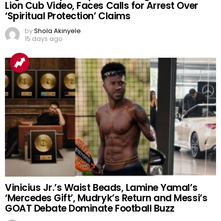
Nigerian Prophet Sparks Outrage After Viral
Lion Cub Video, Faces Calls for Arrest Over
‘Spiritual Protection’ Claims
by
Shola Akinyele
15 days ago
Vinicius Jr.’s Waist Beads, Lamine Yamal’s