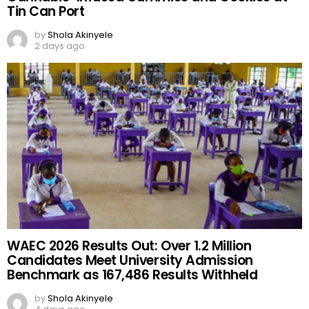
BREAKING: Nigeria Customs Uncovers 140
Pump-Action Rifles, Seizes ₦373.8 Million
Cannabis-Infused Gummies and Cookies at
Tin Can Port
by
Shola Akinyele
2 days ago
WAEC 2026 Results Out: Over 1.2 Million
Candidates Meet University Admission