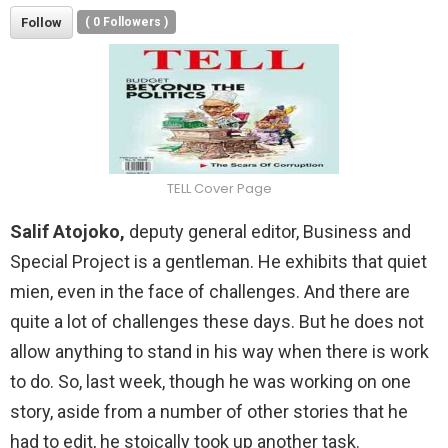
Follow
(
0
Followers )
TELL Cover Page
Salif Atojoko,
deputy general editor, Business and
Special Project is a gentleman. He exhibits that quiet
mien, even in the face of challenges. And there are
quite a lot of challenges these days. But he does not
allow anything to stand in his way when there is work
to do. So, last week, though he was working on one
story, aside from a number of other stories that he
had to edit, he stoically took up another task.