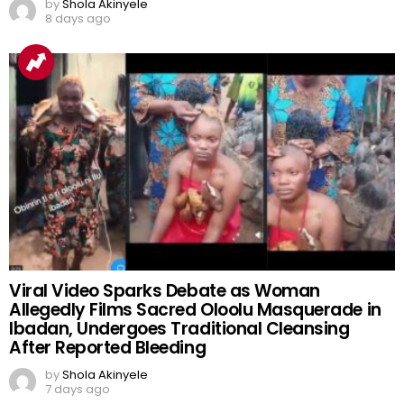
‘Mercedes Gift’, Mudryk’s Return and Messi’s
GOAT Debate Dominate Football Buzz
by
Shola Akinyele
8 days ago
Viral Video Sparks Debate as Woman
Allegedly Films Sacred Oloolu Masquerade in
Ibadan, Undergoes Traditional Cleansing
After Reported Bleeding