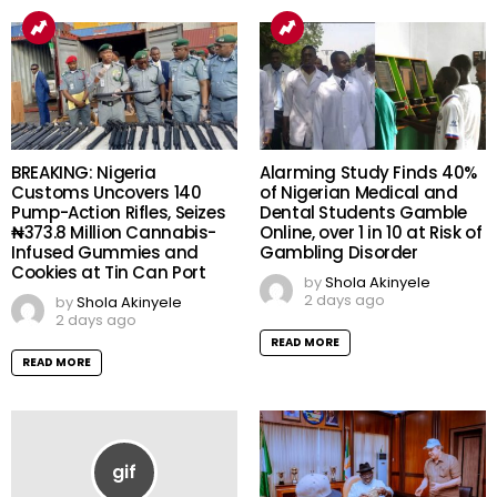
READ MORE
BREAKING: Nigeria
Alarming Study Finds 40%
Customs Uncovers 140
of Nigerian Medical and
Pump-Action Rifles, Seizes
Dental Students Gamble
₦373.8 Million Cannabis-
Online, over 1 in 10 at Risk of
Infused Gummies and
Gambling Disorder
Cookies at Tin Can Port
by
Shola Akinyele
2 days ago
by
Shola Akinyele
2 days ago
READ MORE
READ MORE