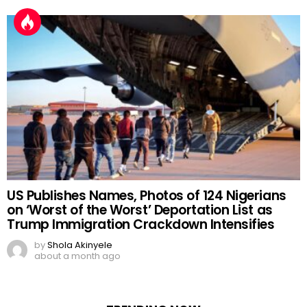
by
Shola Akinyele
7 days ago
US Publishes Names, Photos of 124 Nigerians
on ‘Worst of the Worst’ Deportation List as
Trump Immigration Crackdown Intensifies
by
Shola Akinyele
about a month ago