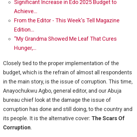
Significant Increase in Edo 2025 Budget to
Achieve…
From the Editor - This Week's Tell Magazine
Edition…
“My Grandma Showed Me Leaf That Cures
Hunger,…
Closely tied to the proper implementation of the
budget, which is the refrain of almost all respondents
in the main story, is the issue of corruption. This time,
Anayochukwu Agbo, general editor, and our Abuja
bureau chief look at the damage the issue of
corruption has done and still doing, to the country and
its people. It is the alternative cover:
The Scars Of
Corruption
.