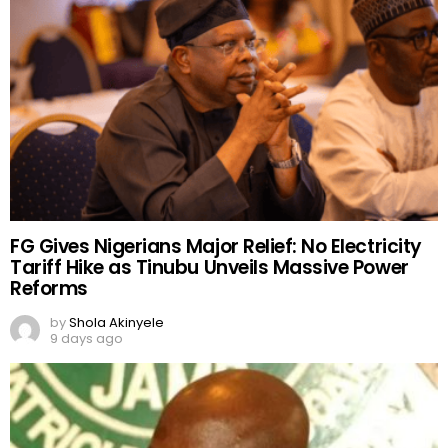
7 days ago
FG Gives Nigerians Major Relief: No Electricity
Tariff Hike as Tinubu Unveils Massive Power
Reforms
by
Shola Akinyele
9 days ago