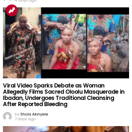
Benchmark as 167,486 Results Withheld
by
Shola Akinyele
4 days ago
Viral Video Sparks Debate as Woman
Allegedly Films Sacred Oloolu Masquerade in
Ibadan, Undergoes Traditional Cleansing
After Reported Bleeding
by
Shola Akinyele