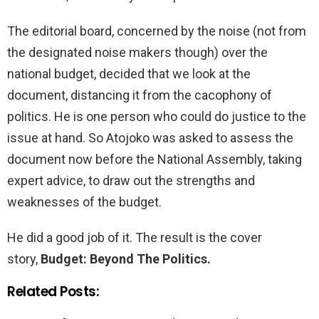
The editorial board, concerned by the noise (not from
the designated noise makers though) over the
national budget, decided that we look at the
document, distancing it from the cacophony of
politics. He is one person who could do justice to the
issue at hand. So Atojoko was asked to assess the
document now before the National Assembly, taking
expert advice, to draw out the strengths and
weaknesses of the budget.
He did a good job of it. The result is the cover
story,
Budget: Beyond The Politics.
Related Posts: