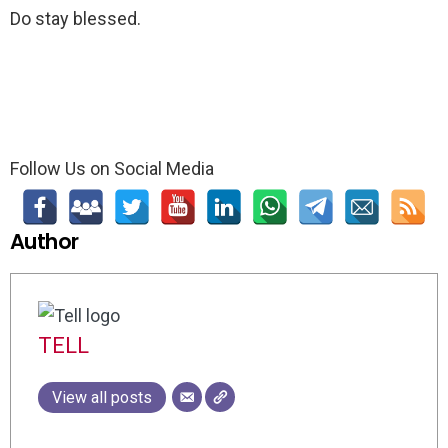
Do stay blessed.
Follow Us on Social Media
Author
TELL