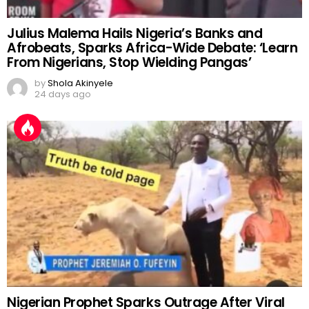
Julius Malema Hails Nigeria’s Banks and
Afrobeats, Sparks Africa-Wide Debate: ‘Learn
From Nigerians, Stop Wielding Pangas’
by
Shola Akinyele
24 days ago