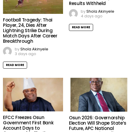
Over 1.2 Million Candidates
Meet University Admission
Benchmark as 167,486
Results Withheld
by
Shola Akinyele
4 days ago
Football Tragedy: Thai
Player, 24, Dies After
READ MORE
Lightning Strike During
Match Days After Career
Breakthrough
by
Shola Akinyele
3 days ago
READ MORE