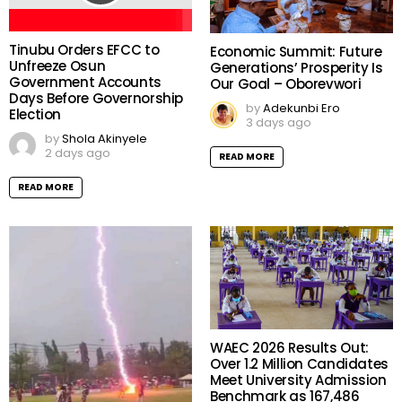
Tinubu Orders EFCC to
Economic Summit: Future
Unfreeze Osun
Generations’ Prosperity Is
Government Accounts
Our Goal – Oborevwori
Days Before Governorship
by
Adekunbi Ero
Election
3 days ago
by
Shola Akinyele
2 days ago
READ MORE
READ MORE
WAEC 2026 Results Out: