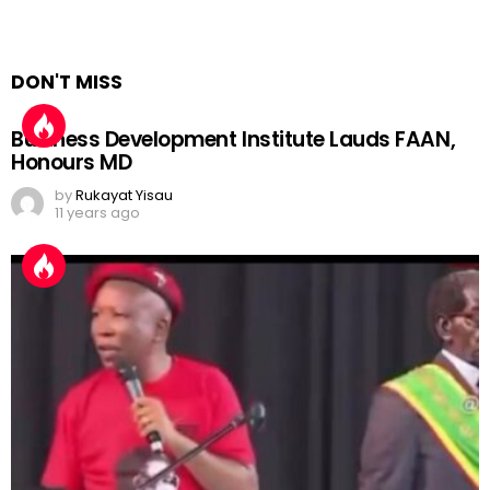
Comments are closed.
Sort by
Expand All
Collapse All
DON'T MISS
Business Development Institute Lauds FAAN,
Honours MD
by
Rukayat Yisau
11 years ago