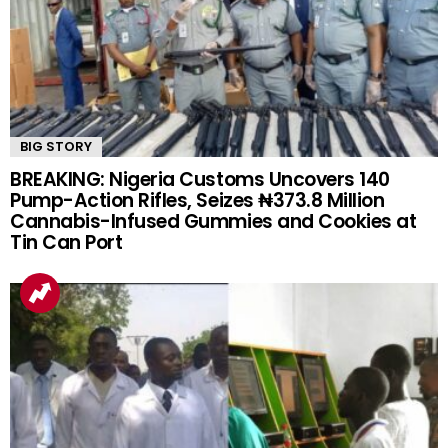
BIG STORY
BREAKING: Nigeria Customs Uncovers 140
Pump-Action Rifles, Seizes ₦373.8 Million
Cannabis-Infused Gummies and Cookies at
Tin Can Port