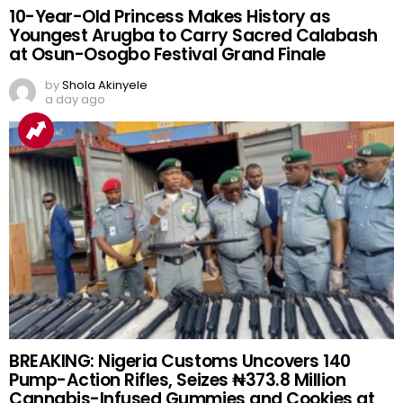
10-Year-Old Princess Makes History as
Youngest Arugba to Carry Sacred Calabash
at Osun-Osogbo Festival Grand Finale
by
Shola Akinyele
a day ago