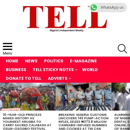
WhatsApp us
S
Menu
HOME
NEWS
POLITICS
E-MAGAZINE
BUSINESS
TELL STICKY NOTES
WORLD
DONATE TO TELL
ADVERTS
LATEST
STORIES
10-YEAR-OLD PRINCESS
BREAKING: NIGERIA CUSTOMS
ALARMING
MAKES HISTORY AS
UNCOVERS 140 PUMP-ACTION
OF NIGER
YOUNGEST ARUGBA TO
RIFLES, SEIZES ₦373.8 MILLION
DENTAL 
CARRY SACRED CALABASH AT
CANNABIS-INFUSED GUMMIES
ONLINE, O
OSUN-OSOGBO FESTIVAL
AND COOKIES AT TIN CAN
OF GAMB