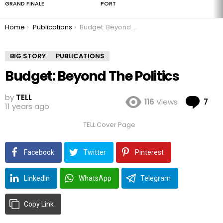
GRAND FINALE
PORT
You are here:
Home
Publications
Budget: Beyond The Politics
BIG STORY
PUBLICATIONS
Budget: Beyond The Politics
by
TELL
Co
116
Views
7
11 years ago
TELL Cover Page
Facebook
Twitter
Pinterest
LinkedIn
WhatsApp
Telegram
Copy Link