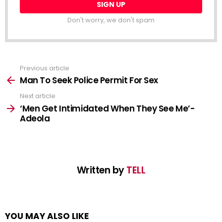
NEWSLETTER
Email
address:
Don't worry, we don't spam
Previous article
See
more
Man To Seek Police Permit For Sex
Next article
‘Men Get Intimidated When They See Me’-
Adeola
Written by
TELL