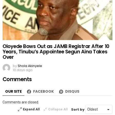
Oloyede Bows Out as JAMB Registrar After 10
Years, Tinubu’s Appointee Segun Aina Takes
Over
by
Shola Akinyele
10 days ago
Comments
OUR SITE
FACEBOOK
DISQUS