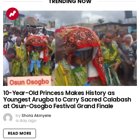
TRENDING NOW
10-Year-Old Princess Makes History as
Youngest Arugba to Carry Sacred Calabash
at Osun-Osogbo Festival Grand Finale
by
Shola Akinyele
a day ago