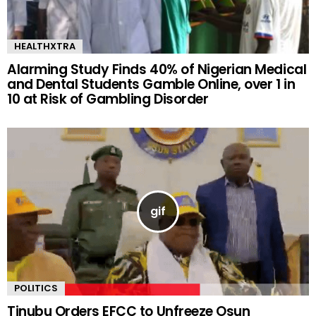
HEALTHXTRA
Alarming Study Finds 40% of Nigerian Medical
and Dental Students Gamble Online, over 1 in
10 at Risk of Gambling Disorder