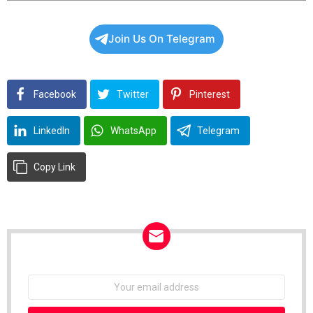
View all posts
Join Us On Telegram
Facebook
Twitter
Pinterest
LinkedIn
WhatsApp
Telegram
Copy Link