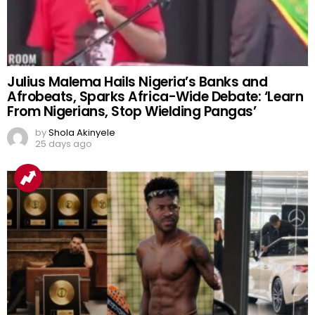
Julius Malema Hails Nigeria’s Banks and
Afrobeats, Sparks Africa-Wide Debate: ‘Learn
From Nigerians, Stop Wielding Pangas’
by
Shola Akinyele
25 days ago