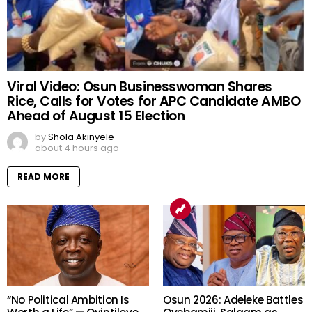
Viral Video: Osun Businesswoman Shares
Rice, Calls for Votes for APC Candidate AMBO
Ahead of August 15 Election
by
Shola Akinyele
about 4 hours ago
READ MORE
“No Political Ambition Is
Osun 2026: Adeleke Battles