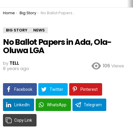
You are here:
Home
Big Story
No Ballot Papers in Ada, Ola-Oluwa LGA
BIG STORY
NEWS
No Ballot Papers in Ada, Ola-
Oluwa LGA
by
TELL
106
Views
8 years ago
Facebook
Twitter
Pinterest
LinkedIn
WhatsApp
Telegram
Copy Link