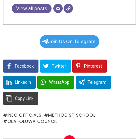
View all posts
Join Us On Telegram
Facebook
Twitter
Pinterest
LinkedIn
WhatsApp
Telegram
Copy Link
INEC OFFICIALS
METHODIST SCHOOL
OLA-OLUWA COUNCIL