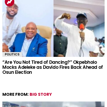
POLITICS
“Are You Not Tired of Dancing?” Okpebholo
Mocks Adeleke as Davido Fires Back Ahead of
Osun Election
MORE FROM:
BIG STORY