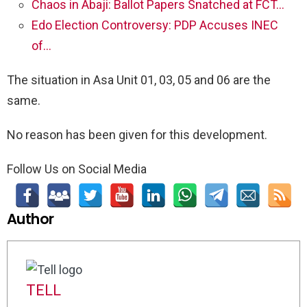
Chaos in Abaji: Ballot Papers Snatched at FCT…
Edo Election Controversy: PDP Accuses INEC
of…
The situation in Asa Unit 01, 03, 05 and 06 are the
same.
No reason has been given for this development.
Follow Us on Social Media
Author
TELL