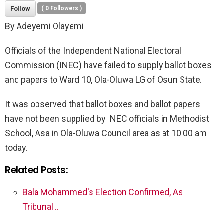
Follow
(
0
Followers )
By Adeyemi Olayemi
Officials of the Independent National Electoral
Commission (INEC) have failed to supply ballot boxes
and papers to Ward 10, Ola-Oluwa LG of Osun State.
It was observed that ballot boxes and ballot papers
have not been supplied by INEC officials in Methodist
School, Asa in Ola-Oluwa Council area as at 10.00 am
today.
Related Posts:
Bala Mohammed's Election Confirmed, As
Tribunal…