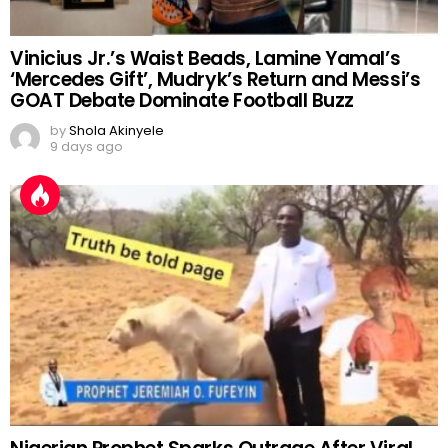
Vinicius Jr.’s Waist Beads, Lamine Yamal’s
‘Mercedes Gift’, Mudryk’s Return and Messi’s
GOAT Debate Dominate Football Buzz
by
Shola Akinyele
9 days ago