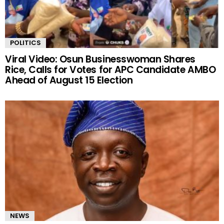
POLITICS
Viral Video: Osun Businesswoman Shares
Rice, Calls for Votes for APC Candidate AMBO
Ahead of August 15 Election
NEWS