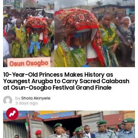
10-Year-Old Princess Makes History as
Youngest Arugba to Carry Sacred Calabash
at Osun-Osogbo Festival Grand Finale
by
Shola Akinyele
3 days ago