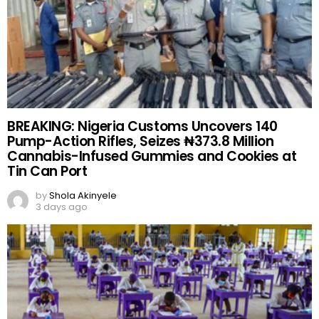
BREAKING: Nigeria Customs Uncovers 140
Pump-Action Rifles, Seizes ₦373.8 Million
Cannabis-Infused Gummies and Cookies at
Tin Can Port
by
Shola Akinyele
3 days ago