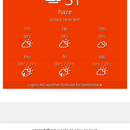
haze
06:58
18:59 WAT
17
18
19
h
h
h
30
29
29
°C
°C
°C
thu
fri
sat
33
/ 27
33
/ 27
33
/ 27
°C
°C
°C
°C
°C
°C
Lagos, NG
weather forecast for tomorrow ▸