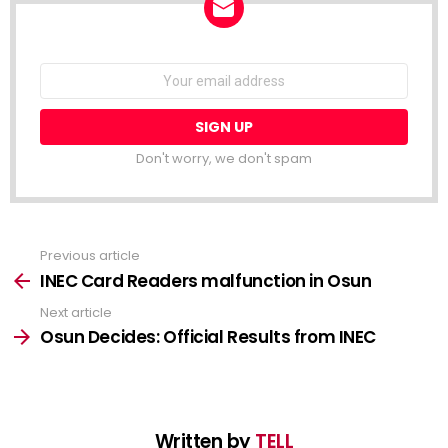
NEWSLETTER
Email
address:
Don't worry, we don't spam
Previous article
See
more
INEC Card Readers malfunction in Osun
Next article
Osun Decides: Official Results from INEC
Written by
TELL