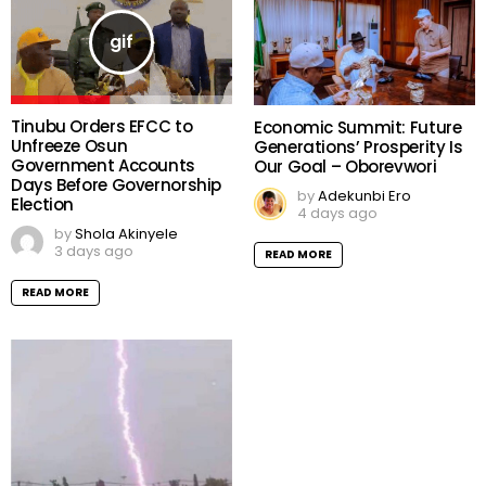
Tinubu Orders EFCC to
Economic Summit: Future
Unfreeze Osun
Generations’ Prosperity Is
Government Accounts
Our Goal – Oborevwori
Days Before Governorship
by
Adekunbi Ero
Election
4 days ago
by
Shola Akinyele
3 days ago
READ MORE
READ MORE