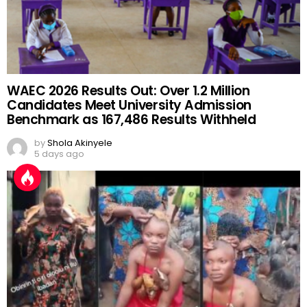
WAEC 2026 Results Out: Over 1.2 Million
Candidates Meet University Admission
Benchmark as 167,486 Results Withheld
by
Shola Akinyele
5 days ago