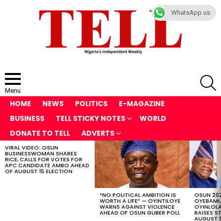
WhatsApp us
S
Menu
HOME
NEWS
POLITICS
E-MAGAZINE
BUSINESS
TELL STICKY NOTES
WORLD
DONATE TO TELL
ADVERTS
VIRAL VIDEO: OSUN
LATEST
BUSINESSWOMAN SHARES
STORIES
RICE, CALLS FOR VOTES FOR
APC CANDIDATE AMBO AHEAD
OF AUGUST 15 ELECTION
“NO POLITICAL AMBITION IS
OSUN 202
WORTH A LIFE” — OYINTILOYE
OYEBAMIJ
WARNS AGAINST VIOLENCE
OYINLOL
AHEAD OF OSUN GUBER POLL
RAISES S
AUGUST 1