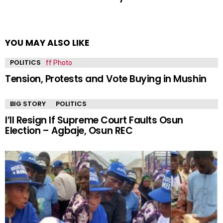
YOU MAY ALSO LIKE
POLITICS
Tension, Protests and Vote Buying in Mushin
BIG STORY
POLITICS
I’ll Resign If Supreme Court Faults Osun
Election – Agbaje, Osun REC