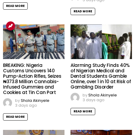
READ MORE
READ MORE
BREAKING: Nigeria
Alarming Study Finds 40%
Customs Uncovers 140
of Nigerian Medical and
Pump-Action Rifles, Seizes
Dental Students Gamble
₦373.8 Million Cannabis-
Online, over 1 in 10 at Risk of
Infused Gummies and
Gambling Disorder
Cookies at Tin Can Port
by
Shola Akinyele
3 days ago
by
Shola Akinyele
3 days ago
READ MORE
READ MORE