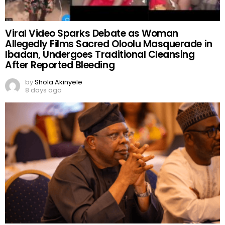
Viral Video Sparks Debate as Woman
Allegedly Films Sacred Oloolu Masquerade in
Ibadan, Undergoes Traditional Cleansing
After Reported Bleeding
by
Shola Akinyele
8 days ago