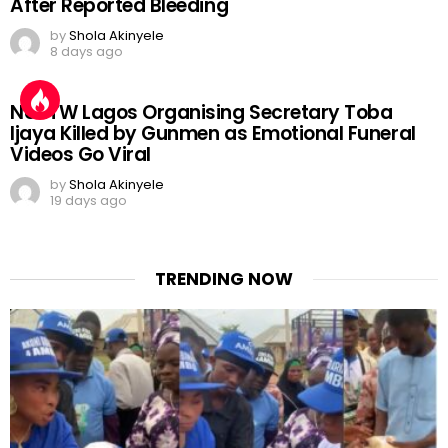
After Reported Bleeding
by
Shola Akinyele
8 days ago
NURTW Lagos Organising Secretary Toba
Ijaya Killed by Gunmen as Emotional Funeral
Videos Go Viral
by
Shola Akinyele
19 days ago
TRENDING NOW