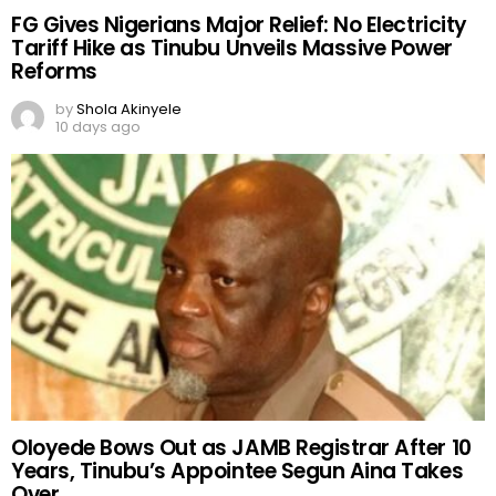
FG Gives Nigerians Major Relief: No Electricity
Tariff Hike as Tinubu Unveils Massive Power
Reforms
by
Shola Akinyele
10 days ago
Oloyede Bows Out as JAMB Registrar After 10
Years, Tinubu’s Appointee Segun Aina Takes
Over