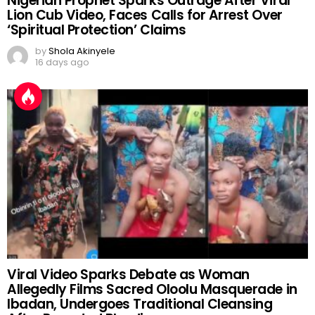
Nigerian Prophet Sparks Outrage After Viral
Lion Cub Video, Faces Calls for Arrest Over
‘Spiritual Protection’ Claims
by
Shola Akinyele
16 days ago
Viral Video Sparks Debate as Woman
Allegedly Films Sacred Oloolu Masquerade in
Ibadan, Undergoes Traditional Cleansing