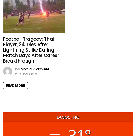
Football Tragedy: Thai
Player, 24, Dies After
Lightning Strike During
Match Days After Career
Breakthrough
by
Shola Akinyele
5 days ago
READ MORE
LAGOS, NG
31°