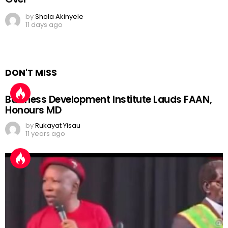
by
Shola Akinyele
11 days ago
DON'T MISS
Business Development Institute Lauds FAAN,
Honours MD
by
Rukayat Yisau
11 years ago