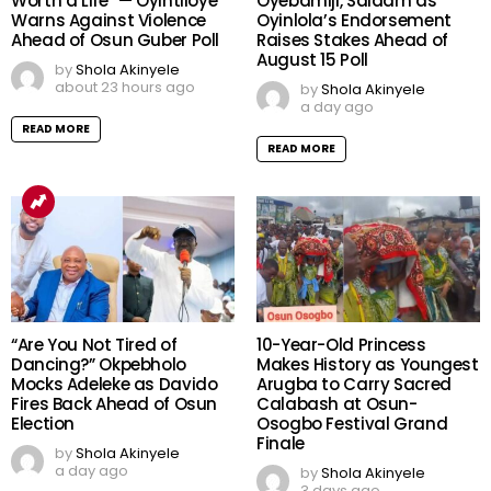
Worth a Life” — Oyintiloye
Oyebamiji, Salaam as
Warns Against Violence
Oyinlola’s Endorsement
Ahead of Osun Guber Poll
Raises Stakes Ahead of
August 15 Poll
by
Shola Akinyele
about 23 hours ago
by
Shola Akinyele
a day ago
READ MORE
READ MORE
“Are You Not Tired of
10-Year-Old Princess
Dancing?” Okpebholo
Makes History as Youngest
Mocks Adeleke as Davido
Arugba to Carry Sacred
Fires Back Ahead of Osun
Calabash at Osun-
Election
Osogbo Festival Grand
Finale
by
Shola Akinyele
a day ago
by
Shola Akinyele
3 days ago