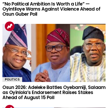
“No Political Ambition Is Worth a Life” —
Oyintiloye Warns Against Violence Ahead of
Osun Guber Poll
POLITICS
Osun 2026: Adeleke Battles Oyebamiji, Salaam
as Oyinlola’s Endorsement Raises Stakes
Ahead of August 15 Poll