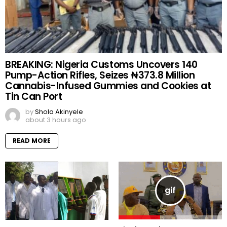
BREAKING: Nigeria Customs Uncovers 140
Pump-Action Rifles, Seizes ₦373.8 Million
Cannabis-Infused Gummies and Cookies at
Tin Can Port
by
Shola Akinyele
about 3 hours ago
READ MORE