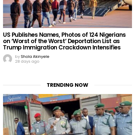
US Publishes Names, Photos of 124 Nigerians
on ‘Worst of the Worst’ Deportation List as
Trump Immigration Crackdown Intensifies
by
Shola Akinyele
28 days ago
TRENDING NOW