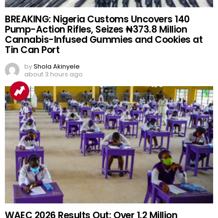
BREAKING: Nigeria Customs Uncovers 140
Pump-Action Rifles, Seizes ₦373.8 Million
Cannabis-Infused Gummies and Cookies at
Tin Can Port
by
Shola Akinyele
about 3 hours ago
WAEC 2026 Results Out: Over 1.2 Million