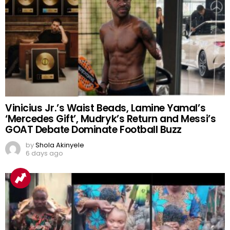
Vinicius Jr.’s Waist Beads, Lamine Yamal’s
‘Mercedes Gift’, Mudryk’s Return and Messi’s
GOAT Debate Dominate Football Buzz
by
Shola Akinyele
6 days ago