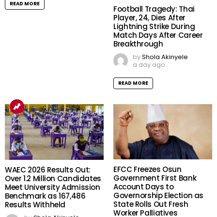
READ MORE
Football Tragedy: Thai
Player, 24, Dies After
Lightning Strike During
Match Days After Career
Breakthrough
by
Shola Akinyele
a day ago
READ MORE
EFCC Freezes Osun
WAEC 2026 Results Out:
Government First Bank
Over 1.2 Million Candidates
Account Days to
Meet University Admission
Governorship Election as
Benchmark as 167,486
State Rolls Out Fresh
Results Withheld
Worker Palliatives