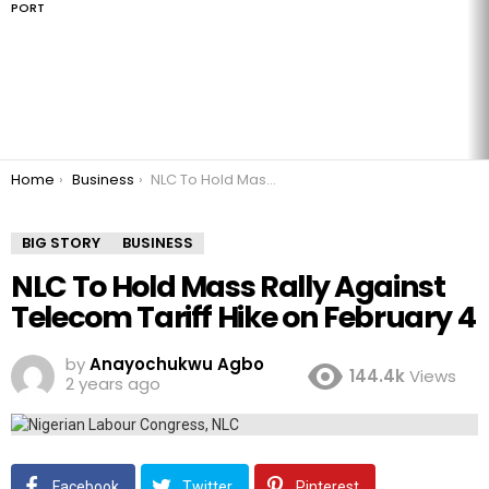
PORT
You are here:
Home
Business
NLC To Hold Mass Rally Against Telecom Tariff Hike on February 4
BIG STORY
BUSINESS
NLC To Hold Mass Rally Against
Telecom Tariff Hike on February 4
by
Anayochukwu Agbo
144.4k
Views
2 years ago
Facebook
Twitter
Pinterest