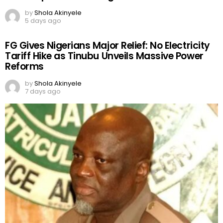
by
Shola Akinyele
5 days ago
FG Gives Nigerians Major Relief: No Electricity
Tariff Hike as Tinubu Unveils Massive Power
Reforms
by
Shola Akinyele
7 days ago