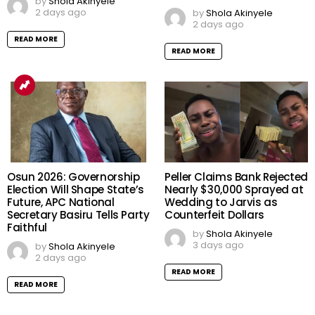
by
Shola Akinyele
2 days ago
by
Shola Akinyele
2 days ago
READ MORE
READ MORE
Osun 2026: Governorship
Peller Claims Bank Rejected
Election Will Shape State’s
Nearly $30,000 Sprayed at
Future, APC National
Wedding to Jarvis as
Secretary Basiru Tells Party
Counterfeit Dollars
Faithful
by
Shola Akinyele
3 days ago
by
Shola Akinyele
2 days ago
READ MORE
READ MORE