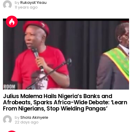
by
Rukayat Yisau
11 years ago
Julius Malema Hails Nigeria’s Banks and
Afrobeats, Sparks Africa-Wide Debate: ‘Learn
From Nigerians, Stop Wielding Pangas’
by
Shola Akinyele
22 days ago