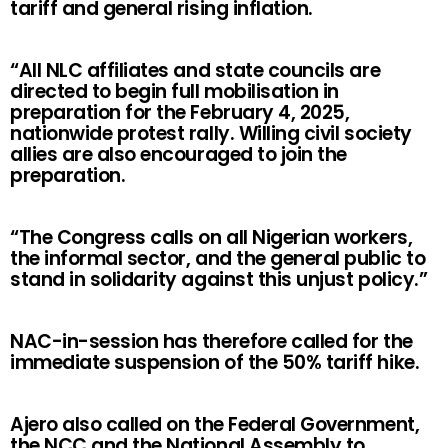
tariff and general rising inflation.
“All NLC affiliates and state councils are
directed to begin full mobilisation in
preparation for the February 4, 2025,
nationwide protest rally. Willing civil society
allies are also encouraged to join the
preparation.
“The Congress calls on all Nigerian workers,
the informal sector, and the general public to
stand in solidarity against this unjust policy.”
NAC-in-session has therefore called for the
immediate suspension of the 50% tariff hike.
Ajero also called on the Federal Government,
the NCC and the National Assembly to