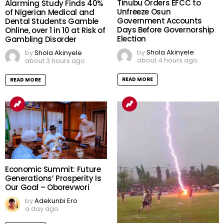
Tinubu Orders EFCC to
Alarming Study Finds 40%
Unfreeze Osun
of Nigerian Medical and
Government Accounts
Dental Students Gamble
Days Before Governorship
Online, over 1 in 10 at Risk of
Election
Gambling Disorder
by
Shola Akinyele
by
Shola Akinyele
about 4 hours ago
about 3 hours ago
READ MORE
READ MORE
Economic Summit: Future
Generations’ Prosperity Is
Our Goal – Oborevwori
by
Adekunbi Ero
a day ago