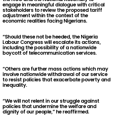
engage in meaningful dialogue with critical
stakeholders to review the proposed tariff
adjustment within the context of the
economic realities facing Nigerians.
“Should these not be heeded, the Nigeria
Labour Congress will escalate its actions,
including the possibility of a nationwide
boycott of telecommunication services.
“Others are further mass actions which may
involve nationwide withdrawal of our service
to resist policies that exacerbate poverty and
inequality.
“We will not relent in our struggle against
policies that undermine the welfare and
dignity of our people,” he reaffirmed.