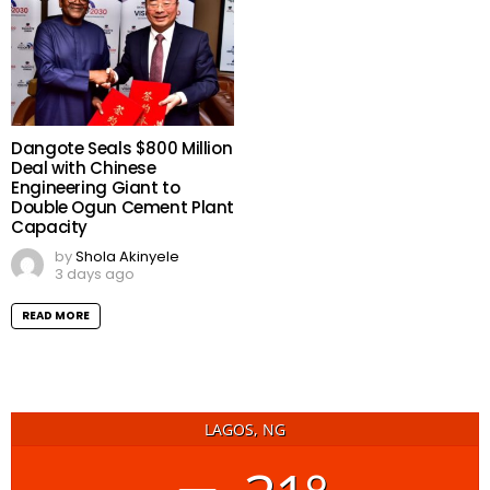
Dangote Seals $800 Million
Deal with Chinese
Engineering Giant to
Double Ogun Cement Plant
Capacity
by
Shola Akinyele
3 days ago
READ MORE
LAGOS, NG