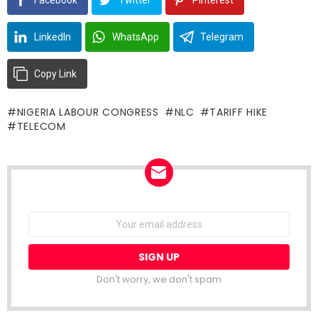
LinkedIn
WhatsApp
Telegram
Copy Link
NIGERIA LABOUR CONGRESS
NLC
TARIFF HIKE
TELECOM
NEWSLETTER
Email
address:
Don't worry, we don't spam