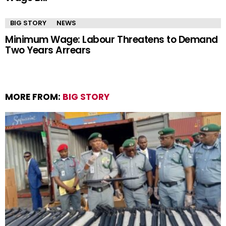
BIG STORY
NEWS
Minimum Wage: Labour Threatens to Demand
Two Years Arrears
MORE FROM:
BIG STORY