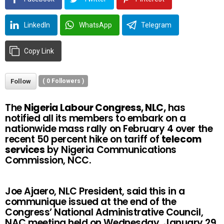
LinkedIn
WhatsApp
Telegram
Copy Link
Follow
(
0
Followers )
The
Nigeria Labour Congress, NLC,
has
notified all its members to embark on a
nationwide mass rally on February 4 over the
recent 50 percent hike on tariff of
telecom
services
by Nigeria Communications
Commission, NCC.
Joe Ajaero, NLC President, said this in a
communique issued at the end of the
Congress’ National Administrative Council,
NAC,meeting held on Wednesday, January 29,