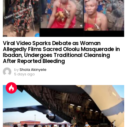
Viral Video Sparks Debate as Woman
Allegedly Films Sacred Oloolu Masquerade in
Ibadan, Undergoes Traditional Cleansing
After Reported Bleeding
by
Shola Akinyele
5 days ago