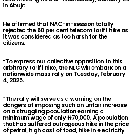
in Abuja.
He affirmed that NAC-in-session totally
rejected the 50 per cent telecom tariff hike as
it was considered as too harsh for the
citizens.
“To express our collective opposition to this
arbitrary tariff hike, the NLC will embark on a
nationwide mass rally on Tuesday, February
4, 2025.
“The rally will serve as a warning on the
dangers of imposing such an unfair increase
on a struggling population earning a
minimum wage of only
₦
70,000. A population
that has suffered outrageous hike in the price
of petrol, high cost of food, hike in electricity