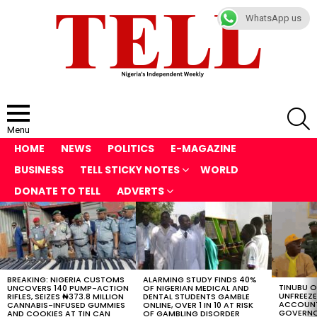
WhatsApp us
S
Menu
HOME
NEWS
POLITICS
E-MAGAZINE
BUSINESS
TELL STICKY NOTES
WORLD
DONATE TO TELL
ADVERTS
LATEST
STORIES
BREAKING: NIGERIA CUSTOMS
ALARMING STUDY FINDS 40%
TINUBU 
UNCOVERS 140 PUMP-ACTION
OF NIGERIAN MEDICAL AND
UNFREEZ
RIFLES, SEIZES ₦373.8 MILLION
DENTAL STUDENTS GAMBLE
ACCOUNT
CANNABIS-INFUSED GUMMIES
ONLINE, OVER 1 IN 10 AT RISK
GOVERNO
AND COOKIES AT TIN CAN
OF GAMBLING DISORDER