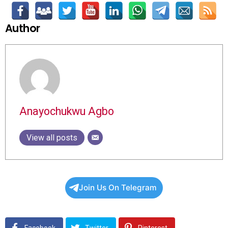
Author
Anayochukwu Agbo
View all posts
Join Us On Telegram
Facebook
Twitter
Pinterest