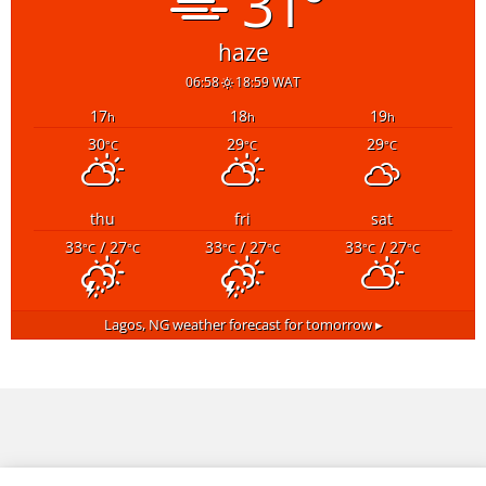
31°
haze
06:58
18:59 WAT
17
18
19
h
h
h
30
29
29
°C
°C
°C
thu
fri
sat
33
/ 27
33
/ 27
33
/ 27
°C
°C
°C
°C
°C
°C
Lagos, NG
weather forecast for tomorrow ▸