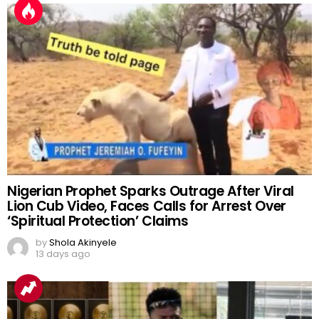
Nigerian Prophet Sparks Outrage After Viral
Lion Cub Video, Faces Calls for Arrest Over
‘Spiritual Protection’ Claims
by
Shola Akinyele
13 days ago