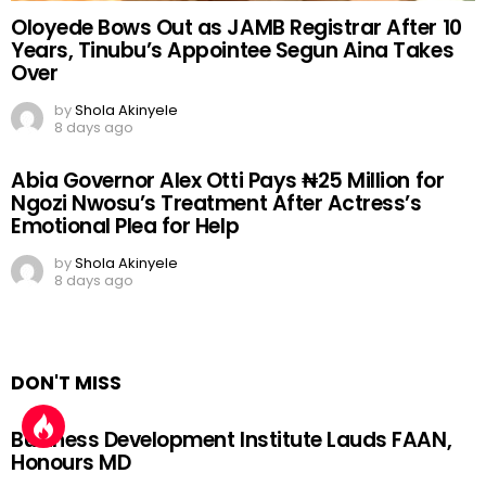
Oloyede Bows Out as JAMB Registrar After 10
Years, Tinubu’s Appointee Segun Aina Takes
Over
by
Shola Akinyele
8 days ago
Abia Governor Alex Otti Pays ₦25 Million for
Ngozi Nwosu’s Treatment After Actress’s
Emotional Plea for Help
by
Shola Akinyele
8 days ago
DON'T MISS
Business Development Institute Lauds FAAN,
Honours MD