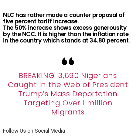
NLC has rather made a counter proposal of
five percent tariff increase.
The 50% increase shows excess generousity
by the NCC. It is higher than the inflation rate
in the country which stands at 34.80 percent.
BREAKING: 3,690 Nigerians
Caught in the Web of President
Trump’s Mass Deportation
Targeting Over 1 million
Migrants
Follow Us on Social Media