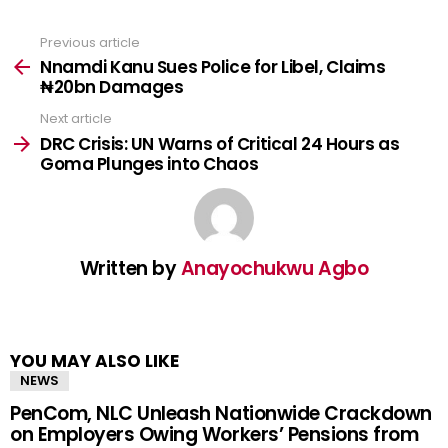
Previous article
See
more
Nnamdi Kanu Sues Police for Libel, Claims
₦20bn Damages
Next article
DRC Crisis: UN Warns of Critical 24 Hours as
Goma Plunges into Chaos
Written by
Anayochukwu Agbo
YOU MAY ALSO LIKE
NEWS
PenCom, NLC Unleash Nationwide Crackdown
on Employers Owing Workers’ Pensions from