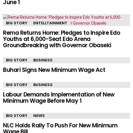
June 1
BIG STORY
ENTELLTAINMENT
Rema Returns Home: Pledges to Inspire Edo
Youths at 6,000-Seat Edo Arena
Groundbreaking with Governor Obaseki
BIG STORY
BUSINESS
Buhari Signs New Minimum Wage Act
BIG STORY
BUSINESS
Labour Demands Implementation of New
Minimum Wage Before May 1
BIG STORY
NEWS
NLC Holds Rally To Push For New Minimum
Wage Bill