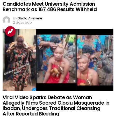
Candidates Meet University Admission
Benchmark as 167,486 Results Withheld
by
Shola Akinyele
2 days ago
Viral Video Sparks Debate as Woman
Allegedly Films Sacred Oloolu Masquerade in
Ibadan, Undergoes Traditional Cleansing
After Reported Bleeding