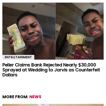
ENTELLTAINMENT
Peller Claims Bank Rejected Nearly $30,000
Sprayed at Wedding to Jarvis as Counterfeit
Dollars
MORE FROM:
NEWS