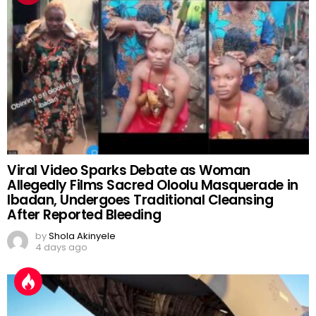
Viral Video Sparks Debate as Woman
Allegedly Films Sacred Oloolu Masquerade in
Ibadan, Undergoes Traditional Cleansing
After Reported Bleeding
by
Shola Akinyele
4 days ago