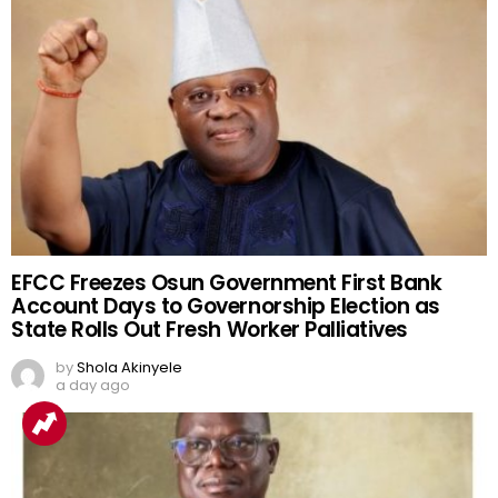
EFCC Freezes Osun Government First Bank
Account Days to Governorship Election as
State Rolls Out Fresh Worker Palliatives
by
Shola Akinyele
a day ago