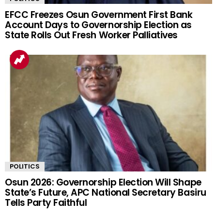
EFCC Freezes Osun Government First Bank
Account Days to Governorship Election as
State Rolls Out Fresh Worker Palliatives
POLITICS
Osun 2026: Governorship Election Will Shape
State’s Future, APC National Secretary Basiru
Tells Party Faithful