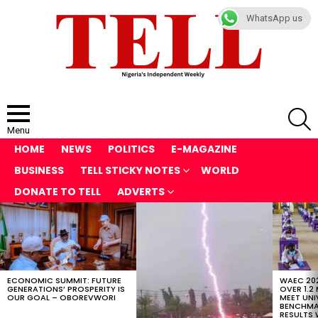
WhatsApp us
S
Menu
HOME
NEWS
POLITICS
E-MAGAZINE
BUSINESS
TELL STICKY NOTES
WORLD
DONATE TO TELL
ADVERTS
LATEST
STORIES
ECONOMIC SUMMIT: FUTURE
WAEC 202
GENERATIONS’ PROSPERITY IS
OVER 1.2
OUR GOAL – OBOREVWORI
MEET UNI
BENCHMAR
RESULTS 