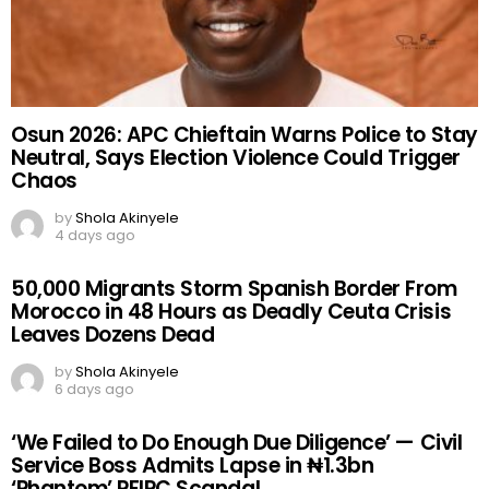
Osun 2026: APC Chieftain Warns Police to Stay
Neutral, Says Election Violence Could Trigger
Chaos
by
Shola Akinyele
4 days ago
50,000 Migrants Storm Spanish Border From
Morocco in 48 Hours as Deadly Ceuta Crisis
Leaves Dozens Dead
by
Shola Akinyele
6 days ago
‘We Failed to Do Enough Due Diligence’ — Civil
Service Boss Admits Lapse in ₦1.3bn
‘Phantom’ PFIPC Scandal