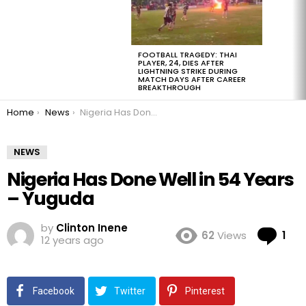
FOOTBALL TRAGEDY: THAI
PLAYER, 24, DIES AFTER
LIGHTNING STRIKE DURING
MATCH DAYS AFTER CAREER
BREAKTHROUGH
You are here:
Home
News
Nigeria Has Done Well in 54 Years – Yuguda
NEWS
Nigeria Has Done Well in 54 Years
– Yuguda
by
Clinton Inene
Co
62
Views
1
12 years ago
Facebook
Twitter
Pinterest