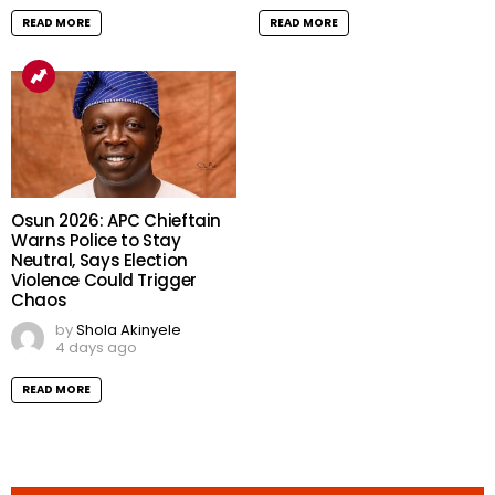
READ MORE
READ MORE
Osun 2026: APC Chieftain
Warns Police to Stay
Neutral, Says Election
Violence Could Trigger
Chaos
by
Shola Akinyele
4 days ago
READ MORE