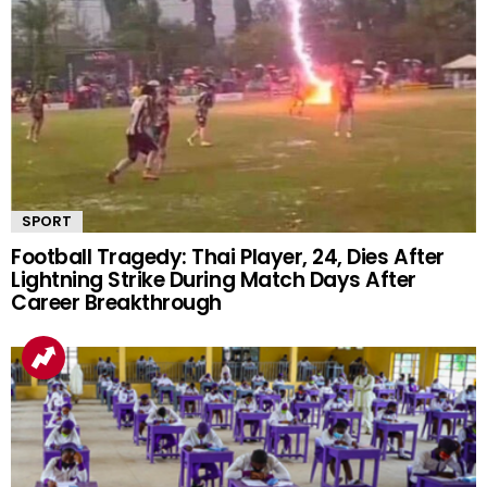
SPORT
Football Tragedy: Thai Player, 24, Dies After
Lightning Strike During Match Days After
Career Breakthrough