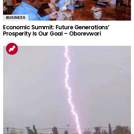
BUSINESS
Economic Summit: Future Generations’
Prosperity Is Our Goal – Oborevwori