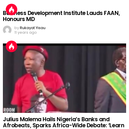
Business Development Institute Lauds FAAN,
Honours MD
by
Rukayat Yisau
11 years ago
Julius Malema Hails Nigeria’s Banks and
Afrobeats, Sparks Africa-Wide Debate: ‘Learn