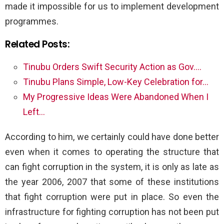
made it impossible for us to implement development
programmes.
Related Posts:
Tinubu Orders Swift Security Action as Gov.…
Tinubu Plans Simple, Low-Key Celebration for…
My Progressive Ideas Were Abandoned When I
Left…
According to him, we certainly could have done better
even when it comes to operating the structure that
can fight corruption in the system, it is only as late as
the year 2006, 2007 that some of these institutions
that fight corruption were put in place. So even the
infrastructure for fighting corruption has not been put