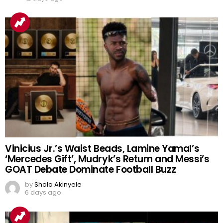
Vinicius Jr.’s Waist Beads, Lamine Yamal’s
‘Mercedes Gift’, Mudryk’s Return and Messi’s
GOAT Debate Dominate Football Buzz
by
Shola Akinyele
6 days ago