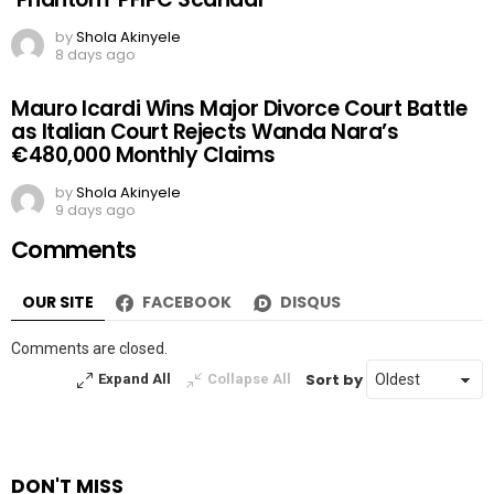
by
Shola Akinyele
8 days ago
Mauro Icardi Wins Major Divorce Court Battle
as Italian Court Rejects Wanda Nara’s
€480,000 Monthly Claims
by
Shola Akinyele
9 days ago
Comments
OUR SITE
FACEBOOK
DISQUS
Comments are closed.
Sort by
Expand All
Collapse All
DON'T MISS