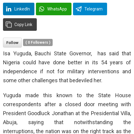
LinkedIn
WhatsApp
Telegram
Copy Link
Follow
(
0
Followers )
Isa Yuguda, Bauchi State Governor, ‎ has said that
Nigeria could have done better in its 54 years of
independence if not for military interventions and
some other challenges that bedeviled her.
Yuguda made this known to the State House
correspondents after a closed door meeting with
President Goodluck Jonathan at the Presidential Villa,
Abuja, saying that notwithstanding the
interruptions, the nation was on the right track as the