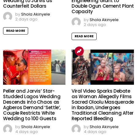
Wedding to Jarvis as
Engineering Giant to
Counterfeit Dollars
Double Ogun Cement Plant
Capacity
by
Shola Akinyele
2 days ago
by
Shola Akinyele
2 days ago
READ MORE
READ MORE
Peller and Jarvis’ Star-
Viral Video Sparks Debate
Studded Lagos Wedding
as Woman Allegedly Films
Descends into Chaos as
Sacred Oloolu Masquerade
Agberos Demand ‘Settle’,
in Ibadan, Undergoes
Couple Restricts White
Traditional Cleansing After
Wedding to 100 Guests
Reported Bleeding
by
Shola Akinyele
by
Shola Akinyele
4 days ago
4 days ago