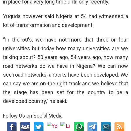
in place for a very long time until only recently.
Yuguda however said Nigeria at 54 had witnessed a
lot of transformation and development.
“In the 60′s, we have not more that three or four
universities but today how many universities are we
talking about? 50 years ago, 54 years ago, how many
road networks do we have in Nigeria? We can now
see road networks, airports have been developed. We
can say we are on the right track and we believe that
the stage has been set for the country to be a
developed country,” he said.
Follow Us on Social Media