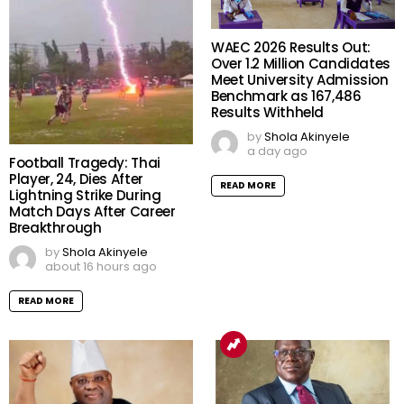
WAEC 2026 Results Out:
Over 1.2 Million Candidates
Meet University Admission
Benchmark as 167,486
Results Withheld
by
Shola Akinyele
a day ago
Football Tragedy: Thai
Player, 24, Dies After
READ MORE
Lightning Strike During
Match Days After Career
Breakthrough
by
Shola Akinyele
about 16 hours ago
READ MORE