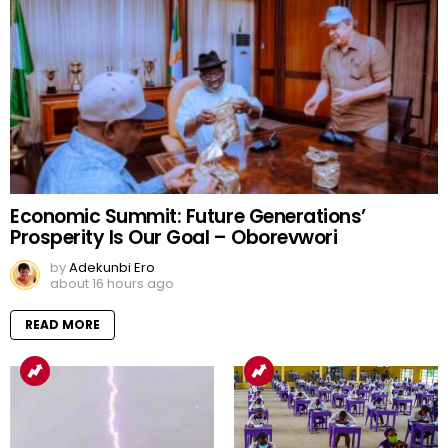
Economic Summit: Future Generations’
Prosperity Is Our Goal – Oborevwori
by
Adekunbi Ero
about 16 hours ago
READ MORE