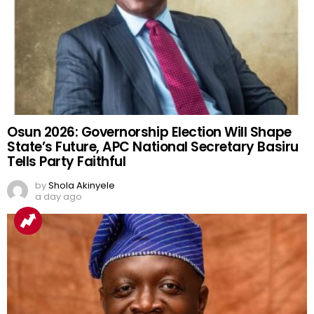
Osun 2026: Governorship Election Will Shape
State’s Future, APC National Secretary Basiru
Tells Party Faithful
by
Shola Akinyele
a day ago