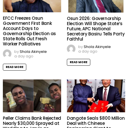
EFCC Freezes Osun
Osun 2026: Governorship
Government First Bank
Election Will Shape State’s
Account Days to
Future, APC National
Governorship Election as
Secretary Basiru Tells Party
State Rolls Out Fresh
Faithful
Worker Palliatives
by
Shola Akinyele
a day ago
by
Shola Akinyele
a day ago
READ MORE
READ MORE
Peller Claims Bank Rejected
Dangote Seals $800 Million
Nearly $30,000 Sprayed at
Deal with Chinese