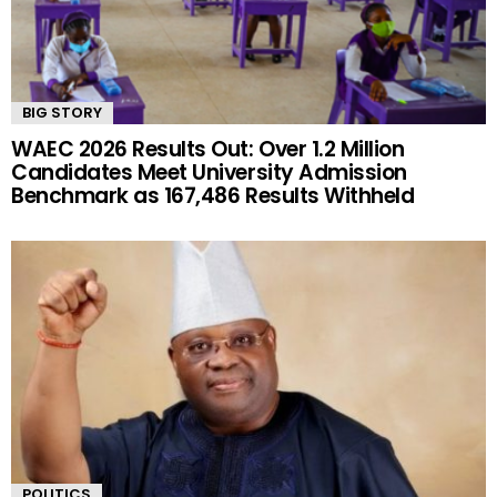
BIG STORY
WAEC 2026 Results Out: Over 1.2 Million
Candidates Meet University Admission
Benchmark as 167,486 Results Withheld
POLITICS