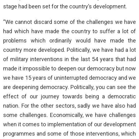
stage had been set for the country’s development.
“We cannot discard some of the challenges we have
had which have made the country to suffer a lot of
problems which ordinarily would have made the
country more developed. Politically, we have had a lot
of military interventions in the last 54 years that had
made it impossible to deepen our democracy but now
we have 15 years of uninterrupted democracy and we
are deepening democracy. Politically, you can see the
effect of our journey towards being a democratic
nation. For the other sectors, sadly we have also had
some challenges. Economically, we have challenges
when it comes to implementation of our development
programmes and some of those interventions, which