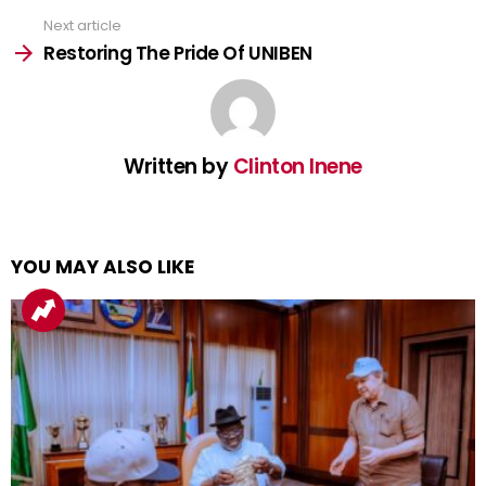
Next article
Restoring The Pride Of UNIBEN
Written by
Clinton Inene
YOU MAY ALSO LIKE