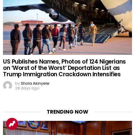
US Publishes Names, Photos of 124 Nigerians
on ‘Worst of the Worst’ Deportation List as
Trump Immigration Crackdown Intensifies
by
Shola Akinyele
28 days ago
TRENDING NOW