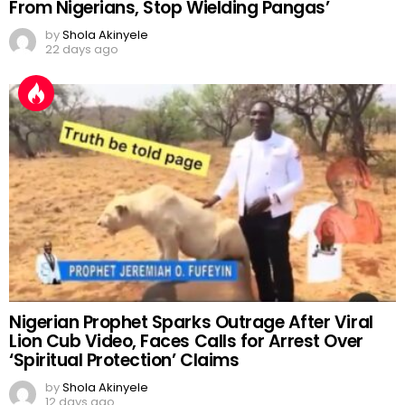
From Nigerians, Stop Wielding Pangas’
by
Shola Akinyele
22 days ago
Nigerian Prophet Sparks Outrage After Viral
Lion Cub Video, Faces Calls for Arrest Over
‘Spiritual Protection’ Claims
by
Shola Akinyele
12 days ago