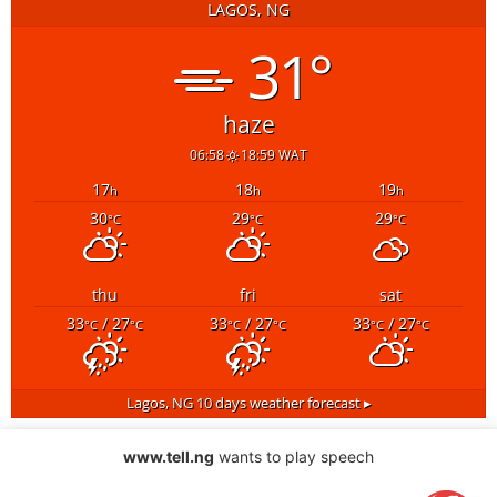
LAGOS, NG
31°
haze
06:58
18:59 WAT
17
18
19
h
h
h
30
29
29
°C
°C
°C
thu
fri
sat
33
/ 27
33
/ 27
33
/ 27
°C
°C
°C
°C
°C
°C
Lagos, NG
10 days weather forecast ▸
www.tell.ng
wants to play speech