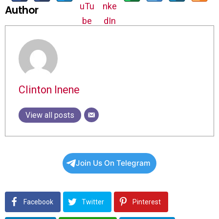
Author
Clinton Inene
View all posts
Join Us On Telegram
Facebook
Twitter
Pinterest