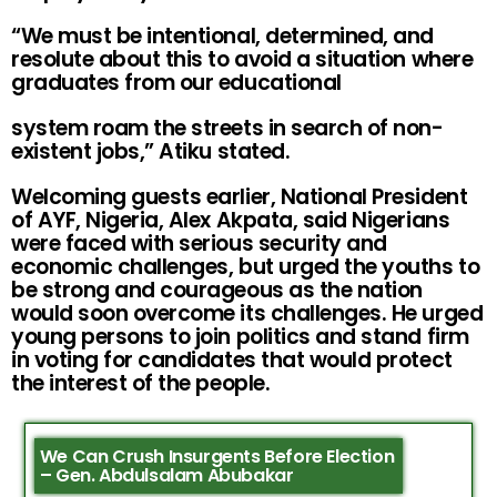
“We must be intentional, determined, and
resolute about this to avoid a situation where
graduates from our educational
system roam the streets in search of non-
existent jobs,” Atiku stated.
Welcoming guests earlier, National President
of AYF, Nigeria, Alex Akpata, said Nigerians
were faced with serious security and
economic challenges, but urged the youths to
be strong and courageous as the nation
would soon overcome its challenges. He urged
young persons to join politics and stand firm
in voting for candidates that would protect
the interest of the people.
We Can Crush Insurgents Before Election
– Gen. Abdulsalam Abubakar