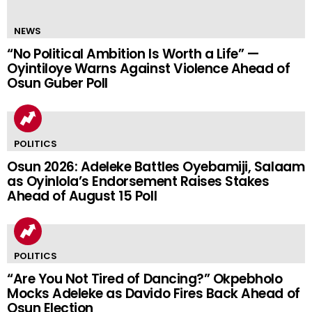
NEWS
“No Political Ambition Is Worth a Life” —
Oyintiloye Warns Against Violence Ahead of
Osun Guber Poll
POLITICS
Osun 2026: Adeleke Battles Oyebamiji, Salaam
as Oyinlola’s Endorsement Raises Stakes
Ahead of August 15 Poll
POLITICS
“Are You Not Tired of Dancing?” Okpebholo
Mocks Adeleke as Davido Fires Back Ahead of
Osun Election