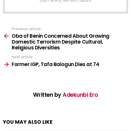
Don't worry, we don't spam
Previous article
See
more
Oba of Benin Concerned About Growing
Domestic Terrorism Despite Cultural,
Religious Diversities
Next article
Former IGP, Tafa Balogun Dies at 74
Written by
Adekunbi Ero
YOU MAY ALSO LIKE