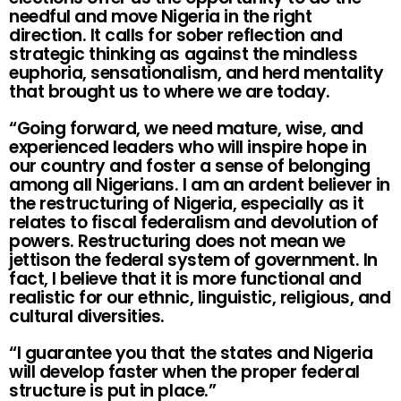
needful and move Nigeria in the right
direction. It calls for sober reflection and
strategic thinking as against the mindless
euphoria, sensationalism, and herd mentality
that brought us to where we are today.
“Going forward, we need mature, wise, and
experienced leaders who will inspire hope in
our country and foster a sense of belonging
among all Nigerians. I am an ardent believer in
the restructuring of Nigeria, especially as it
relates to fiscal federalism and devolution of
powers. Restructuring does not mean we
jettison the federal system of government. In
fact, I believe that it is more functional and
realistic for our ethnic, linguistic, religious, and
cultural diversities.
“I guarantee you that the states and Nigeria
will develop faster when the proper federal
structure is put in place.”