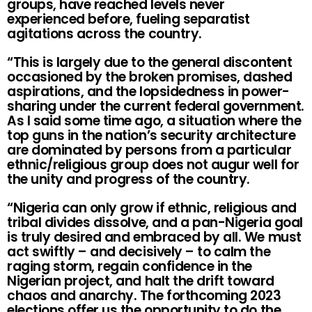
groups, have reached levels never
experienced before, fueling separatist
agitations across the country.
“This is largely due to the general discontent
occasioned by the broken promises, dashed
aspirations, and the lopsidedness in power-
sharing under the current federal government.
As I said some time ago, a situation where the
top guns in the nation’s security architecture
are dominated by persons from a particular
ethnic/religious group does not augur well for
the unity and progress of the country.
“Nigeria can only grow if ethnic, religious and
tribal divides dissolve, and a pan-Nigeria goal
is truly desired and embraced by all. We must
act swiftly – and decisively – to calm the
raging storm, regain confidence in the
Nigerian project, and halt the drift toward
chaos and anarchy. The forthcoming 2023
elections offer us the opportunity to do the