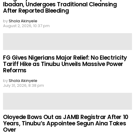
Ibadan, Undergoes Traditional Cleansing
After Reported Bleeding
by
Shola Akinyele
August 2, 2026, 10:37 pm
FG Gives Nigerians Major Relief: No Electricity
Tariff Hike as Tinubu Unveils Massive Power
Reforms
by
Shola Akinyele
July 31, 2026, 8:38 pm
Oloyede Bows Out as JAMB Registrar After 10
Years, Tinubu’s Appointee Segun Aina Takes
Over