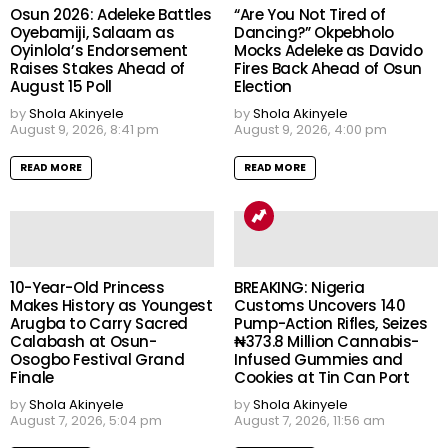
Osun 2026: Adeleke Battles
“Are You Not Tired of
Oyebamiji, Salaam as
Dancing?” Okpebholo
Oyinlola’s Endorsement
Mocks Adeleke as Davido
Raises Stakes Ahead of
Fires Back Ahead of Osun
August 15 Poll
Election
by
Shola Akinyele
by
Shola Akinyele
August 9, 2026, 8:41 pm
August 9, 2026, 4:00 pm
READ MORE
READ MORE
10-Year-Old Princess
BREAKING: Nigeria
Makes History as Youngest
Customs Uncovers 140
Arugba to Carry Sacred
Pump-Action Rifles, Seizes
Calabash at Osun-
₦373.8 Million Cannabis-
Osogbo Festival Grand
Infused Gummies and
Finale
Cookies at Tin Can Port
by
Shola Akinyele
by
Shola Akinyele
August 7, 2026, 5:04 pm
August 7, 2026, 11:56 am