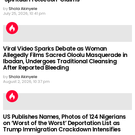
by
Shola Akinyele
July 25, 2026, 10:41 pm
Viral Video Sparks Debate as Woman
Allegedly Films Sacred Oloolu Masquerade in
Ibadan, Undergoes Traditional Cleansing
After Reported Bleeding
by
Shola Akinyele
August 2, 2026, 10:37 pm
US Publishes Names, Photos of 124 Nigerians
on ‘Worst of the Worst’ Deportation List as
Trump Immigration Crackdown Intensifies