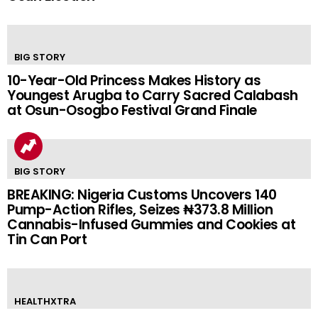
BIG STORY
10-Year-Old Princess Makes History as
Youngest Arugba to Carry Sacred Calabash
at Osun-Osogbo Festival Grand Finale
BIG STORY
BREAKING: Nigeria Customs Uncovers 140
Pump-Action Rifles, Seizes ₦373.8 Million
Cannabis-Infused Gummies and Cookies at
Tin Can Port
HEALTHXTRA