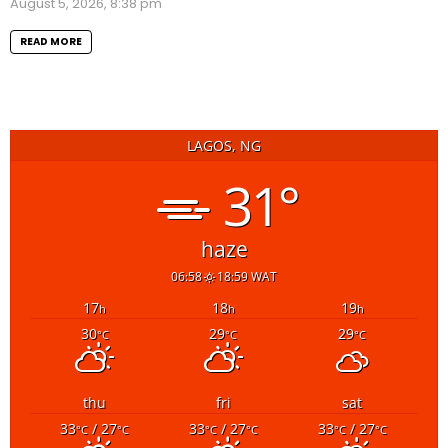
August 5, 2026, 8:38 pm
READ MORE
LAGOS, NG
31°
haze
06:58
18:59 WAT
17
18
19
h
h
h
30
29
29
°C
°C
°C
thu
fri
sat
33
/ 27
33
/ 27
33
/ 27
°C
°C
°C
°C
°C
°C