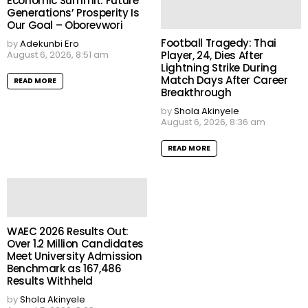
Economic Summit: Future
Generations’ Prosperity Is
Our Goal – Oborevwori
Football Tragedy: Thai
by
Adekunbi Ero
August 6, 2026, 8:51 am
Player, 24, Dies After
Lightning Strike During
Match Days After Career
READ MORE
Breakthrough
by
Shola Akinyele
August 6, 2026, 8:36 am
READ MORE
WAEC 2026 Results Out:
Over 1.2 Million Candidates
Meet University Admission
Benchmark as 167,486
Results Withheld
by
Shola Akinyele