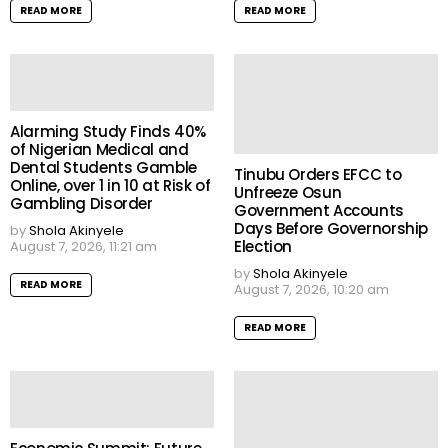
READ MORE
READ MORE
Alarming Study Finds 40%
of Nigerian Medical and
Dental Students Gamble
Tinubu Orders EFCC to
Online, over 1 in 10 at Risk of
Unfreeze Osun
Gambling Disorder
Government Accounts
Days Before Governorship
by
Shola Akinyele
Election
August 7, 2026, 11:21 am
by
Shola Akinyele
READ MORE
August 7, 2026, 10:20 am
READ MORE