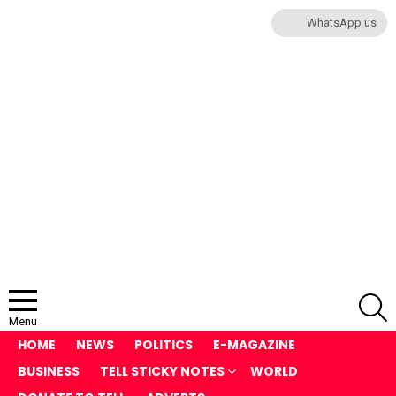
WhatsApp us
S
Menu
HOME
NEWS
POLITICS
E-MAGAZINE
BUSINESS
TELL STICKY NOTES
WORLD