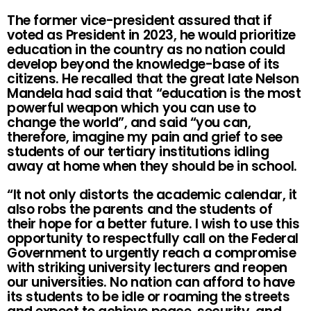
The former vice-president assured that if
voted as President in 2023, he would prioritize
education in the country as no nation could
develop beyond the knowledge-base of its
citizens. He recalled that the great late Nelson
Mandela had said that “education is the most
powerful weapon which you can use to
change the world”, and said “you can,
therefore, imagine my pain and grief to see
students of our tertiary institutions idling
away at home when they should be in school.
“It not only distorts the academic calendar, it
also robs the parents and the students of
their hope for a better future. I wish to use this
opportunity to respectfully call on the Federal
Government to urgently reach a compromise
with striking university lecturers and reopen
our universities. No nation can afford to have
its students to be idle or roaming the streets