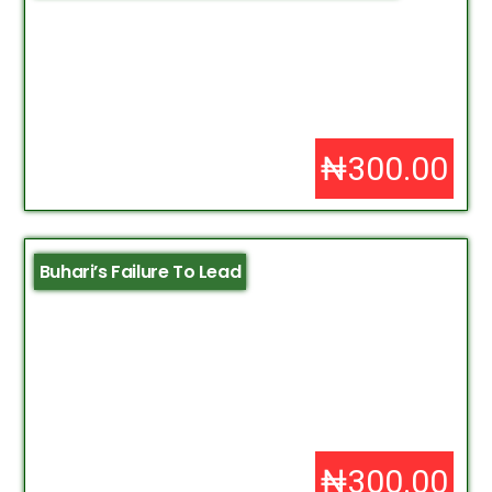
₦300.00
Buhari’s Failure To Lead
₦300.00