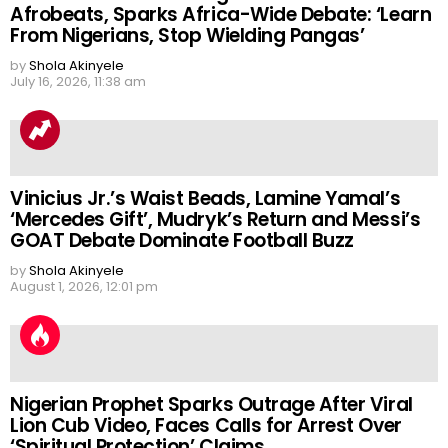
Afrobeats, Sparks Africa-Wide Debate: ‘Learn
From Nigerians, Stop Wielding Pangas’
by
Shola Akinyele
July 16, 2026, 11:38 am
Vinicius Jr.’s Waist Beads, Lamine Yamal’s
‘Mercedes Gift’, Mudryk’s Return and Messi’s
GOAT Debate Dominate Football Buzz
by
Shola Akinyele
August 1, 2026, 12:01 pm
Nigerian Prophet Sparks Outrage After Viral
Lion Cub Video, Faces Calls for Arrest Over
‘Spiritual Protection’ Claims