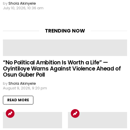
by
Shola Akinyele
July 10, 2026, 10:36 am
TRENDING NOW
“No Political Ambition Is Worth a Life” —
Oyintiloye Warns Against Violence Ahead of
Osun Guber Poll
by
Shola Akinyele
August 9, 2026, 9:20 pm
READ MORE