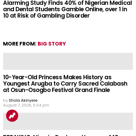
Alarming Study Finds 40% of Nigerian Medical
and Dental Students Gamble Online, over 1 in
10 at Risk of Gambling Disorder
MORE FROM:
BIG STORY
10-Year-Old Princess Makes History as
Youngest Arugba to Carry Sacred Calabash
at Osun-Osogbo Festival Grand Finale
by
Shola Akinyele
August 7, 2026, 5:04 pm