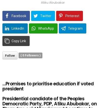
Atiku Abubakar
Facebook
Twitter
Pinterest
LinkedIn
WhatsApp
Telegram
Copy Link
Follow
(
0
Followers )
…Promises to prioritise education if voted
president
Presidential candidate of the Peoples
Democratic Party, PDP, Atiku Abubakar, on