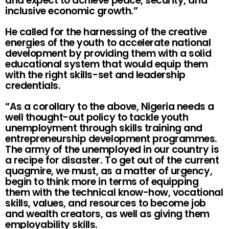
and expect to achieve peace, security, and
inclusive economic growth.”
He called for the harnessing of the creative
energies of the youth to accelerate national
development by providing them with a solid
educational system that would equip them
with the right skills-set and leadership
credentials.
“As a corollary to the above, Nigeria needs a
well thought-out policy to tackle youth
unemployment through skills training and
entrepreneurship development programmes.
The army of the unemployed in our country is
a recipe for disaster. To get out of the current
quagmire, we must, as a matter of urgency,
begin to think more in terms of equipping
them with the technical know-how, vocational
skills, values, and resources to become job
and wealth creators, as well as giving them
employability skills.