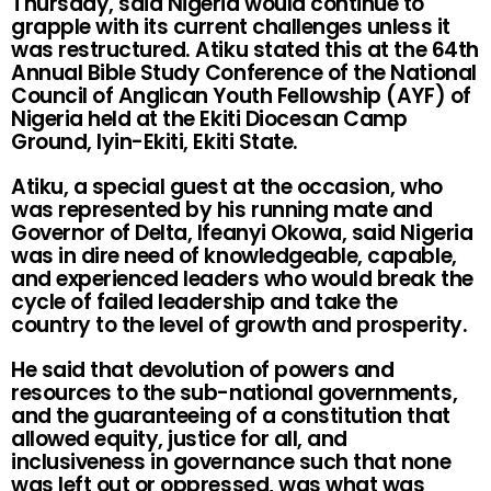
Thursday, said Nigeria would continue to
grapple with its current challenges unless it
was restructured. Atiku stated this at the 64th
Annual Bible Study Conference of the National
Council of Anglican Youth Fellowship (AYF) of
Nigeria held at the Ekiti Diocesan Camp
Ground, Iyin-Ekiti, Ekiti State.
Atiku, a special guest at the occasion, who
was represented by his running mate and
Governor of Delta, Ifeanyi Okowa, said Nigeria
was in dire need of knowledgeable, capable,
and experienced leaders who would break the
cycle of failed leadership and take the
country to the level of growth and prosperity.
He said that devolution of powers and
resources to the sub-national governments,
and the guaranteeing of a constitution that
allowed equity, justice for all, and
inclusiveness in governance such that none
was left out or oppressed, was what was