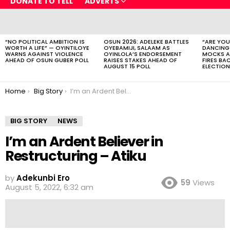
DONATE TO TELL
ADVERTS
LATEST
STORIES
“NO POLITICAL AMBITION IS
OSUN 2026: ADELEKE BATTLES
“ARE YOU
WORTH A LIFE” — OYINTILOYE
OYEBAMIJI, SALAAM AS
DANCING
WARNS AGAINST VIOLENCE
OYINLOLA’S ENDORSEMENT
MOCKS A
AHEAD OF OSUN GUBER POLL
RAISES STAKES AHEAD OF
FIRES BA
AUGUST 15 POLL
ELECTION
You are here:
Home
Big Story
I’m an Ardent Believer in Restructuring – Atiku
BIG STORY
NEWS
I’m an Ardent Believer in
Restructuring – Atiku
by
Adekunbi Ero
59
Views
August 5, 2022, 6:32 am