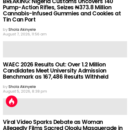
BREAKING: Nigeria Customs Uncovers 140
Pump-Action Rifles, Seizes ₦373.8 Million
Cannabis-Infused Gummies and Cookies at
Tin Can Port
by
Shola Akinyele
August 7, 2026, 11:56 am
WAEC 2026 Results Out: Over 1.2 Million
Candidates Meet University Admission
Benchmark as 167,486 Results Withheld
by
Shola Akinyele
August 5, 2026, 8:38 pm
Viral Video Sparks Debate as Woman
Allegedly Films Sacred Oloolu Masquerade in