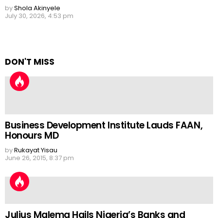
by
Shola Akinyele
July 30, 2026, 4:53 pm
DON'T MISS
Business Development Institute Lauds FAAN,
Honours MD
by
Rukayat Yisau
June 26, 2015, 8:37 pm
Julius Malema Hails Nigeria’s Banks and