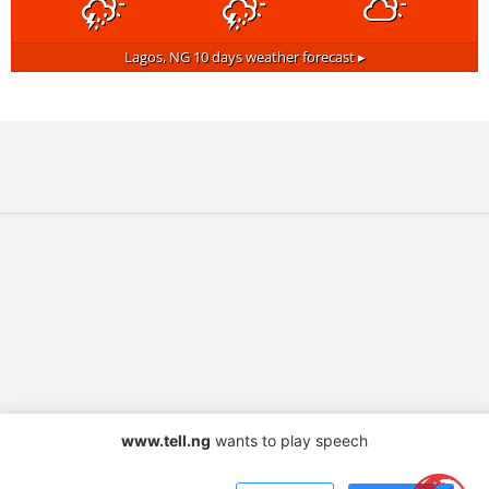
Lagos, NG
10 days weather forecast ▸
www.tell.ng
wants to play speech