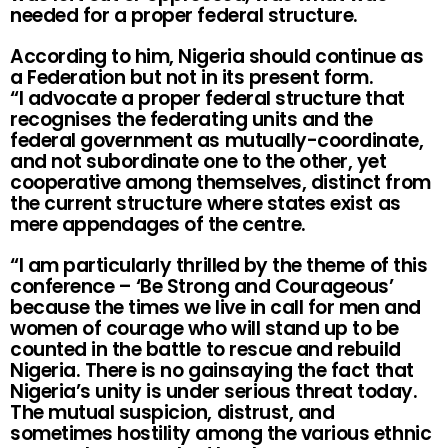
needed for a proper federal structure.
According to him, Nigeria should continue as
a Federation but not in its present form.
“I advocate a proper federal structure that
recognises the federating units and the
federal government as mutually-coordinate,
and not subordinate one to the other, yet
cooperative among themselves, distinct from
the current structure where states exist as
mere appendages of the centre.
“I am particularly thrilled by the theme of this
conference – ‘Be Strong and Courageous’
because the times we live in call for men and
women of courage who will stand up to be
counted in the battle to rescue and rebuild
Nigeria. There is no gainsaying the fact that
Nigeria’s unity is under serious threat today.
The mutual suspicion, distrust, and
sometimes hostility among the various ethnic