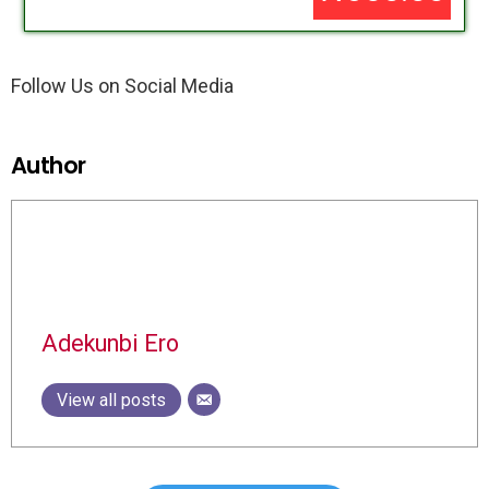
Follow Us on Social Media
Author
Adekunbi Ero
View all posts